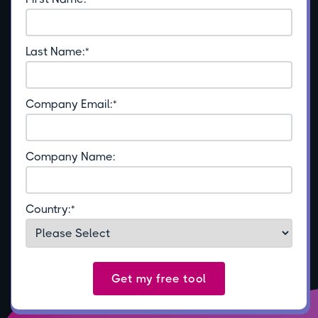
Last Name:
*
Company Email:
*
Company Name:
Country:
*