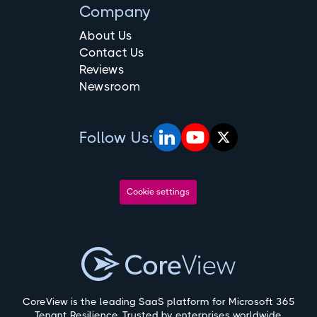
Company
About Us
Contact Us
Reviews
Newsroom
Follow Us:
Cookie settings
CoreView is the leading SaaS platform for Microsoft 365
Tenant Resilience. Trusted by enterprises worldwide,