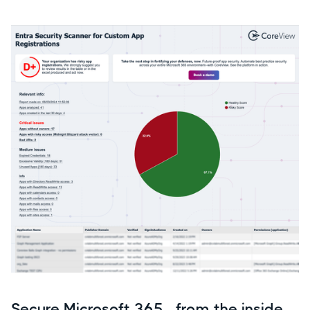
Secure Microsoft 365—from the inside