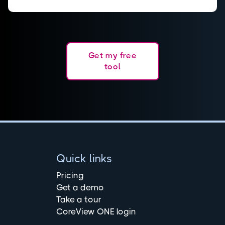
Get my free
tool
Quick links
Pricing
Get a demo
Take a tour
CoreView ONE login