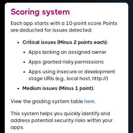
Scoring system
Each app starts with a 10-point score. Points
are deducted for issues detected:
Critical issues (Minus 2 points each):
Apps lacking an assigned owner
Apps granted risky permissions
Apps using insecure or development
stage URIs (e.g., local host, http://)
Medium issues (Minus 1 point):
View the grading system table
here
.
This system helps you quickly identify and
address potential security risks within your
apps.