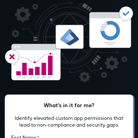
What's in it for me?
Identify elevated custom app permissions that
lead to non-compliance and security gaps.
First Name:
*