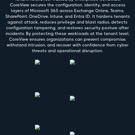
CoreView secures the configuration, identity, and access
layers of Microsoft 365 across Exchange Online, Teams,
SharePoint, OneDrive, Intune, and Entra ID. It hardens tenants
against attack, reduces privilege and blast radius, detects
configuration tampering, and restores security posture after
incidents. By protecting these workloads at the tenant level,
CoreView ensures organizations can prevent compromise,
withstand intrusion, and recover with confidence from cyber
threats and operational disruption.