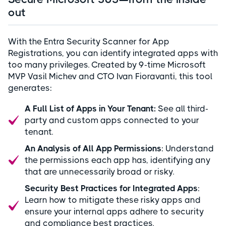
out
With the Entra Security Scanner for App
Registrations, you can identify integrated apps with
too many privileges. Created by 9-time Microsoft
MVP Vasil Michev and CTO Ivan Fioravanti, this tool
generates:
A Full List of Apps in Your Tenant:
See all third-
party and custom apps connected to your
tenant.
An Analysis of All App Permissions
: Understand
the permissions each app has, identifying any
that are unnecessarily broad or risky.
Security Best Practices for Integrated Apps
:
Learn how to mitigate these risky apps and
ensure your internal apps adhere to security
and compliance best practices.