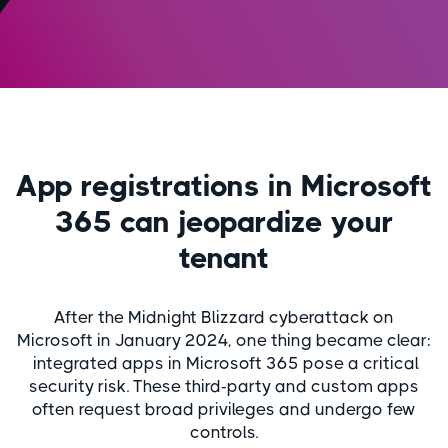
App registrations in Microsoft
365 can jeopardize your
tenant
After the Midnight Blizzard cyberattack on
Microsoft in January 2024, one thing became clear:
integrated apps in Microsoft 365 pose a critical
security risk. These third-party and custom apps
often request broad privileges and undergo few
controls.