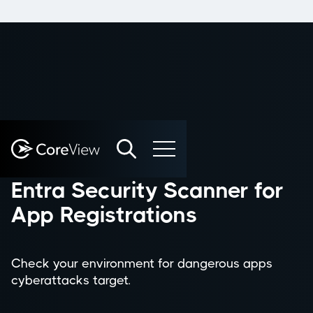
FREE TOOL
Entra Security Scanner for
App Registrations
Check your environment for dangerous apps
cyberattacks target.