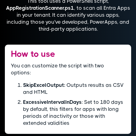
This tool uses a PowerShell script,
AppRegistrationScanner.ps1
, to scan all Entra Apps
in your tenant. It can identify various apps,
including those you've developed, PowerApps, and
third-party applications.
How to use
You can customize the script with two
options:
SkipExcelOutput:
Outputs results as CSV
and HTML
ExcessiveIntervalInDays
: Set to 180 days
by default, this filters for apps with long
periods of inactivity or those with
extended validities