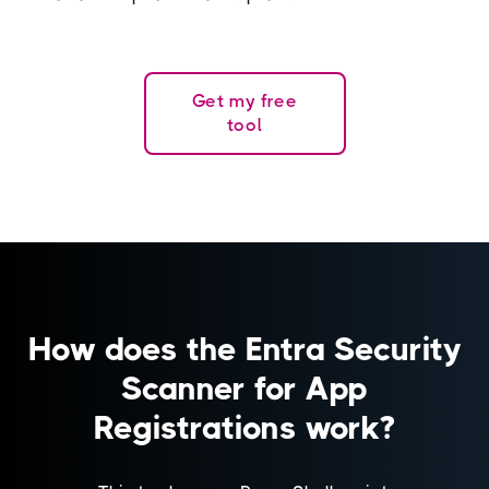
Get my free
tool
How does the Entra Security
Scanner for App
Registrations work?