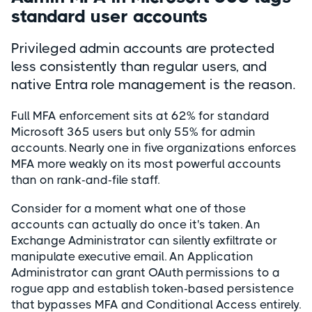
standard user accounts
Privileged admin accounts are protected
less consistently than regular users, and
native Entra role management is the reason.
Full MFA enforcement sits at 62% for standard
Microsoft 365 users but only 55% for admin
accounts. Nearly one in five organizations enforces
MFA more weakly on its most powerful accounts
than on rank-and-file staff.
Consider for a moment what one of those
accounts can actually do once it's taken. An
Exchange Administrator can silently exfiltrate or
manipulate executive email. An Application
Administrator can grant OAuth permissions to a
rogue app and establish token-based persistence
that bypasses MFA and Conditional Access entirely.