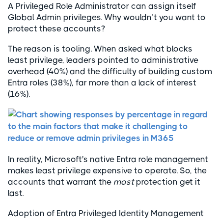
A Privileged Role Administrator can assign itself
Global Admin privileges. Why wouldn’t you want to
protect these accounts?
The reason is tooling. When asked what blocks
least privilege, leaders pointed to administrative
overhead (40%) and the difficulty of building custom
Entra roles (38%), far more than a lack of interest
(16%).
In reality, Microsoft's native Entra role management
makes least privilege expensive to operate. So, the
accounts that warrant the
most
protection get it
last.
Adoption of Entra Privileged Identity Management