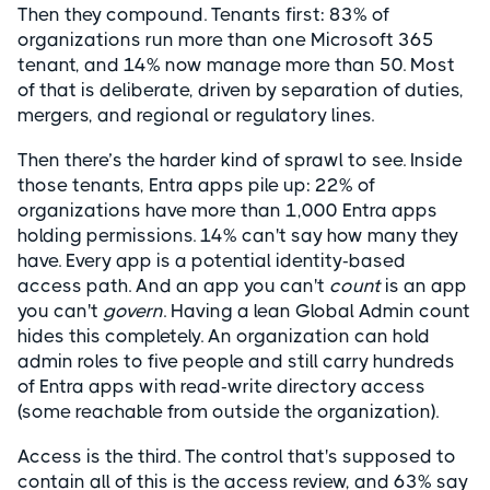
Then they compound. Tenants first: 83% of
organizations run more than one Microsoft 365
tenant, and 14% now manage more than 50. Most
of that is deliberate, driven by separation of duties,
mergers, and regional or regulatory lines.
Then there’s the harder kind of sprawl to see. Inside
those tenants, Entra apps pile up: 22% of
organizations have more than 1,000 Entra apps
holding permissions. 14% can't say how many they
have. Every app is a potential identity-based
access path. And an app you can't
count
is an app
you can't
govern
. Having a lean Global Admin count
hides this completely. An organization can hold
admin roles to five people and still carry hundreds
of Entra apps with read-write directory access
(some reachable from outside the organization).
Access is the third. The control that's supposed to
contain all of this is the access review, and 63% say