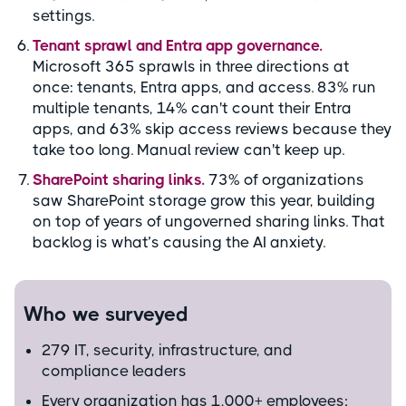
settings.
Tenant sprawl and Entra app governance.
Microsoft 365 sprawls in three directions at
once: tenants, Entra apps, and access. 83% run
multiple tenants, 14% can't count their Entra
apps, and 63% skip access reviews because they
take too long. Manual review can't keep up.
SharePoint sharing links.
73% of organizations
saw SharePoint storage grow this year, building
on top of years of ungoverned sharing links. That
backlog is what’s causing the AI anxiety.
Who we surveyed
279 IT, security, infrastructure, and
compliance leaders
Every organization has 1,000+ employees;