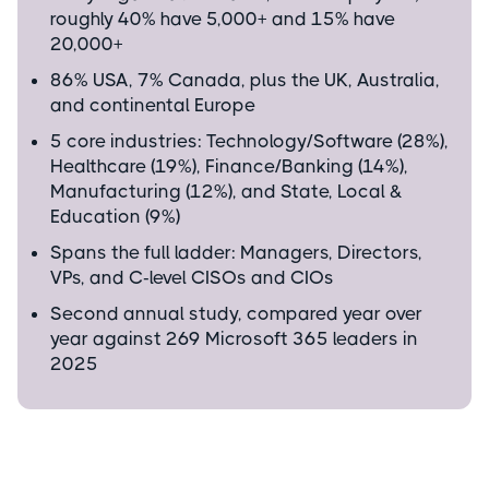
roughly 40% have 5,000+ and 15% have
20,000+
86% USA, 7% Canada, plus the UK, Australia,
and continental Europe
5 core industries: Technology/Software (28%),
Healthcare (19%), Finance/Banking (14%),
Manufacturing (12%), and State, Local &
Education (9%)
Spans the full ladder: Managers, Directors,
VPs, and C-level CISOs and CIOs
Second annual study, compared year over
year against 269 Microsoft 365 leaders in
2025