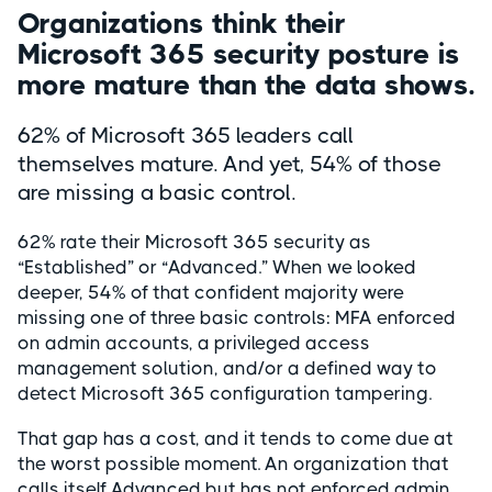
Organizations think their
Microsoft 365 security posture is
more mature than the data shows.
62% of Microsoft 365 leaders call
themselves mature. And yet, 54% of those
are missing a basic control.
62% rate their Microsoft 365 security as
“Established” or “Advanced.” When we looked
deeper, 54% of that confident majority were
missing one of three basic controls: MFA enforced
on admin accounts, a privileged access
management solution, and/or a defined way to
detect Microsoft 365 configuration tampering.
That gap has a cost, and it tends to come due at
the worst possible moment. An organization that
calls itself Advanced but has not enforced admin