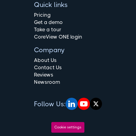
Quick links
Pricing
Get a demo
Take a tour
CoreView ONE login
Company
About Us
Contact Us
Reviews
Newsroom
Follow Us:
Cookie settings