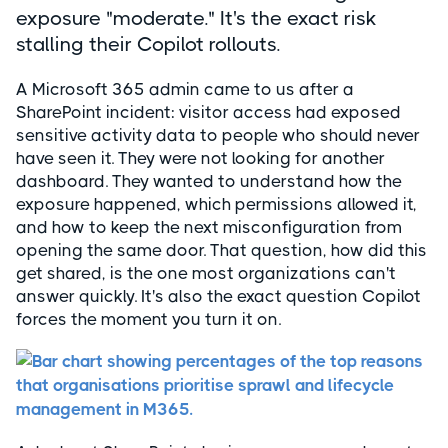
exposure "moderate." It's the exact risk
stalling their Copilot rollouts.
A Microsoft 365 admin came to us after a
SharePoint incident: visitor access had exposed
sensitive activity data to people who should never
have seen it. They were not looking for another
dashboard. They wanted to understand how the
exposure happened, which permissions allowed it,
and how to keep the next misconfiguration from
opening the same door. That question, how did this
get shared, is the one most organizations can't
answer quickly. It's also the exact question Copilot
forces the moment you turn it on.