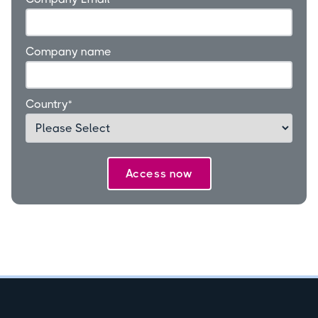
Company name
Country
*