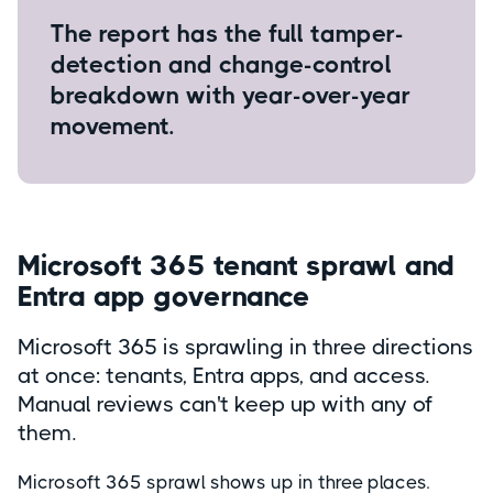
The report has the full tamper-
detection and change-control
breakdown with year-over-year
movement.
Microsoft 365 tenant sprawl and
Entra app governance
Microsoft 365 is sprawling in three directions
at once: tenants, Entra apps, and access.
Manual reviews can't keep up with any of
them.
Microsoft 365 sprawl shows up in three places.