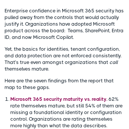
Enterprise confidence in Microsoft 365 security has
pulled away from the controls that would actually
justify it. Organizations have adopted Microsoft
product across the board: Teams, SharePoint, Entra
ID, and now Microsoft Copilot.
Yet, the basics for identities, tenant configuration,
and data protection are not enforced consistently.
That’s true even amongst organizations that
call
themselves mature.
Here are the seven findings from the report that
map to these gaps.
Microsoft 365 security maturity vs. reality.
62%
rate themselves mature, but still 54% of them are
missing a foundational identity or configuration
control. Organizations are rating themselves
more highly than what the data describes.