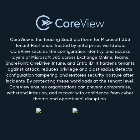
CoreView is the leading SaaS platform for Microsoft 365
Tenant Resilience. Trusted by enterprises worldwide,
CoreView secures the configuration, identity, and access
layers of Microsoft 365 across Exchange Online, Teams,
SharePoint, OneDrive, Intune, and Entra ID. It hardens tenants
against attack, reduces privilege and blast radius, detects
configuration tampering, and restores security posture after
incidents. By protecting these workloads at the tenant level,
CoreView ensures organizations can prevent compromise,
withstand intrusion, and recover with confidence from cyber
threats and operational disruption.