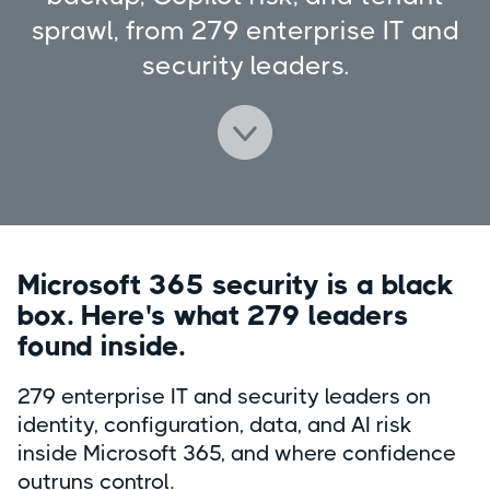
sprawl, from 279 enterprise IT and
security leaders.
Microsoft 365 security is a black
box. Here's what 279 leaders
found inside.
279 enterprise IT and security leaders on
identity, configuration, data, and AI risk
inside Microsoft 365, and where confidence
outruns control.