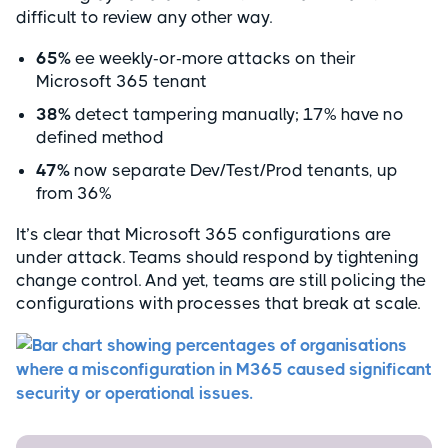
difficult to review any other way.
65%
ee weekly-or-more attacks on their
Microsoft 365 tenant
38%
detect tampering manually; 17% have no
defined method
47%
now separate Dev/Test/Prod tenants, up
from 36%
It’s clear that Microsoft 365 configurations are
under attack. Teams should respond by tightening
change control. And yet, teams are still policing the
configurations with processes that break at scale.