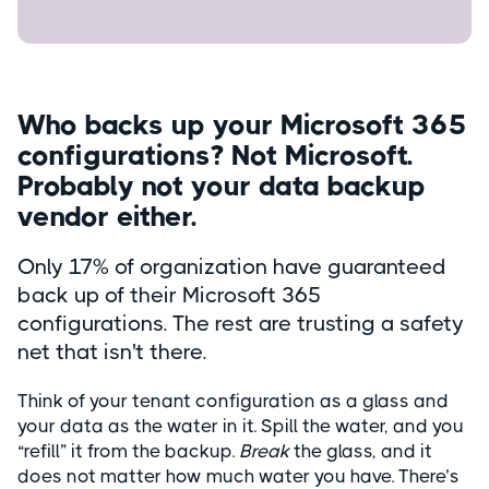
Who backs up your Microsoft 365
configurations? Not Microsoft.
Probably not your data backup
vendor either.
Only 17% of organization have guaranteed
back up of their Microsoft 365
configurations. The rest are trusting a safety
net that isn't there.
Think of your tenant configuration as a glass and
your data as the water in it. Spill the water, and you
“refill” it from the backup.
Break
the glass, and it
does not matter how much water you have. There’s