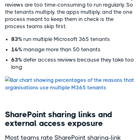
reviews are too time-consuming to run regularly. So
the tenants multiply, the apps multiply, and the one
process meant to keep them in check is the
process teams skip first.
83%
run multiple Microsoft 365 tenants
14%
manage more than 50 tenants
63%
defer access reviews because they take too
long
SharePoint sharing links and
external access exposure
Most teams rate SharePoint sharing-link