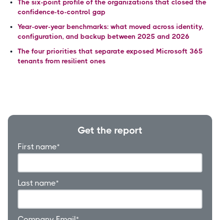
The six-point profile of the organizations that closed the
confidence-to-control gap
Year-over-year benchmarks: what moved across identity,
configuration, and backup between 2025 and 2026
The four priorities that separate exposed Microsoft 365
tenants from resilient ones
Get the report
First name
*
Last name
*
Company Email
*