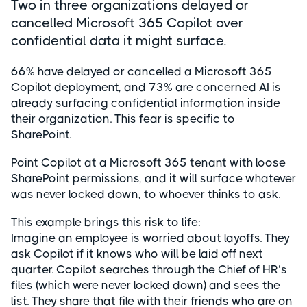
Two in three organizations delayed or
cancelled Microsoft 365 Copilot over
confidential data it might surface.
66% have delayed or cancelled a Microsoft 365
Copilot deployment, and 73% are concerned AI is
already surfacing confidential information inside
their organization. This fear is specific to
SharePoint.
Point Copilot at a Microsoft 365 tenant with loose
SharePoint permissions, and it will surface whatever
was never locked down, to whoever thinks to ask.
This example brings this risk to life:
Imagine an employee is worried about layoffs. They
ask Copilot if it knows who will be laid off next
quarter. Copilot searches through the Chief of HR’s
files (which were never locked down) and sees the
list. They share that file with their friends who are on