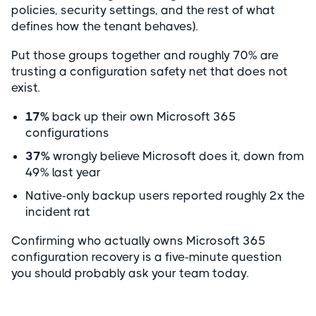
policies, security settings, and the rest of what
defines how the tenant behaves).
Put those groups together and roughly 70% are
trusting a configuration safety net that does not
exist.
17%
back up their own Microsoft 365
configurations
37%
wrongly believe Microsoft does it, down from
49% last year
Native-only backup users reported roughly 2x the
incident rat
Confirming who actually owns Microsoft 365
configuration recovery is a five-minute question
you should probably ask your team today.