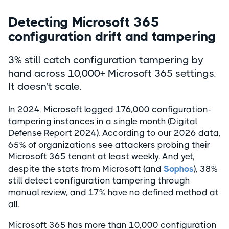
Detecting Microsoft 365
configuration drift and tampering
3% still catch configuration tampering by
hand across 10,000+ Microsoft 365 settings.
It doesn't scale.
In 2024, Microsoft logged 176,000 configuration-
tampering instances in a single month (Digital
Defense Report 2024). According to our 2026 data,
65% of organizations see attackers probing their
Microsoft 365 tenant at least weekly. And yet,
despite the stats from Microsoft (and
Sophos
), 38%
still detect configuration tampering through
manual review, and 17% have no defined method at
all.
Microsoft 365 has more than 10,000 configuration