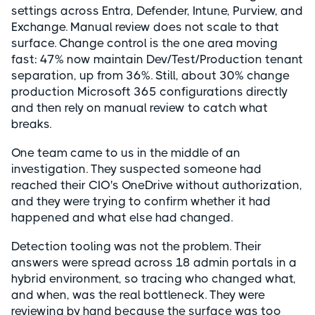
settings across Entra, Defender, Intune, Purview, and
Exchange. Manual review does not scale to that
surface. Change control is the one area moving
fast: 47% now maintain Dev/Test/Production tenant
separation, up from 36%. Still, about 30% change
production Microsoft 365 configurations directly
and then rely on manual review to catch what
breaks.
One team came to us in the middle of an
investigation. They suspected someone had
reached their CIO's OneDrive without authorization,
and they were trying to confirm whether it had
happened and what else had changed.
Detection tooling was not the problem. Their
answers were spread across 18 admin portals in a
hybrid environment, so tracing who changed what,
and when, was the real bottleneck. They were
reviewing by hand because the surface was too