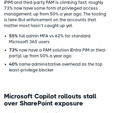
(PIM) and third-party PAM is climbing fast: roughly
73% now have some form of privileged access
management, up from 50% a year ago. The tooling
is here. But enforcement on the accounts that
matter most hasn’t caught up yet.
55%
full admin MFA vs 62% for standard
Microsoft 365 users
73%
now have a PAM solution (Entra PIM or third-
party), up from 50% a year ago
40%
name administrative overhead as the top
least-privilege blocker
Microsoft Copilot rollouts stall
over SharePoint exposure