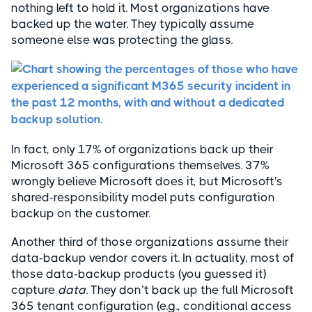
nothing left to hold it. Most organizations have
backed up the water. They typically assume
someone else was protecting the glass.
In fact, only 17% of organizations back up their
Microsoft 365 configurations themselves. 37%
wrongly believe Microsoft does it, but Microsoft's
shared-responsibility model puts configuration
backup on the customer.
Another third of those organizations assume their
data-backup vendor covers it. In actuality, most of
those data-backup products (you guessed it)
capture
data
. They don’t back up the full Microsoft
365 tenant configuration (e.g., conditional access