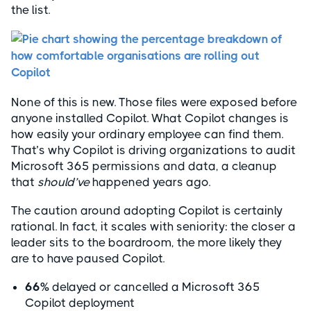
the list.
None of this is new. Those files were exposed before
anyone installed Copilot. What Copilot changes is
how easily your ordinary employee can find them.
That’s why Copilot is driving organizations to audit
Microsoft 365 permissions and data, a cleanup
that
should’ve
happened years ago.
The caution around adopting Copilot is certainly
rational. In fact, it scales with seniority: the closer a
leader sits to the boardroom, the more likely they
are to have paused Copilot.
66%
delayed or cancelled a Microsoft 365
Copilot deployment