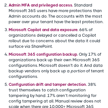
Admin MFA and privileged access.
Standard
Microsoft 365 users have more protections than
Admin accounts do. The accounts with the most
power over your tenant have the least protection.
Microsoft Copilot and data exposure.
66% of
organizations delayed or cancelled a Copilot
rollout due to concerns about the data it could
surface via SharePoint.
Microsoft 365 configuration backup.
Only 17% of
organizations back up their own Microsoft 365
configurations. Microsoft doesn't do it. And data
backup vendors only back up a
portion
of tenant
configurations.
Configuration drift and tamper detection.
38%
trust themselves to catch configuration
tampering by hand. 17% aren’t monitoring for
config tampering at all. Manual review does not
scale when there are 10,000+ Microsoft 365