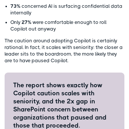
73%
concerned AI is surfacing confidential data
internally
Only
27%
were comfortable enough to roll
Copilot out anyway
The caution around adopting Copilot is certainly
rational. In fact, it scales with seniority: the closer a
leader sits to the boardroom, the more likely they
are to have paused Copilot.
The report shows exactly how
Copilot caution scales with
seniority, and the 2x gap in
SharePoint concern between
organizations that paused and
those that proceeded.