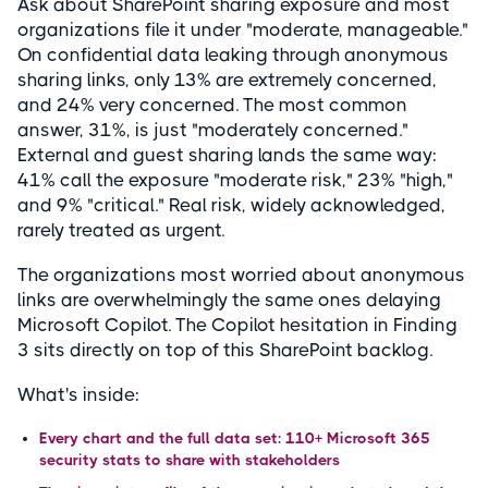
Ask about SharePoint sharing exposure and most
organizations file it under "moderate, manageable."
On confidential data leaking through anonymous
sharing links, only 13% are extremely concerned,
and 24% very concerned. The most common
answer, 31%, is just "moderately concerned."
External and guest sharing lands the same way:
41% call the exposure "moderate risk," 23% "high,"
and 9% "critical." Real risk, widely acknowledged,
rarely treated as urgent.
The organizations most worried about anonymous
links are overwhelmingly the same ones delaying
Microsoft Copilot. The Copilot hesitation in Finding
3 sits directly on top of this SharePoint backlog.
What's inside:
Every chart and the full data set: 110+ Microsoft 365
security stats to share with stakeholders