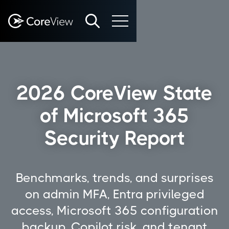
2026 CoreView State
of Microsoft 365
Security Report
Benchmarks, trends, and surprises
on admin MFA, Entra privileged
access, Microsoft 365 configuration
backup, Copilot risk, and tenant