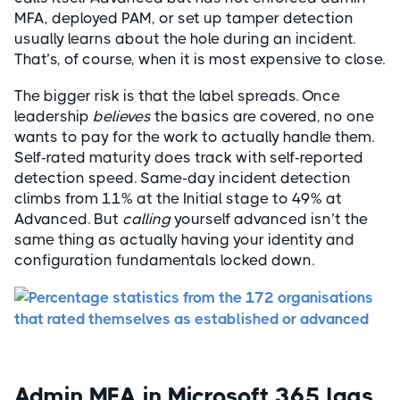
MFA, deployed PAM, or set up tamper detection
usually learns about the hole during an incident.
That’s, of course, when it is most expensive to close.
The bigger risk is that the label spreads. Once
leadership
believes
the basics are covered, no one
wants to pay for the work to actually handle them.
Self-rated maturity does track with self-reported
detection speed. Same-day incident detection
climbs from 11% at the Initial stage to 49% at
Advanced. But
calling
yourself advanced isn’t the
same thing as actually having your identity and
configuration fundamentals locked down.
Admin MFA in Microsoft 365 lags