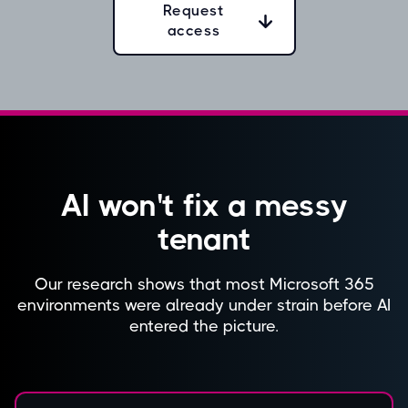
Request
access
AI won't fix a messy
tenant
Our research shows that most Microsoft 365
environments were already under strain before AI
entered the picture.