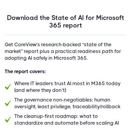
Download the State of AI for Microsoft
365 report
Get CoreView’s research-backed “state of the
market” report plus a practical readiness path for
adopting AI safely in Microsoft 365.
The report covers:
Where IT leaders trust AI most in M365 today
(and where they don’t)
The governance non‑negotiables: human
oversight, least privilege, traceability/rollback
The cleanup-first roadmap: what to
standardize and automate before scaling AI