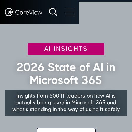
AI INSIGHTS
2026 State of AI in
Microsoft 365
Insights from 500 IT leaders on how AI is
actually being used in Microsoft 365 and
what’s standing in the way of using it safely