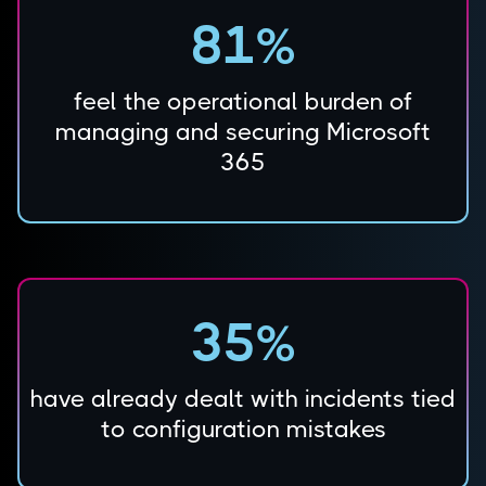
81%
feel the operational burden of
managing and securing Microsoft
365
35%
have already dealt with incidents tied
to configuration mistakes