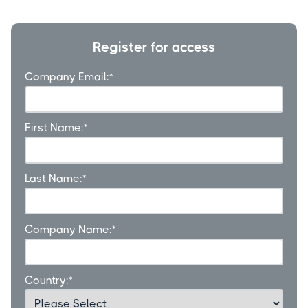
Register for access
Company Email:
*
First Name:
*
Last Name:
*
Company Name:
*
Country:
*