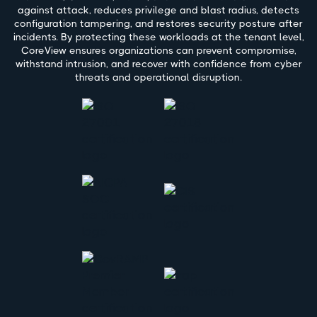
against attack, reduces privilege and blast radius, detects
configuration tampering, and restores security posture after
incidents. By protecting these workloads at the tenant level,
CoreView ensures organizations can prevent compromise,
withstand intrusion, and recover with confidence from cyber
threats and operational disruption.