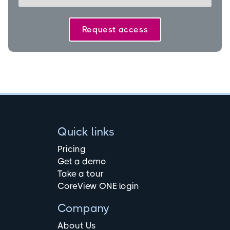
Quick links
Pricing
Get a demo
Take a tour
CoreView ONE login
Company
About Us