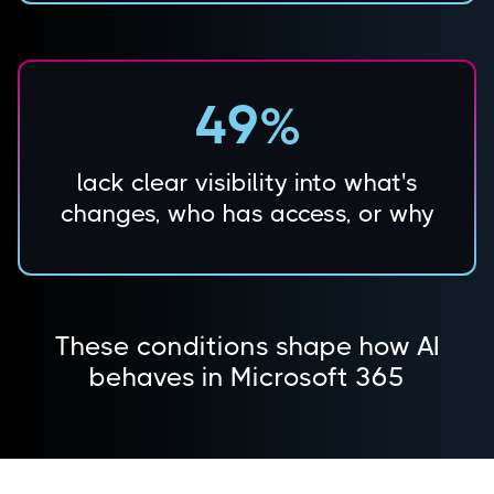
49%
lack clear visibility into what's
changes, who has access, or why
These conditions shape how AI
behaves in Microsoft 365