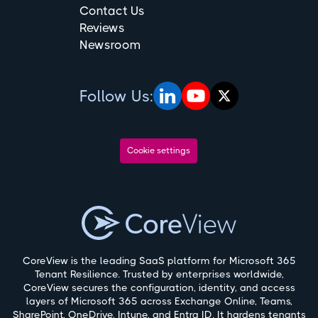
Contact Us
Reviews
Newsroom
Follow Us:
Cookie settings
CoreView is the leading SaaS platform for Microsoft 365
Tenant Resilience. Trusted by enterprises worldwide,
CoreView secures the configuration, identity, and access
layers of Microsoft 365 across Exchange Online, Teams,
SharePoint, OneDrive, Intune, and Entra ID. It hardens tenants