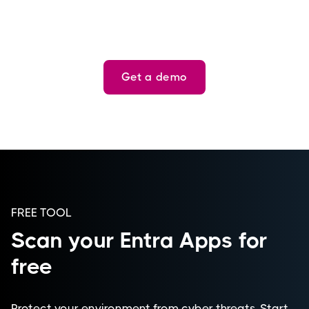
Get a demo
FREE TOOL
Scan your Entra Apps for
free
Protect your environment from cyber threats. Start