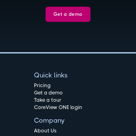
Get a demo
Quick links
Pricing
Get a demo
Take a tour
CoreView ONE login
Company
About Us