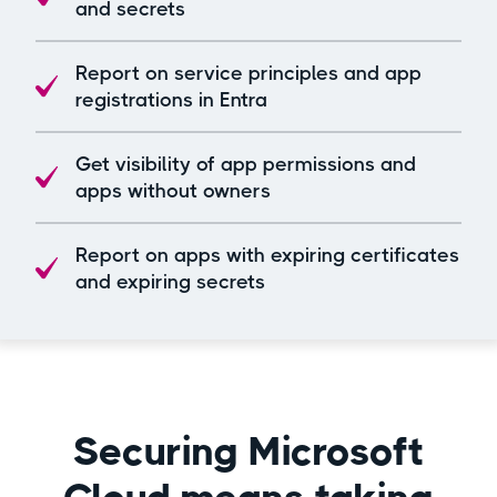
and secrets
Report on service principles and app
registrations in Entra​
Get visibility of app permissions and
apps without owners
Report on apps with expiring certificates
and expiring secrets
Securing Microsoft