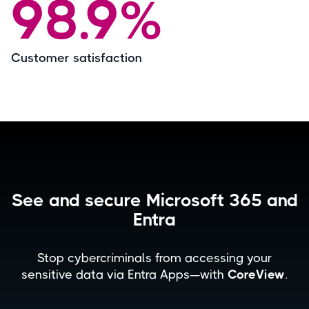
98.9%
Customer satisfaction
See and secure Microsoft 365 and
Entra
Stop cybercriminals from accessing your
sensitive data via Entra Apps—with
CoreView
.