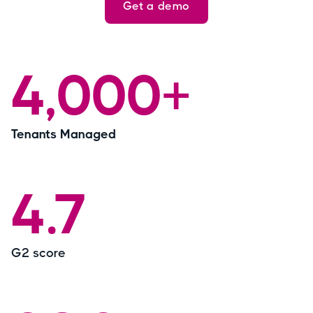
Get a demo
4,000+
Tenants Managed
4.7
G2 score