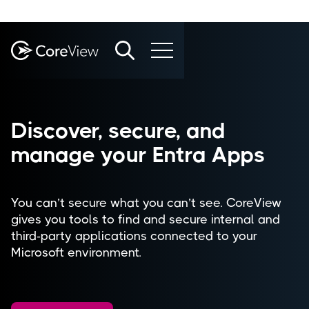
Discover, secure, and
manage your Entra Apps​
You can’t secure what you can’t see. CoreView
gives you tools to find and secure internal and
third-party applications connected to your
Microsoft environment.