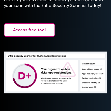
your scan with the Entra Security Scanner today!
Access free tool