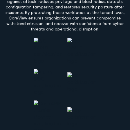
against attack, reduces privilege and blast radius, detects
configuration tampering, and restores security posture after
incidents. By protecting these workloads at the tenant level,
CoreView ensures organizations can prevent compromise,
withstand intrusion, and recover with confidence from cyber
threats and operational disruption.