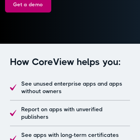
Get a demo
How CoreView helps you:
See unused enterprise apps and apps
without owners
Report on apps with unverified
publishers
See apps with long-term certificates