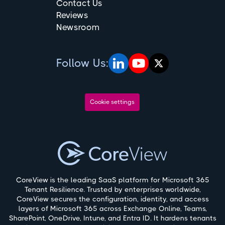
Contact Us
Reviews
Newsroom
Follow Us:
Cookie settings
CoreView is the leading SaaS platform for Microsoft 365
Tenant Resilience. Trusted by enterprises worldwide,
CoreView secures the configuration, identity, and access
layers of Microsoft 365 across Exchange Online, Teams,
SharePoint, OneDrive, Intune, and Entra ID. It hardens tenants