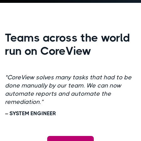
Teams across the world
run on CoreView
"CoreView solves many tasks that had to be
done manually by our team. We can now
automate reports and automate the
remediation.”
– SYSTEM ENGINEER