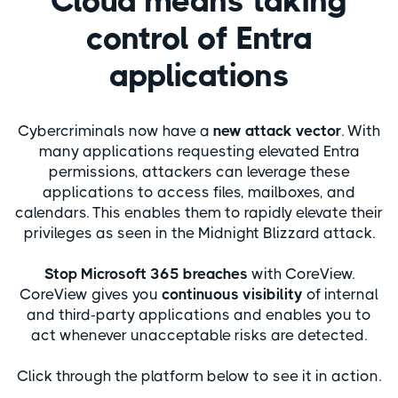
Cloud means taking
control of Entra
applications
Cybercriminals now have a
new attack vector
. With
many applications requesting elevated Entra
permissions, attackers can leverage these
applications to access files, mailboxes, and
calendars. This enables them to rapidly elevate their
privileges as seen in the Midnight Blizzard attack.
Stop Microsoft 365 breaches
with CoreView.
CoreView gives you
continuous
visibility
of internal
and third-party applications and enables you to
act whenever unacceptable risks are detected.
Click through the platform below to see it in action.​