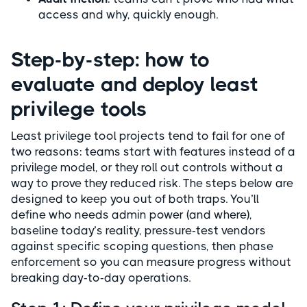
access and why, quickly enough.
Step-by-step: how to
evaluate and deploy least
privilege tools
Least privilege tool projects tend to fail for one of
two reasons: teams start with features instead of a
privilege model, or they roll out controls without a
way to prove they reduced risk. The steps below are
designed to keep you out of both traps. You’ll
define who needs admin power (and where),
baseline today’s reality, pressure-test vendors
against specific scoping questions, then phase
enforcement so you can measure progress without
breaking day-to-day operations.