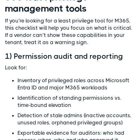
management tools
If you’re looking for a least privilege tool for M365,
this checklist will help you focus on what is critical.
If a vendor can’t show these capabilities in your
tenant, treat it as a warning sign.
1) Permission audit and reporting
Look for:
Inventory of privileged roles across Microsoft
Entra ID and major M365 workloads
Identification of standing permissions vs.
time-bound elevation
Detection of stale admins (inactive accounts,
unused roles, orphaned privileged groups)
Exportable evidence for auditors: who had