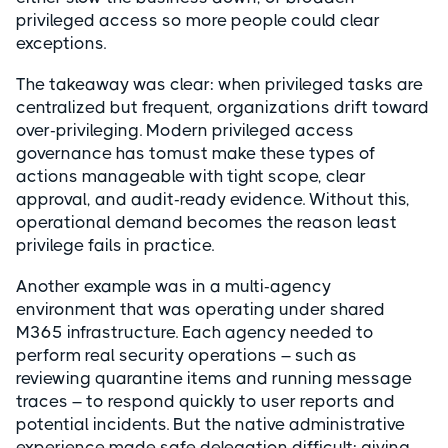
privileged access so more people could clear
exceptions.
The takeaway was clear: when privileged tasks are
centralized but frequent, organizations drift toward
over-privileging. Modern privileged access
governance has tomust make these types of
actions manageable with tight scope, clear
approval, and audit-ready evidence. Without this,
operational demand becomes the reason least
privilege fails in practice.
Another example was in a multi-agency
environment that was operating under shared
M365 infrastructure. Each agency needed to
perform real security operations – such as
reviewing quarantine items and running message
traces – to respond quickly to user reports and
potential incidents. But the native administrative
experience made safe delegation difficult: giving