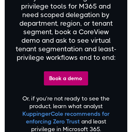
privilege tools for M365 and
need scoped delegation by
department, region, or tenant
segment, book a CoreView
demo and ask to see virtual
tenant segmentation and least-
privilege workflows end to end:
Book a demo
Or, if you’re not ready to see the
product, learn what analyst
KuppingerCole recommends for
enforcing Zero Trust
and least
privilege in Microsoft 365.