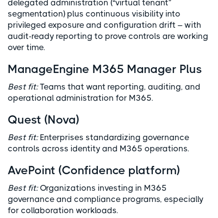
delegated administration (“virtual tenant”
segmentation) plus continuous visibility into
privileged exposure and configuration drift – with
audit-ready reporting to prove controls are working
over time.
ManageEngine M365 Manager Plus
Best fit:
Teams that want reporting, auditing, and
operational administration for M365.
Quest (Nova)
Best fit:
Enterprises standardizing governance
controls across identity and M365 operations.
AvePoint (Confidence platform)
Best fit:
Organizations investing in M365
governance and compliance programs, especially
for collaboration workloads.