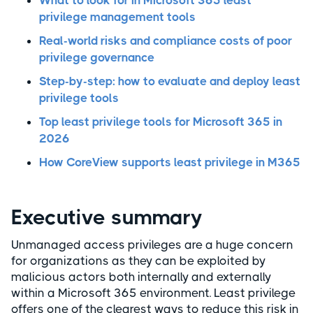
What to look for in Microsoft 365 least
privilege management tools
Real-world risks and compliance costs of poor
privilege governance
Step-by-step: how to evaluate and deploy least
privilege tools
Top least privilege tools for Microsoft 365 in
2026
How CoreView supports least privilege in M365
Executive summary
Unmanaged access privileges are a huge concern
for organizations as they can be exploited by
malicious actors both internally and externally
within a Microsoft 365 environment. Least privilege
offers one of the clearest ways to reduce this risk in