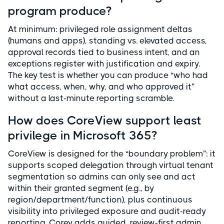
program produce?
At minimum: privileged role assignment deltas
(humans and apps), standing vs. elevated access,
approval records tied to business intent, and an
exceptions register with justification and expiry.
The key test is whether you can produce “who had
what access, when, why, and who approved it”
without a last-minute reporting scramble.
How does CoreView support least
privilege in Microsoft 365?
CoreView is designed for the “boundary problem”: it
supports scoped delegation through virtual tenant
segmentation so admins can only see and act
within their granted segment (e.g., by
region/department/function), plus continuous
visibility into privileged exposure and audit-ready
reporting. Corey adds guided, review-first admin