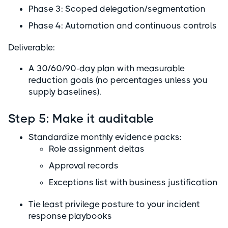
Phase 3: Scoped delegation/segmentation
Phase 4: Automation and continuous controls
Deliverable:
A 30/60/90-day plan with measurable
reduction goals (no percentages unless you
supply baselines).
Step 5: Make it auditable
Standardize monthly evidence packs:
Role assignment deltas
Approval records
Exceptions list with business justification
Tie least privilege posture to your incident
response playbooks