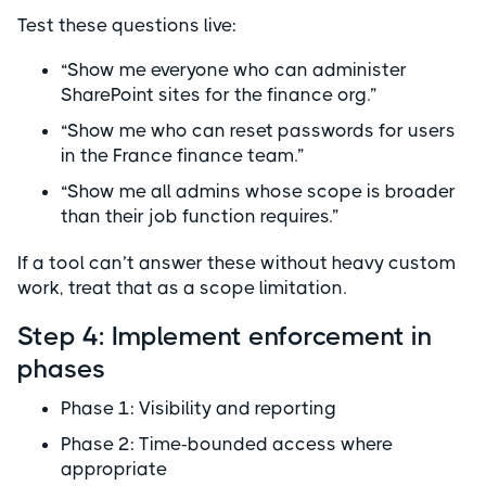
Test these questions live:
“Show me everyone who can administer
SharePoint sites for the finance org.”
“Show me who can reset passwords for users
in the France finance team.”
“Show me all admins whose scope is broader
than their job function requires.”
If a tool can’t answer these without heavy custom
work, treat that as a scope limitation.
Step 4: Implement enforcement in
phases
Phase 1: Visibility and reporting
Phase 2: Time-bounded access where
appropriate