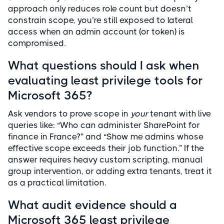
approach only reduces role count but doesn’t
constrain scope, you’re still exposed to lateral
access when an admin account (or token) is
compromised.
What questions should I ask when
evaluating least privilege tools for
Microsoft 365?
Ask vendors to prove scope in
your
tenant with live
queries like: “Who can administer SharePoint for
finance in France?” and “Show me admins whose
effective scope exceeds their job function.” If the
answer requires heavy custom scripting, manual
group intervention, or adding extra tenants, treat it
as a practical limitation.
What audit evidence should a
Microsoft 365 least privilege