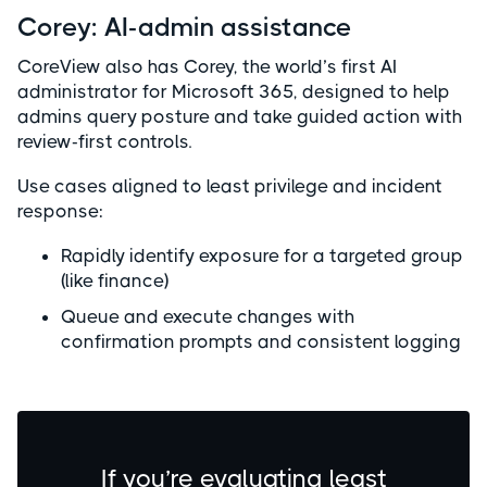
Corey: AI-admin assistance
CoreView also has Corey, the world’s first AI
administrator for Microsoft 365, designed to help
admins query posture and take guided action with
review-first controls.
Use cases aligned to least privilege and incident
response:
Rapidly identify exposure for a targeted group
(like finance)
Queue and execute changes with
confirmation prompts and consistent logging
If you’re evaluating least