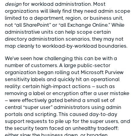
design
for workload administration. Most
organizations will likely find they need admin scope
limited to a department, region, or business unit,
not “all SharePoint” or “all Exchange Online.” While
administrative units can help scope certain
directory administration scenarios, they may not
map cleanly to workload-by-workload boundaries.
We’ve seen how challenging this can be with a
number of customers. A large public-sector
organization began rolling out Microsoft Purview
sensitivity labels and quickly hit an operational
reality: certain high-impact actions – such as
removing a label or encryption after a user mistake
– were effectively gated behind a small set of
central “super user” administrators using admin
portals and scripting. This caused day-to-day
support requests to pile up for the super users, and
the security team faced an unhealthy tradeoff:
either slow the business down, or broaden