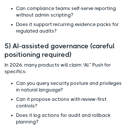
Can compliance teams self-serve reporting
without admin scripting?
Does it support recurring evidence packs for
regulated audits?
5) AI-assisted governance (careful
positioning required)
In 2026, many products will claim “AI.” Push for
specifics:
Can you query security posture and privileges
in natural language?
Can it propose actions with review-first
controls?
Does it log actions for audit and rollback
planning?