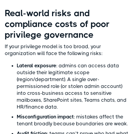
Real-world risks and
compliance costs of poor
privilege governance
If your privilege model is too broad, your
organization will face the following risks:
Lateral exposure
: admins can access data
outside their legitimate scope
(region/department). A single over-
permissioned role (or stolen admin account)
into cross-business access to sensitive
mailboxes, SharePoint sites, Teams chats, and
HR/finance data.
Misconfiguration impact
: mistakes affect the
tenant broadly because boundaries are weak.
Audit friction
: teams can’t prove who had what