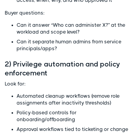
access, when, why, and who approved it
Buyer questions:
Can it answer “Who can administer X?” at the
workload and scope level?
Can it separate human admins from service
principals/apps?
2) Privilege automation and policy
enforcement
Look for:
Automated cleanup workflows (remove role
assignments after inactivity thresholds)
Policy-based controls for
onboarding/offboarding
Approval workflows tied to ticketing or change