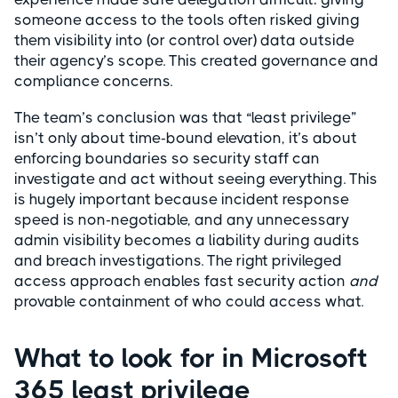
someone access to the tools often risked giving
them visibility into (or control over) data outside
their agency’s scope. This created governance and
compliance concerns.
The team’s conclusion was that “least privilege”
isn’t only about time-bound elevation, it’s about
enforcing boundaries so security staff can
investigate and act without seeing everything. This
is hugely important because incident response
speed is non-negotiable, and any unnecessary
admin visibility becomes a liability during audits
and breach investigations. The right privileged
access approach enables fast security action
and
provable containment of who could access what.
What to look for in Microsoft
365 least privilege