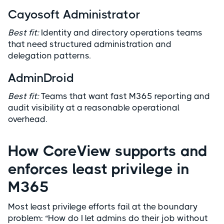
Cayosoft Administrator
Best fit:
Identity and directory operations teams
that need structured administration and
delegation patterns.
AdminDroid
Best fit:
Teams that want fast M365 reporting and
audit visibility at a reasonable operational
overhead.
How CoreView supports and
enforces least privilege in
M365
Most least privilege efforts fail at the boundary
problem: “How do I let admins do their job without