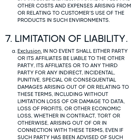
OTHER COSTS AND EXPENSES ARISING FROM
OR RELATING TO CUSTOMER’S USE OF THE
PRODUCTS IN SUCH ENVIRONMENTS.
7. LIMITATION OF LIABILITY.
Exclusion.
IN NO EVENT SHALL EITHER PARTY
OR ITS AFFILIATES BE LIABLE TO THE OTHER
PARTY, ITS AFFILIATES OR TO ANY THIRD
PARTY FOR ANY INDIRECT, INCIDENTAL,
PUNITIVE, SPECIAL OR CONSEQUENTIAL
DAMAGES ARISING OUT OF OR RELATING TO
THESE TERMS, INCLUDING WITHOUT
LIMITATION LOSS OF OR DAMAGE TO DATA,
LOSS OF PROFITS, OR OTHER ECONOMIC
LOSS, WHETHER IN CONTRACT, TORT OR
OTHERWISE, ARISING OUT OF OR IN
CONNECTION WITH THESE TERMS, EVEN IF
SUCH PARTY HAS BEEN ADVISED OF SUCH