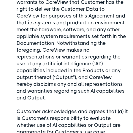
warrants to CoreView that Customer has the
right to deliver the Customer Data to
CoreView for purposes of this Agreement and
that its systems and production environment
meet the hardware, software, and any other
appliable system requirements set forth in the
Documentation. Notwithstanding the
foregoing, CoreView makes no
representations or warranties regarding the
use of any artificial intelligence (“AI”)
capabilities included in the Products or any
output thereof (“Output”), and CoreView
hereby disclaims any and all representations
and warranties regarding such AI capabilities
and Output.
Customer acknowledges and agrees that (a) it
is Customer’s responsibility to evaluate
whether use of AI capabilities or Output are
appropriate for Customer’s use case,