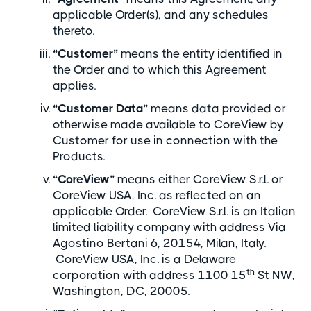
applicable Order(s), and any schedules
thereto.
“Customer”
means the entity identified in
the Order and to which this Agreement
applies.
“Customer Data”
means data provided or
otherwise made available to CoreView by
Customer for use in connection with the
Products.
“CoreView”
means either CoreView S.r.l. or
CoreView USA, Inc. as reflected on an
applicable Order. CoreView S.r.l. is an Italian
limited liability company with address Via
Agostino Bertani 6, 20154, Milan, Italy.
CoreView USA, Inc. is a Delaware
th
corporation with address 1100 15
St NW,
Washington, DC, 20005.