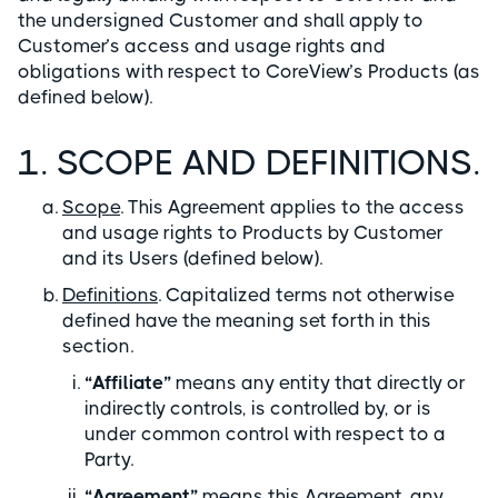
the undersigned Customer and shall apply to
Customer’s access and usage rights and
obligations with respect to CoreView’s Products (as
defined below).
1. SCOPE AND DEFINITIONS.
Scope
. This Agreement applies to the access
and usage rights to Products by Customer
and its Users (defined below).
Definitions
. Capitalized terms not otherwise
defined have the meaning set forth in this
section.
“Affiliate”
means any entity that directly or
indirectly controls, is controlled by, or is
under common control with respect to a
Party.
“Agreement”
means this Agreement, any