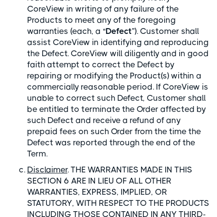
CoreView in writing of any failure of the
Products to meet any of the foregoing
warranties (each, a “
Defect
”). Customer shall
assist CoreView in identifying and reproducing
the Defect. CoreView will diligently and in good
faith attempt to correct the Defect by
repairing or modifying the Product(s) within a
commercially reasonable period. If CoreView is
unable to correct such Defect, Customer shall
be entitled to terminate the Order affected by
such Defect and receive a refund of any
prepaid fees on such Order from the time the
Defect was reported through the end of the
Term.
Disclaimer
. THE WARRANTIES MADE IN THIS
SECTION 6 ARE IN LIEU OF ALL OTHER
WARRANTIES, EXPRESS, IMPLIED, OR
STATUTORY, WITH RESPECT TO THE PRODUCTS
INCLUDING THOSE CONTAINED IN ANY THIRD-