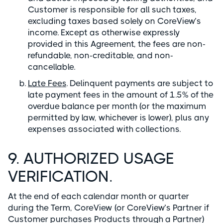
Customer is responsible for all such taxes,
excluding taxes based solely on CoreView’s
income. Except as otherwise expressly
provided in this Agreement, the fees are non-
refundable, non-creditable, and non-
cancellable.
Late Fees
. Delinquent payments are subject to
late payment fees in the amount of 1.5% of the
overdue balance per month (or the maximum
permitted by law, whichever is lower), plus any
expenses associated with collections.
9. AUTHORIZED USAGE
VERIFICATION.
At the end of each calendar month or quarter
during the Term, CoreView (or CoreView’s Partner if
Customer purchases Products through a Partner)