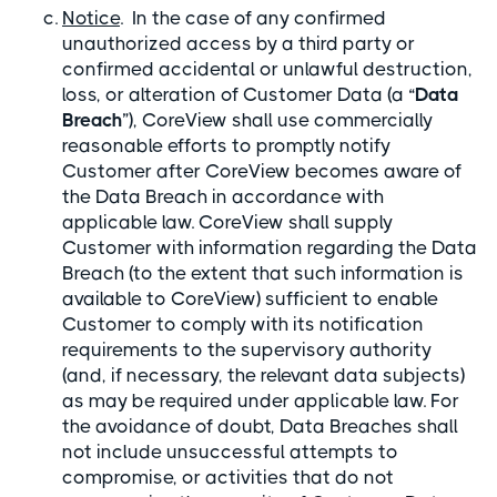
Notice
. In the case of any confirmed
unauthorized access by a third party or
confirmed accidental or unlawful destruction,
loss, or alteration of Customer Data (a “
Data
Breach
”), CoreView shall use commercially
reasonable efforts to promptly notify
Customer after CoreView becomes aware of
the Data Breach in accordance with
applicable law. CoreView shall supply
Customer with information regarding the Data
Breach (to the extent that such information is
available to CoreView) sufficient to enable
Customer to comply with its notification
requirements to the supervisory authority
(and, if necessary, the relevant data subjects)
as may be required under applicable law. For
the avoidance of doubt, Data Breaches shall
not include unsuccessful attempts to
compromise, or activities that do not