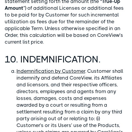
statement setting forth the amount (the “
True-Up
Amount
”) of additional Licenses or additional fees
to be paid for by Customer for such incremental
utilization as fees due for the remainder of the
applicable Term. Unless otherwise specified in an
Order, this calculation will be based on CoreView’s
current list price.
10. INDEMNIFICATION.
Indemnification by Customer
. Customer shall
indemnify and defend CoreView, its Affiliates
and licensors, and their respective officers,
directors, employees and agents from any
losses, damages, costs and expenses
awarded by a court or resulting from a
settlement resulting from a claim by any third
party arising out of or relating to: (i)
Customer’s or its Users’ use of the Products,