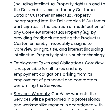
(including Intellectual Property rights) in and to
the Deliverables, except for any Customer
Data or Customer Intellectual Property
incorporated into the Deliverables. If Customer
participates in the creation or modification of
any CoreView Intellectual Property (e.g. by
providing feedback regarding the Products),
Customer hereby irrevocably assigns to
CoreView all right, title, and interest (including
Intellectual Property rights) in such technology.
Employment Taxes and Obligations
. CoreView
is responsible for all taxes and any
employment obligations arising from its
employment of personnel and contractors
performing the Services.
Services Warranty
. CoreView warrants the
Services will be performed in a professional
and workmanlike manner in accordance with