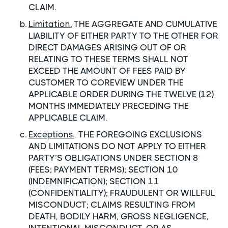
CLAIM.
Limitation.
THE AGGREGATE AND CUMULATIVE
LIABILITY OF EITHER PARTY TO THE OTHER FOR
DIRECT DAMAGES ARISING OUT OF OR
RELATING TO THESE TERMS SHALL NOT
EXCEED THE AMOUNT OF FEES PAID BY
CUSTOMER TO COREVIEW UNDER THE
APPLICABLE ORDER DURING THE TWELVE (12)
MONTHS IMMEDIATELY PRECEDING THE
APPLICABLE CLAIM.
Exceptions.
THE FOREGOING EXCLUSIONS
AND LIMITATIONS DO NOT APPLY TO EITHER
PARTY’S OBLIGATIONS UNDER SECTION 8
(FEES; PAYMENT TERMS); SECTION 10
(INDEMNIFICATION); SECTION 11
(CONFIDENTIALITY); FRAUDULENT OR WILLFUL
MISCONDUCT; CLAIMS RESULTING FROM
DEATH, BODILY HARM, GROSS NEGLIGENCE,