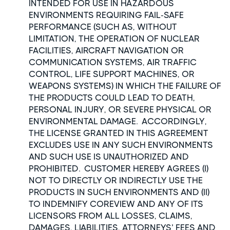
INTENDED FOR USE IN HAZARDOUS
ENVIRONMENTS REQUIRING FAIL-SAFE
PERFORMANCE (SUCH AS, WITHOUT
LIMITATION, THE OPERATION OF NUCLEAR
FACILITIES, AIRCRAFT NAVIGATION OR
COMMUNICATION SYSTEMS, AIR TRAFFIC
CONTROL, LIFE SUPPORT MACHINES, OR
WEAPONS SYSTEMS) IN WHICH THE FAILURE OF
THE PRODUCTS COULD LEAD TO DEATH,
PERSONAL INJURY, OR SEVERE PHYSICAL OR
ENVIRONMENTAL DAMAGE. ACCORDINGLY,
THE LICENSE GRANTED IN THIS AGREEMENT
EXCLUDES USE IN ANY SUCH ENVIRONMENTS
AND SUCH USE IS UNAUTHORIZED AND
PROHIBITED. CUSTOMER HEREBY AGREES (I)
NOT TO DIRECTLY OR INDIRECTLY USE THE
PRODUCTS IN SUCH ENVIRONMENTS AND (II)
TO INDEMNIFY COREVIEW AND ANY OF ITS
LICENSORS FROM ALL LOSSES, CLAIMS,
DAMAGES, LIABILITIES, ATTORNEYS’ FEES AND