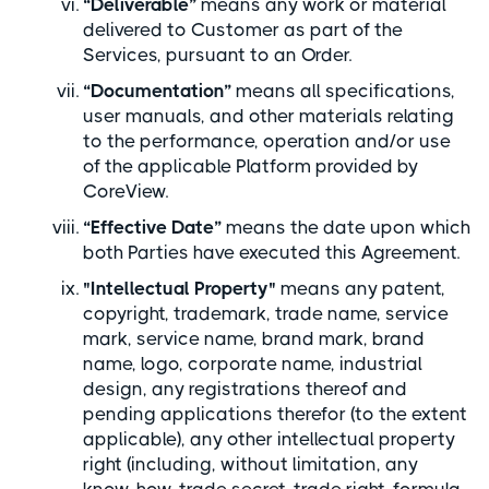
“Deliverable”
means any work or material
delivered to Customer as part of the
Services, pursuant to an Order.
“Documentation”
means all specifications,
user manuals, and other materials relating
to the performance, operation and/or use
of the applicable Platform provided by
CoreView.
“Effective Date”
means the date upon which
both Parties have executed this Agreement.
"Intellectual Property"
means any patent,
copyright, trademark, trade name, service
mark, service name, brand mark, brand
name, logo, corporate name, industrial
design, any registrations thereof and
pending applications therefor (to the extent
applicable), any other intellectual property
right (including, without limitation, any