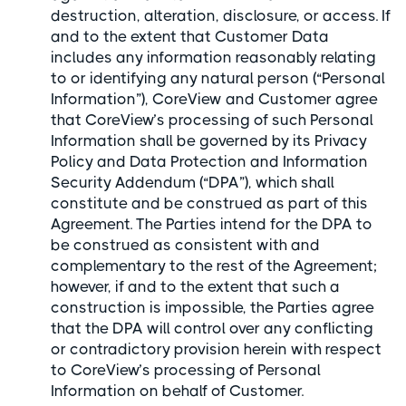
destruction, alteration, disclosure, or access. If
and to the extent that Customer Data
includes any information reasonably relating
to or identifying any natural person (“Personal
Information”), CoreView and Customer agree
that CoreView’s processing of such Personal
Information shall be governed by its Privacy
Policy and Data Protection and Information
Security Addendum (“DPA”), which shall
constitute and be construed as part of this
Agreement. The Parties intend for the DPA to
be construed as consistent with and
complementary to the rest of the Agreement;
however, if and to the extent that such a
construction is impossible, the Parties agree
that the DPA will control over any conflicting
or contradictory provision herein with respect
to CoreView’s processing of Personal
Information on behalf of Customer.