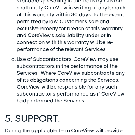
standards prevailing in the industry. Customer
shall notify CoreView in writing of any breach
of this warranty within 30 days. To the extent
permitted by law, Customer’s sole and
exclusive remedy for breach of this warranty
and CoreView’s sole liability under or in
connection with this warranty will be re-
performance of the relevant Services.
Use of Subcontractors
. CoreView may use
subcontractors in the performance of the
Services. Where CoreView subcontracts any
of its obligations concerning the Services,
CoreView will be responsible for any such
subcontractor’s performance as if CoreView
had performed the Services.
5. SUPPORT.
During the applicable term CoreView will provide