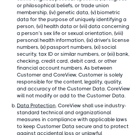
or philosophical beliefs, or trade union
membership, (iv) genetic data, (v) biometric
data for the purpose of uniquely identifying a
person, (vi) health data or (vii) data concerning
a person’s sex life or sexual orientation, (viii)
personal health information, (ix) driver’s license
numbers, (x) passport numbers, (xi) social
security, tax ID or similar numbers, or (xii) bank,
checking, credit card, debit card, or other
financial account numbers. As between
Customer and CoreView, Customer is solely
responsible for the content, legality, quality,
and accuracy of the Customer Data. CoreView
will not modify or add to the Customer Data.
Data Protection
. CoreView shall use industry-
standard technical and organizational
measures in compliance with applicable laws
to keep Customer Data secure and to protect
against accidental loss or unlawful