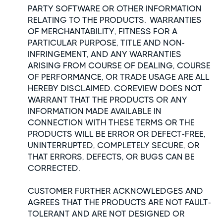
PARTY SOFTWARE OR OTHER INFORMATION
RELATING TO THE PRODUCTS. WARRANTIES
OF MERCHANTABILITY, FITNESS FOR A
PARTICULAR PURPOSE, TITLE AND NON-
INFRINGEMENT, AND ANY WARRANTIES
ARISING FROM COURSE OF DEALING, COURSE
OF PERFORMANCE, OR TRADE USAGE ARE ALL
HEREBY DISCLAIMED. COREVIEW DOES NOT
WARRANT THAT THE PRODUCTS OR ANY
INFORMATION MADE AVAILABLE IN
CONNECTION WITH THESE TERMS OR THE
PRODUCTS WILL BE ERROR OR DEFECT-FREE,
UNINTERRUPTED, COMPLETELY SECURE, OR
THAT ERRORS, DEFECTS, OR BUGS CAN BE
CORRECTED.
CUSTOMER FURTHER ACKNOWLEDGES AND
AGREES THAT THE PRODUCTS ARE NOT FAULT-
TOLERANT AND ARE NOT DESIGNED OR