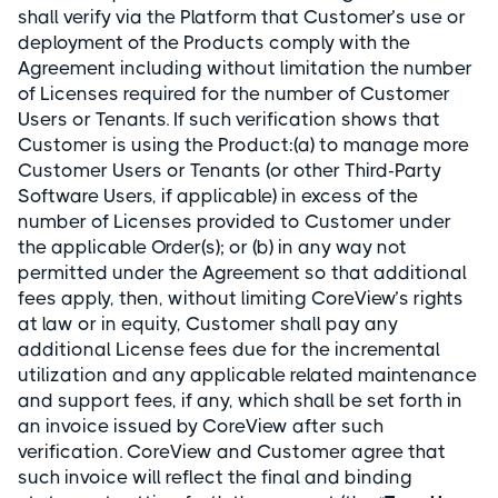
shall verify via the Platform that Customer’s use or
deployment of the Products comply with the
Agreement including without limitation the number
of Licenses required for the number of Customer
Users or Tenants. If such verification shows that
Customer is using the Product:(a) to manage more
Customer Users or Tenants (or other Third-Party
Software Users, if applicable) in excess of the
number of Licenses provided to Customer under
the applicable Order(s); or (b) in any way not
permitted under the Agreement so that additional
fees apply, then, without limiting CoreView’s rights
at law or in equity, Customer shall pay any
additional License fees due for the incremental
utilization and any applicable related maintenance
and support fees, if any, which shall be set forth in
an invoice issued by CoreView after such
verification. CoreView and Customer agree that
such invoice will reflect the final and binding