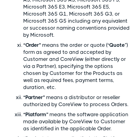
Microsoft 365 E3, Microsoft 365 E5,
Microsoft 365 G1, Microsoft 365 G3, or
Microsoft 365 G5 including any equivalent
or successor naming conventions provided
by Microsoft.
“Order”
means the order or quote (“
Quote
”)
form as agreed to and accepted by
Customer and CoreView (either directly or
via a Partner), specifying the options
chosen by Customer for the Products as
well as required fees, payment terms,
duration, etc.
“Partner”
means a distributor or reseller
authorized by CoreView to process Orders.
“Platform”
means the software application
made available by CoreView to Customer
as identified in the applicable Order.