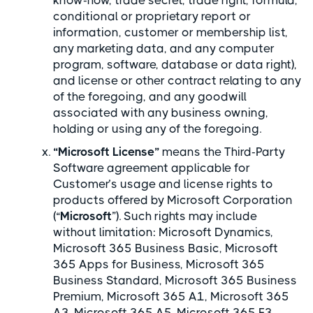
know-how, trade secret, trade right, formula,
conditional or proprietary report or
information, customer or membership list,
any marketing data, and any computer
program, software, database or data right),
and license or other contract relating to any
of the foregoing, and any goodwill
associated with any business owning,
holding or using any of the foregoing.
“Microsoft License”
means the Third-Party
Software agreement applicable for
Customer’s usage and license rights to
products offered by Microsoft Corporation
(“
Microsoft
”). Such rights may include
without limitation: Microsoft Dynamics,
Microsoft 365 Business Basic, Microsoft
365 Apps for Business, Microsoft 365
Business Standard, Microsoft 365 Business
Premium, Microsoft 365 A1, Microsoft 365
A3, Microsoft 365 A5, Microsoft 365 F3,