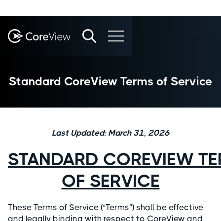
Standard CoreView Terms of Service
Last Updated: March 31, 2026
STANDARD COREVIEW T
OF SERVICE
These Terms of Service (“Terms”) shall be effective
and legally binding with respect to CoreView and