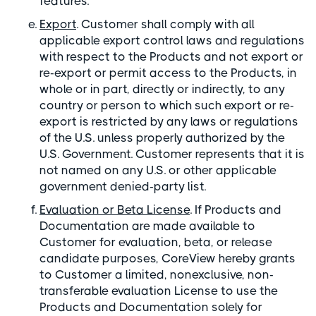
features.
Export
. Customer shall comply with all
applicable export control laws and regulations
with respect to the Products and not export or
re-export or permit access to the Products, in
whole or in part, directly or indirectly, to any
country or person to which such export or re-
export is restricted by any laws or regulations
of the U.S. unless properly authorized by the
U.S. Government. Customer represents that it is
not named on any U.S. or other applicable
government denied-party list.
Evaluation or Beta License
. If Products and
Documentation are made available to
Customer for evaluation, beta, or release
candidate purposes, CoreView hereby grants
to Customer a limited, nonexclusive, non-
transferable evaluation License to use the
Products and Documentation solely for