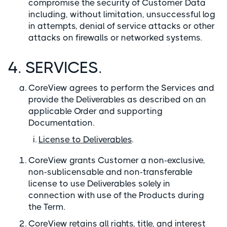
compromise the security of Customer Data
including, without limitation, unsuccessful log
in attempts, denial of service attacks or other
attacks on firewalls or networked systems.
4. SERVICES.
CoreView agrees to perform the Services and
provide the Deliverables as described on an
applicable Order and supporting
Documentation.
License to Deliverables
.
CoreView grants Customer a non-exclusive,
non-sublicensable and non-transferable
license to use Deliverables solely in
connection with use of the Products during
the Term.
CoreView retains all rights, title, and interest