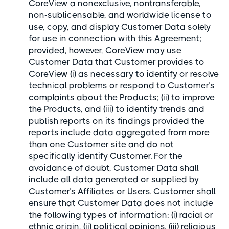
CoreView a nonexclusive, nontransferable,
non-sublicensable, and worldwide license to
use, copy, and display Customer Data solely
for use in connection with this Agreement;
provided, however, CoreView may use
Customer Data that Customer provides to
CoreView (i) as necessary to identify or resolve
technical problems or respond to Customer’s
complaints about the Products; (ii) to improve
the Products, and (iii) to identify trends and
publish reports on its findings provided the
reports include data aggregated from more
than one Customer site and do not
specifically identify Customer. For the
avoidance of doubt, Customer Data shall
include all data generated or supplied by
Customer’s Affiliates or Users. Customer shall
ensure that Customer Data does not include
the following types of information: (i) racial or
ethnic origin, (ii) political opinions, (iii) religious