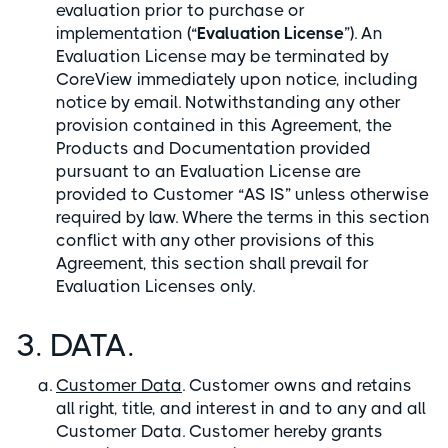
evaluation prior to purchase or
implementation (“
Evaluation License
”). An
Evaluation License may be terminated by
CoreView immediately upon notice, including
notice by email. Notwithstanding any other
provision contained in this Agreement, the
Products and Documentation provided
pursuant to an Evaluation License are
provided to Customer “AS IS” unless otherwise
required by law. Where the terms in this section
conflict with any other provisions of this
Agreement, this section shall prevail for
Evaluation Licenses only.
3. DATA.
Customer Data
. Customer owns and retains
all right, title, and interest in and to any and all
Customer Data. Customer hereby grants