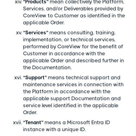
“Products”
mean collectively the Platform,
Services, and/or Deliverables provided by
CoreView to Customer as identified in the
applicable Order.
“Services”
means consulting, training,
implementation, or technical services,
performed by CoreView for the benefit of
Customer in accordance with the
applicable Order and described further in
the Documentation.
“Support”
means technical support and
maintenance services in connection with
the Platform in accordance with the
applicable support Documentation and
service level identified in the applicable
Order.
“Tenant”
means a Microsoft Entra ID
instance with a unique ID.