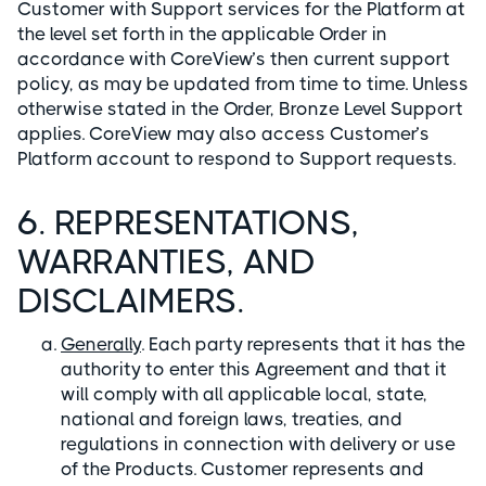
Customer with Support services for the Platform at
the level set forth in the applicable Order in
accordance with CoreView’s then current support
policy, as may be updated from time to time. Unless
otherwise stated in the Order, Bronze Level Support
applies. CoreView may also access Customer’s
Platform account to respond to Support requests.
6. REPRESENTATIONS,
WARRANTIES, AND
DISCLAIMERS.
Generally
. Each party represents that it has the
authority to enter this Agreement and that it
will comply with all applicable local, state,
national and foreign laws, treaties, and
regulations in connection with delivery or use
of the Products. Customer represents and