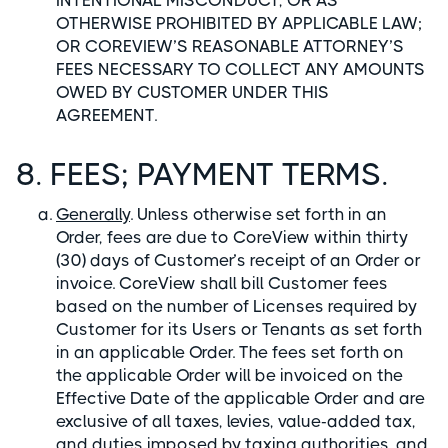
INTENTIONAL MISCONDUCT, OR AS
OTHERWISE PROHIBITED BY APPLICABLE LAW;
OR COREVIEW’S REASONABLE ATTORNEY’S
FEES NECESSARY TO COLLECT ANY AMOUNTS
OWED BY CUSTOMER UNDER THIS
AGREEMENT.
8. FEES; PAYMENT TERMS.
Generally
. Unless otherwise set forth in an
Order, fees are due to CoreView within thirty
(30) days of Customer’s receipt of an Order or
invoice. CoreView shall bill Customer fees
based on the number of Licenses required by
Customer for its Users or Tenants as set forth
in an applicable Order. The fees set forth on
the applicable Order will be invoiced on the
Effective Date of the applicable Order and are
exclusive of all taxes, levies, value-added tax,
and duties imposed by taxing authorities, and