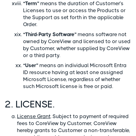
“Term”
means the duration of Customer’s
Licenses to use or access the Products or
the Support as set forth in the applicable
Order.
“Third-Party Software”
means software not
owned by CoreView and licensed to or used
by Customer, whether supplied by CoreView
or a third party.
“User”
means an individual Microsoft Entra
ID resource having at least one assigned
Microsoft License, regardless of whether
such Microsoft license is free or paid.
2. LICENSE.
License Grant
. Subject to payment of required
fees to CoreView by Customer, CoreView
hereby grants to Customer a non-transferable,