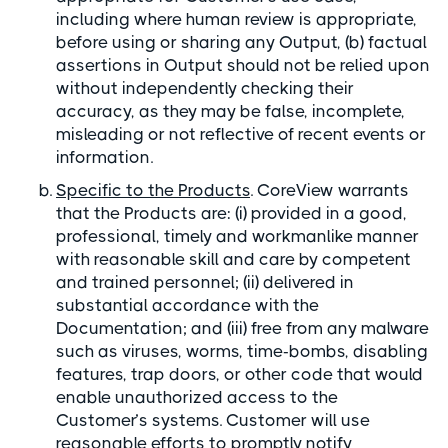
including where human review is appropriate,
before using or sharing any Output, (b) factual
assertions in Output should not be relied upon
without independently checking their
accuracy, as they may be false, incomplete,
misleading or not reflective of recent events or
information.
Specific to the Products
. CoreView warrants
that the Products are: (i) provided in a good,
professional, timely and workmanlike manner
with reasonable skill and care by competent
and trained personnel; (ii) delivered in
substantial accordance with the
Documentation; and (iii) free from any malware
such as viruses, worms, time-bombs, disabling
features, trap doors, or other code that would
enable unauthorized access to the
Customer’s systems. Customer will use
reasonable efforts to promptly notify