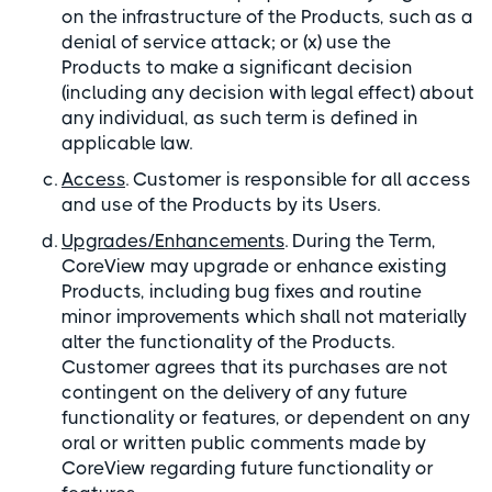
on the infrastructure of the Products, such as a
denial of service attack; or (x) use the
Products to make a significant decision
(including any decision with legal effect) about
any individual, as such term is defined in
applicable law.
Access
. Customer is responsible for all access
and use of the Products by its Users.
Upgrades/Enhancements
. During the Term,
CoreView may upgrade or enhance existing
Products, including bug fixes and routine
minor improvements which shall not materially
alter the functionality of the Products.
Customer agrees that its purchases are not
contingent on the delivery of any future
functionality or features, or dependent on any
oral or written public comments made by
CoreView regarding future functionality or