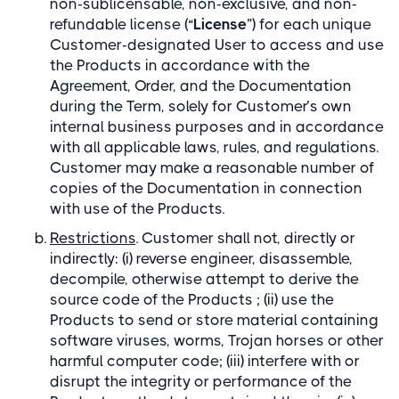
non-sublicensable, non-exclusive, and non-
refundable license (“
License
”) for each unique
Customer-designated User to access and use
the Products in accordance with the
Agreement, Order, and the Documentation
during the Term, solely for Customer’s own
internal business purposes and in accordance
with all applicable laws, rules, and regulations.
Customer may make a reasonable number of
copies of the Documentation in connection
with use of the Products.
Restrictions
. Customer shall not, directly or
indirectly: (i) reverse engineer, disassemble,
decompile, otherwise attempt to derive the
source code of the Products ; (ii) use the
Products to send or store material containing
software viruses, worms, Trojan horses or other
harmful computer code; (iii) interfere with or
disrupt the integrity or performance of the