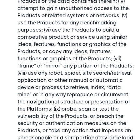
Products or the data contained therein; (iv)
attempt to gain unauthorized access to the
Products or related systems or networks; (v)
use the Products for any benchmarking
purposes; (vi) use the Products to build a
competitive product or service using similar
ideas, features, functions or graphics of the
Products, or copy any ideas, features,
functions or graphics of the Products; (vii)
“frame” or “mirror” any portion of the Products;
(viii) use any robot, spider, site search/retrieval
application or other manual or automatic
device or process to retrieve, index, “data
mine” or in any way reproduce or circumvent
the navigational structure or presentation of
the Platforms; (ix) probe, scan or test the
vulnerability of the Products, or breach the
security or authentication measures on the
Products, or take any action that imposes an
unreasonable or disproportionately large load