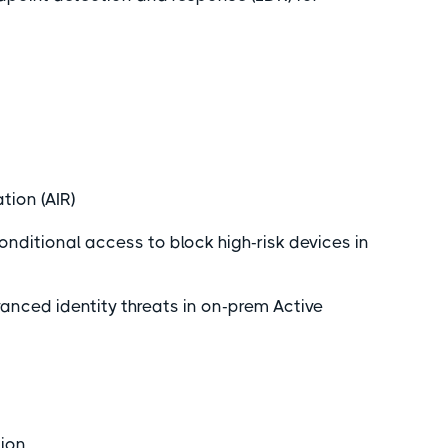
.
tion (AIR)
nditional access to block high-risk devices in
nced identity threats in on-prem Active
tion