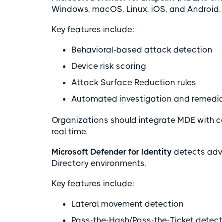
Windows, macOS, Linux, iOS, and Android
Key features include:
Behavioral-based attack detection
Device risk scoring
Attack Surface Reduction rules
Automated investigation and remedia
Organizations should integrate MDE with co
real time.
Microsoft Defender for Identity
detects adva
Directory environments.
Key features include:
Lateral movement detection
Pass-the-Hash/Pass-the-Ticket detec