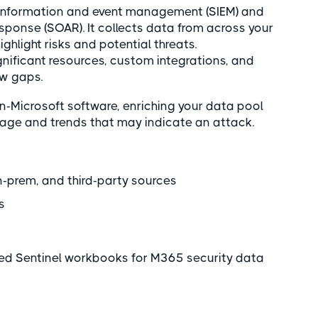
ty information and event management (SIEM) and
sponse (SOAR). It collects data from across your
ghlight risks and potential threats.
gnificant resources, custom integrations, and
ow gaps.
n-Microsoft software, enriching your data pool
usage and trends that may indicate an attack.
-prem, and third-party sources
ns
ded Sentinel workbooks for M365 security data