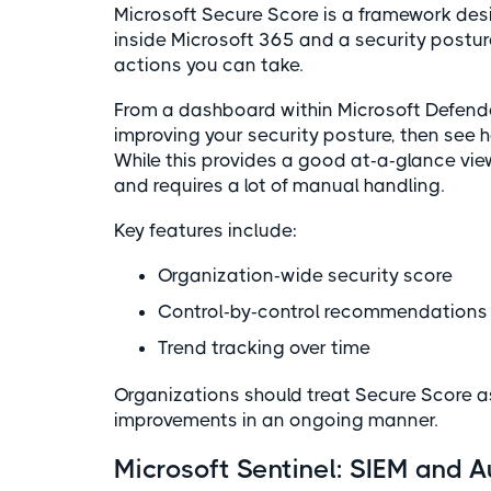
Microsoft Secure Score is a framework de
inside Microsoft 365 and a security postu
actions you can take.
From a dashboard within Microsoft Defende
improving your security posture, then see 
While this provides a good at-a-glance view
and requires a lot of manual handling.
Key features include:
Organization-wide security score
Control-by-control recommendation
Trend tracking over time
Organizations should treat Secure Score a
improvements in an ongoing manner.
Microsoft Sentinel: SIEM and 