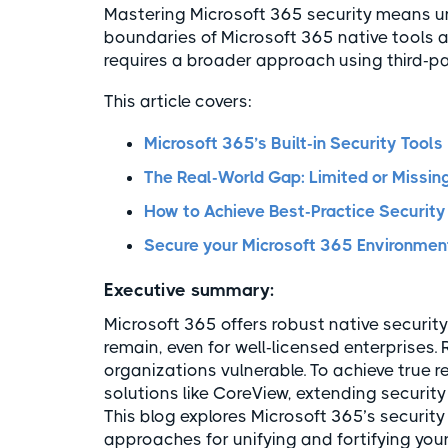
Mastering Microsoft 365 security means u
boundaries of Microsoft 365 native tools 
requires a broader approach using third-pa
This article covers:
Microsoft 365’s Built-in Security Tools
The Real-World Gap: Limited or Missing
How to Achieve Best-Practice Security
Secure your Microsoft 365 Environment
Executive summary:
Microsoft 365 offers robust native security
remain, even for well-licensed enterprises. R
organizations vulnerable. To achieve true re
solutions like CoreView, extending security
This blog explores Microsoft 365’s security
approaches for unifying and fortifying you