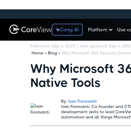
Corey AI
Platform
Use c
Published:
Sep 4, 2025
|
Last updated:
Sep 4, 202
Home > Blog >
Why Microsoft 3
Native Tools
By:
Ivan Fioravanti
Ivan Fioravanti, Co-founder and CT
development skills to lead CoreVi
automation and all things Microsof