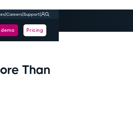
|
|
|
ies
Careers
Support
a demo
Pricing
ore Than