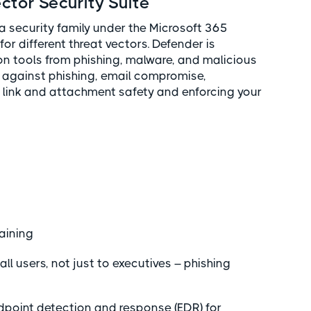
ctor Security Suite
a security family under the Microsoft 365
for different threat vectors. Defender is
on tools from phishing, malware, and malicious
s against phishing, email compromise,
link and attachment safety and enforcing your
raining
 all users, not just to executives – phishing
dpoint detection and response (EDR) for