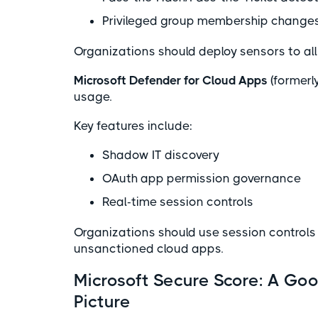
Privileged group membership change
Organizations should deploy sensors to all 
Microsoft Defender for Cloud Apps
(formerl
usage.
Key features include:
Shadow IT discovery
OAuth app permission governance
Real-time session controls
Organizations should use session controls
unsanctioned cloud apps.
Microsoft Secure Score: A Goo
Picture