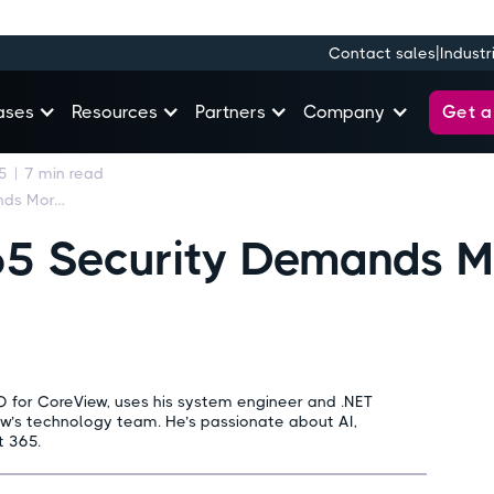
|
Contact sales
Industr
Get 
ases
Resources
Partners
Company
5
|
7
min read
Why Microsoft 365 Security Demands More Than Native Tools
65 Security Demands M
O for CoreView, uses his system engineer and .NET
ew’s technology team. He’s passionate about AI,
t 365.