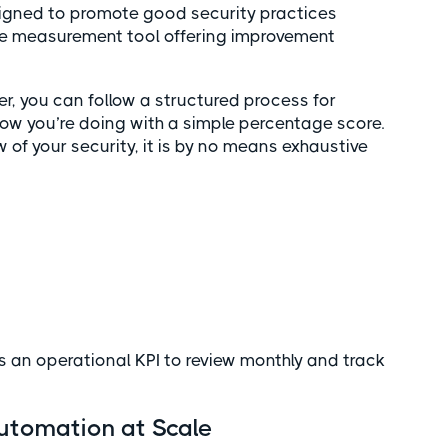
signed to promote good security practices
re measurement tool offering improvement
r, you can follow a structured process for
how you’re doing with a simple percentage score.
 of your security, it is by no means exhaustive
s
s an operational KPI to review monthly and track
Automation at Scale