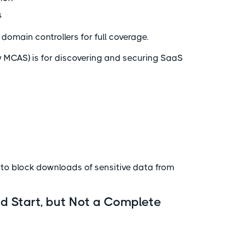
s
domain controllers for full coverage.
y MCAS) is for discovering and securing SaaS
 to block downloads of sensitive data from
d Start, but Not a Complete