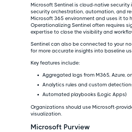
Microsoft Sentinel is cloud-native securi
security orchestration, automation, and re
Microsoft 365 environment and uses it to hi
Operationalizing Sentinel often requires si
expertise to close the visibility and workfl
Sentinel can also be connected to your no
for more accurate insights into baseline 
Key features include:
Aggregated logs from M365, Azure, on
Analytics rules and custom detectio
Automated playbooks (Logic Apps)
Organizations should use Microsoft-provi
visualization.
Microsoft Purview