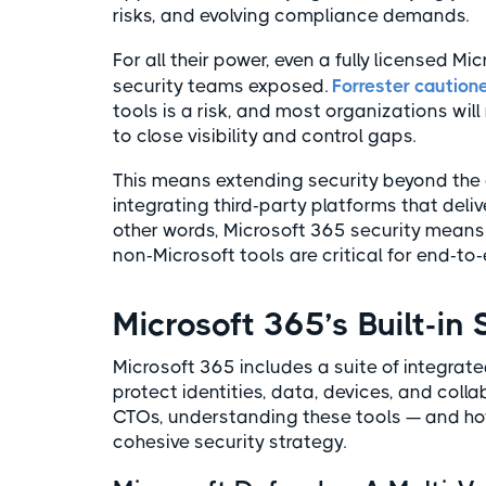
risks, and evolving compliance demands.
For all their power, even a fully licensed M
security teams exposed.
Forrester caution
tools is a risk, and most organizations wil
to close visibility and control gaps.
This means extending security beyond the 
integrating third-party platforms that deli
other words, Microsoft 365 security mean
non-Microsoft tools are critical for end-to-
Microsoft 365’s Built-in 
Microsoft 365 includes a suite of integra
protect identities, data, devices, and coll
CTOs, understanding these tools — and how 
cohesive security strategy.