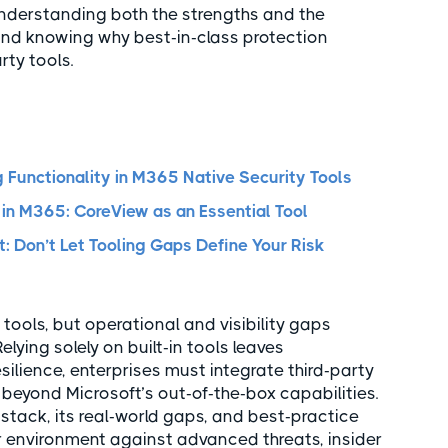
nderstanding both the strengths and the
and knowing why best-in-class protection
rty tools.
 Functionality in M365 Native Security Tools
 in M365: CoreView as an Essential Tool
: Don’t Let Tooling Gaps Define Your Risk
 tools, but operational and visibility gaps
elying solely on built-in tools leaves
silience, enterprises must integrate third-party
 beyond Microsoft’s out-of-the-box capabilities.
 stack, its real-world gaps, and best-practice
r environment against advanced threats, insider