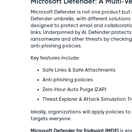
Microsoft Defender: A Multi-Ve
Microsoft Defender is not one product but 
Defender umbrella, with different solutions 
designed to protect email and collaborati
links. Underpinned by AI, Defender protect
ransomware and other threats by checking 
anti-phishing policies.
Key features include:
Safe Links & Safe Attachments
Anti-phishing policies
Zero-Hour Auto Purge (ZAP)
Threat Explorer & Attack Simulation T
Ideally, organizations will apply policies to
targets everyone.
Microsoft Defender for Endpoint (MDE)
is en