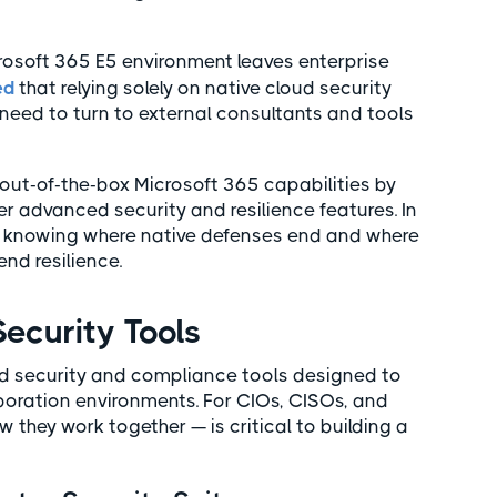
icrosoft 365 E5 environment leaves enterprise
ed
that relying solely on native cloud security
l need to turn to external consultants and tools
out-of-the-box Microsoft 365 capabilities by
ver advanced security and resilience features. In
s knowing where native defenses end and where
end resilience.
Security Tools
ted security and compliance tools designed to
aboration environments. For CIOs, CISOs, and
they work together — is critical to building a