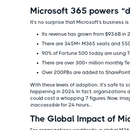
Microsoft 365 powers “d
It’s no surprise that Microsoft’s business i
Its revenue has grown from $93.6B in
There are 345M+ M365 seats and 550M
90% of Fortune 500 today are using 
There are over 300+ million monthly T
Over 200PBs are added to SharePoint
With these levels of adoption, it’s safe to 
happening in 2024. In fact, organizations 
could cost a whopping 7 figures. Now, im
inaccessible
for 24 hours...
The Global Impact of M