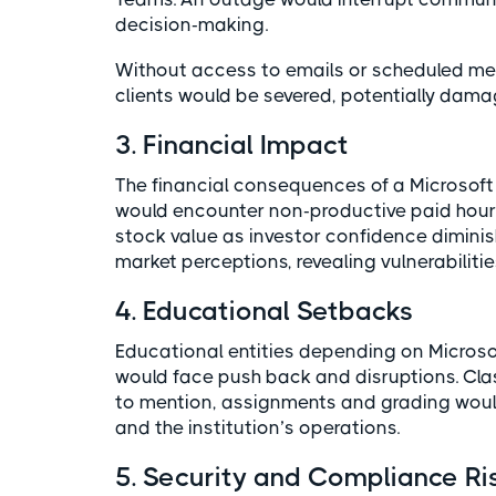
decision-making.
Without access to emails or scheduled m
clients would be severed, potentially damag
3. Financial Impact
The financial consequences of a Microsof
would encounter non-productive paid hours
stock value as investor confidence diminis
market perceptions, revealing vulnerabilities
4. Educational Setbacks
Educational entities depending on Microso
would face push back and disruptions. Cl
to mention, assignments and grading would
and the institution’s operations.
5. Security and Compliance Ri