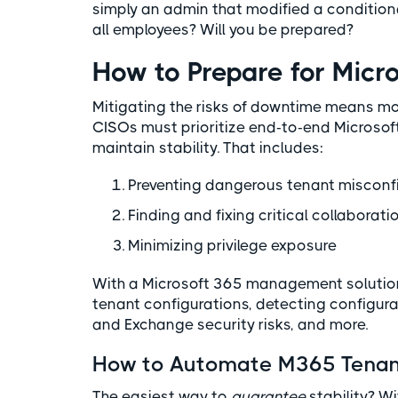
simply an admin that modified a condition
all employees? Will you be prepared?
How to Prepare for Mic
Mitigating the risks of downtime means mor
CISOs must prioritize end-to-end Microsof
maintain stability. That includes:
Preventing dangerous tenant misconf
Finding and fixing critical collaborati
Minimizing privilege exposure
With a Microsoft 365 management solution
tenant configurations, detecting configura
and Exchange security risks, and more.
How to Automate M365 Tenant
The easiest way to
guarantee
stability? W