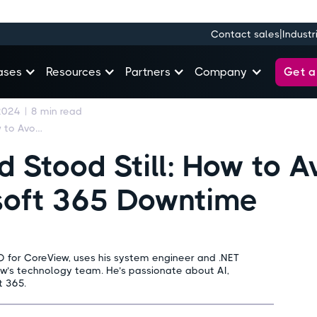
|
Contact sales
Industr
Get 
ases
Resources
Partners
Company
2024
|
8
min read
The Day the World Stood Still: How to Avoid the Impacts of Microsoft 365 Downtime
 Stood Still: How to A
soft 365 Downtime
O for CoreView, uses his system engineer and .NET
ew’s technology team. He’s passionate about AI,
t 365.