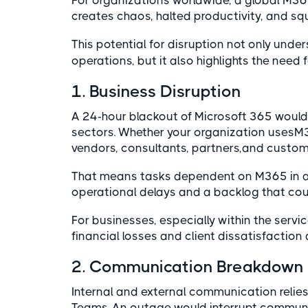
For organizations worldwide, a global M365 
creates chaos, halted productivity, and s
This potential for disruption not only unde
operations, but it also highlights the need 
1. Business Disruption
A 24-hour blackout of Microsoft 365 would 
sectors. Whether your organization usesM3
vendors, consultants, partners,and customer
That means tasks dependent on M365 in a
operational delays and a backlog that coul
For businesses, especially within the servic
financial losses and client dissatisfaction
2. Communication Breakdown
Internal and external communication relies 
Teams. An outage would interrupt communi