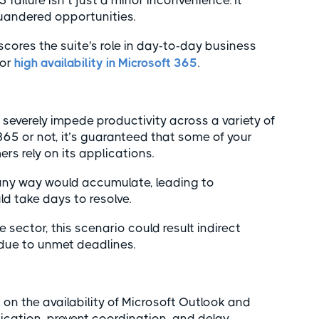
failure isn’t just a minor inconvenience. It
quandered opportunities.
rscores the suite's role in day-to-day business
for
high availability in Microsoft 365
.
severely impede productivity across a variety of
65 or not, it’s guaranteed that some of your
s rely on its applications.
ny way would accumulate, leading to
d take days to resolve.
e sector, this scenario could result indirect
 due to unmet deadlines.
on the availability of Microsoft Outlook and
cation, prevent coordination, and delay