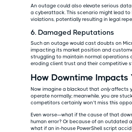
An outage could also elevate serious data 
a cyberattack. This scenario might lead t
violations, potentially resulting in legal re
6. Damaged Reputations
Such an outage would cast doubts on Microso
impacting its market position and customer
struggling to maintain normal operations 
eroding client trust and their competitive 
How Downtime Impacts Y
Now imagine a blackout that
only
affects y
operate normally; meanwhile, you are stuck
competitors certainly won’t miss this oppor
Even worse—what if the cause of that down
human error? Or because of an outdated ap
what if an in-house PowerShell script acci