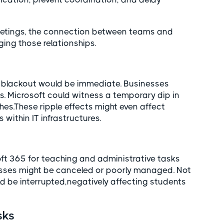
eetings, the connection between teams and
ing those relationships.
t blackout would be immediate. Businesses
. Microsoft could witness a temporary dip in
hes.These ripple effects might even affect
 within IT infrastructures.
ft 365 for teaching and administrative tasks
asses might be canceled or poorly managed. Not
 be interrupted,negatively affecting students
sks