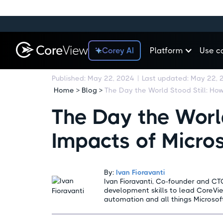
Corey AI
Platform
Use c
Published:
May 22, 2024
|
Last updated:
May 22, 
Home > Blog >
The Day the World
Impacts of Micro
By:
Ivan Fioravanti
Ivan Fioravanti, Co-founder and CT
development skills to lead CoreVi
automation and all things Microsof