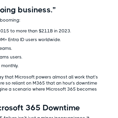
oing business.”
s booming:
 2015 to more than $211B in 2023.
+ Entra ID users worldwide.
Teams.
eams users.
 monthly.
say that Microsoft powers almost all work that’s
are so reliant on M365 that an hour’s downtime
agine a scenario where Microsoft 365 becomes
icrosoft 365 Downtime