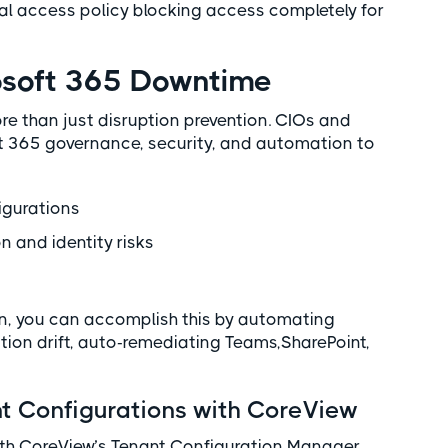
al access policy blocking access completely for
rosoft 365 Downtime
e than just disruption prevention. CIOs and
t 365 governance, security, and automation to
igurations
on and identity risks
, you can accomplish this by automating
tion drift, auto-remediating Teams,SharePoint,
 Configurations with CoreView
ith CoreView’s Tenant Configuration Manager