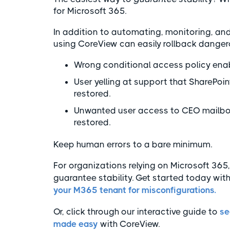
for Microsoft 365.
In addition to automating, monitoring, an
using CoreView can easily rollback danger
Wrong conditional access policy enabl
User yelling at support that SharePoin
restored.
Unwanted user access to CEO mailbox
restored.
Keep human errors to a bare minimum.
For organizations relying on Microsoft 36
guarantee stability. Get started today wit
your M365 tenant for misconfigurations.
Or, click through our interactive guide to
se
made easy
with CoreView.