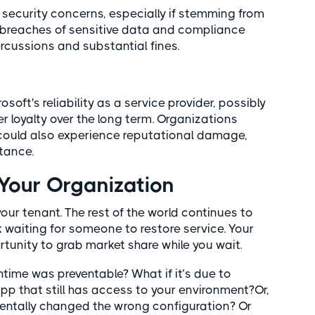
security concerns, especially if stemming from
o breaches of sensitive data and compliance
percussions and substantial fines.
ft's reliability as a service provider, possibly
 loyalty over the long term. Organizations
could also experience reputational damage,
stance.
our Organization
our tenant. The rest of the world continues to
 waiting for someone to restore service. Your
tunity to grab market share while you wait.
time was preventable? What if it’s due to
p that still has access to your environment?Or,
dentally changed the wrong configuration? Or