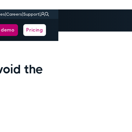
|
|
|
ies
Careers
Support
a demo
Pricing
void the