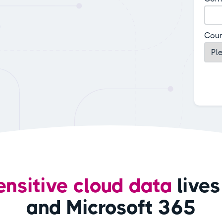
Coun
ensitive cloud data
lives
and Microsoft 365