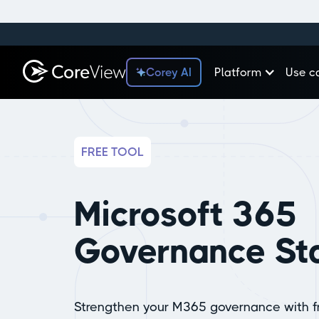
Corey AI
Platform
Use c
FREE TOOL
Microsoft 365
Governance Sta
Strengthen your M365 governance with 