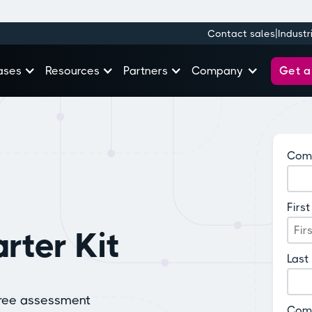
|
Contact sales
Industr
Get 
ases
Resources
Partners
Company
Comp
Firs
rter Kit
Last
free assessment
Com