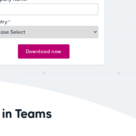
try:
*
 in Teams