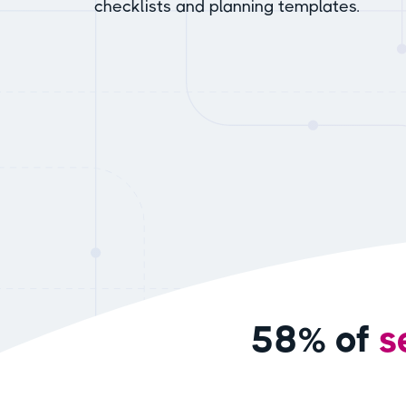
checklists and planning templates.
58% of
s