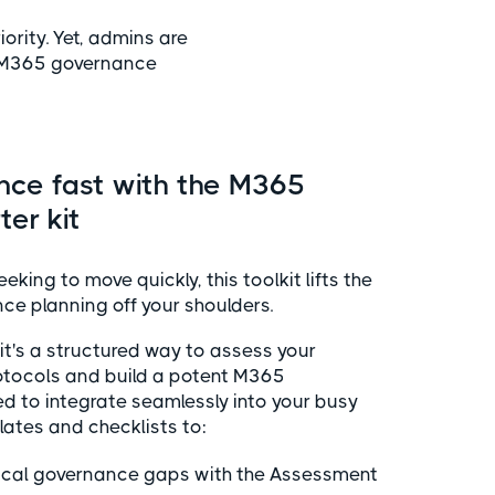
rity. Yet, admins are
 M365 governance
nce fast with the M365
er kit
king to move quickly, this toolkit lifts the
e planning off your shoulders.
t; it's a structured way to assess your
otocols and build a potent M365
d to integrate seamlessly into your busy
ates and checklists to:
itical governance gaps with the Assessment