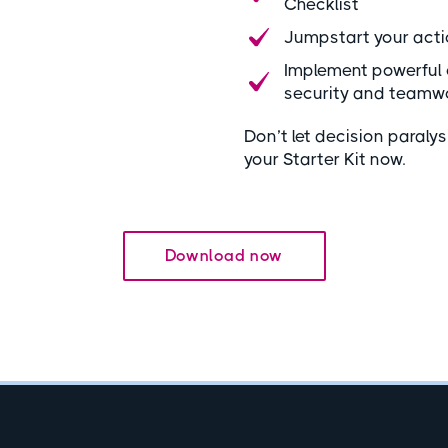
Checklist
Jumpstart your acti
Implement powerful 
security and teamw
Don’t let decision paral
your Starter Kit now.
Download now