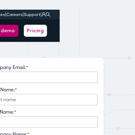
|
|
|
ies
Careers
Support
a demo
Pricing
any Email:
*
t Name:
*
 Name:
*
pany Name:
*