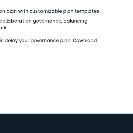
on plan with customizable plan templates
collaboration governance, balancing
ork
ysis delay your governance plan. Download