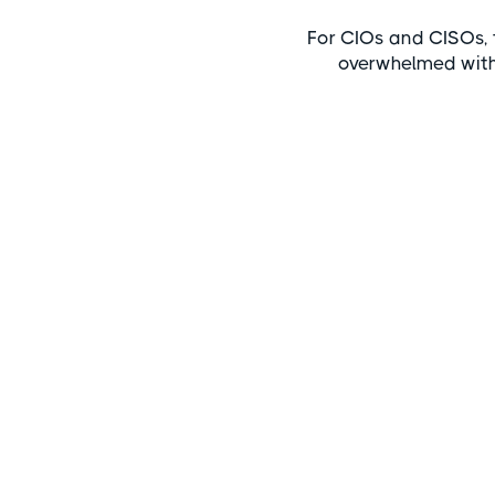
For CIOs and CISOs, 
overwhelmed wit