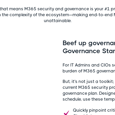
that means M365 security and governance is your #1 prio
h the complexity of the ecosystem—making end-to-end
unattainable.
Beef up governa
Governance Start
For IT Admins and CIOs see
burden of M365 governanc
But, it's not just a toolki
current M365 security pr
governance plan. Designe
schedule, use these templ
Quickly pinpoint cr