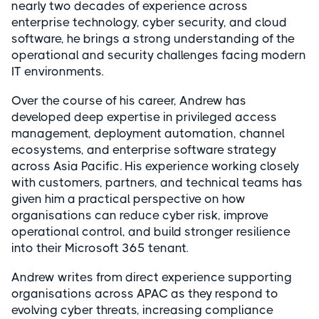
nearly two decades of experience across
enterprise technology, cyber security, and cloud
software, he brings a strong understanding of the
operational and security challenges facing modern
IT environments.
Over the course of his career, Andrew has
developed deep expertise in privileged access
management, deployment automation, channel
ecosystems, and enterprise software strategy
across Asia Pacific. His experience working closely
with customers, partners, and technical teams has
given him a practical perspective on how
organisations can reduce cyber risk, improve
operational control, and build stronger resilience
into their Microsoft 365 tenant.
Andrew writes from direct experience supporting
organisations across APAC as they respond to
evolving cyber threats, increasing compliance