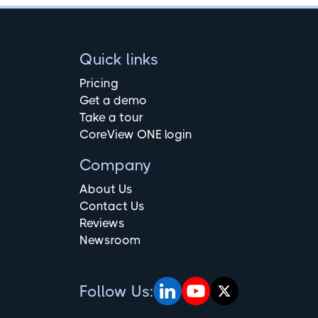
Quick links
Pricing
Get a demo
Take a tour
CoreView ONE login
Company
About Us
Contact Us
Reviews
Newsroom
Follow Us: