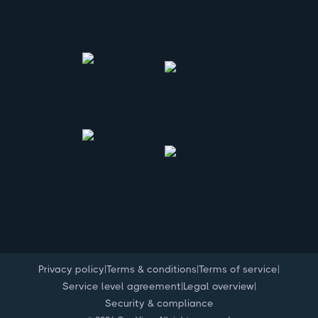
|
|
|
Privacy policy
Terms & conditions
Terms of service
|
|
Service level agreement
Legal overview
Security & compliance