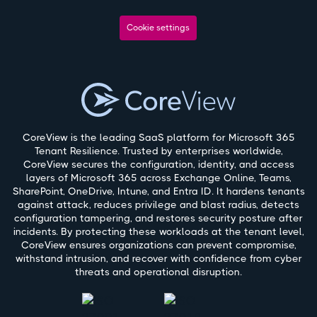
Cookie settings
CoreView is the leading SaaS platform for Microsoft 365
Tenant Resilience. Trusted by enterprises worldwide,
CoreView secures the configuration, identity, and access
layers of Microsoft 365 across Exchange Online, Teams,
SharePoint, OneDrive, Intune, and Entra ID. It hardens tenants
against attack, reduces privilege and blast radius, detects
configuration tampering, and restores security posture after
incidents. By protecting these workloads at the tenant level,
CoreView ensures organizations can prevent compromise,
withstand intrusion, and recover with confidence from cyber
threats and operational disruption.