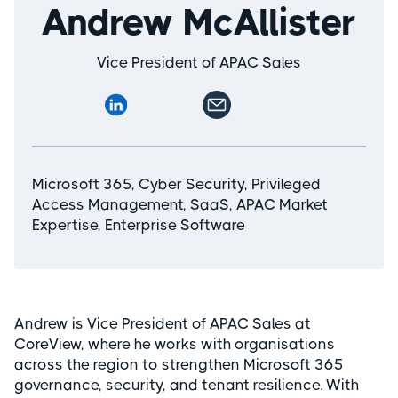
Andrew McAllister
Vice President of APAC Sales
Microsoft 365, Cyber Security, Privileged
Access Management, SaaS, APAC Market
Expertise, Enterprise Software
Andrew is Vice President of APAC Sales at
CoreView, where he works with organisations
across the region to strengthen Microsoft 365
governance, security, and tenant resilience. With