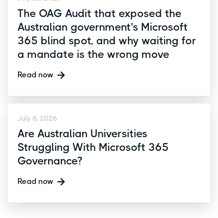
The OAG Audit that exposed the
Australian government's Microsoft
365 blind spot, and why waiting for
a mandate is the wrong move
Read now
July 6, 2026
Are Australian Universities
Struggling With Microsoft 365
Governance?
Read now