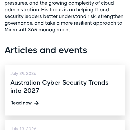
pressures, and the growing complexity of cloud
administration. His focus is on helping IT and
security leaders better understand risk, strengthen
governance, and take a more resilient approach to
Microsoft 365 management.
Articles and events
July 29, 2026
Australian Cyber Security Trends
into 2027
Read now
July 13, 2026