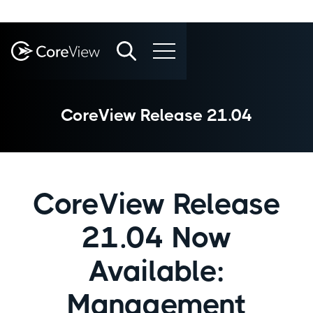
CoreView Release 21.04
CoreView Release
21.04 Now
Available:
Management