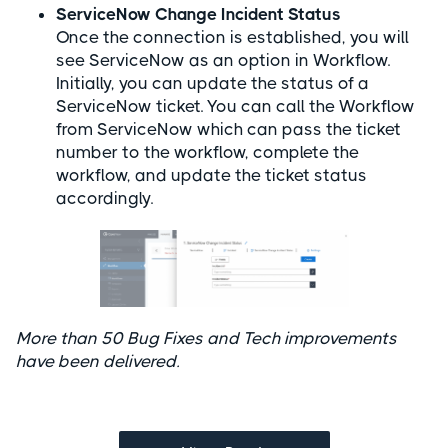
ServiceNow Change Incident Status
Once the connection is established, you will
see ServiceNow as an option in Workflow.
Initially, you can update the status of a
ServiceNow ticket. You can call the Workflow
from ServiceNow which can pass the ticket
number to the workflow, complete the
workflow, and update the ticket status
accordingly.
More than 50 Bug Fixes and Tech improvements
have been delivered.