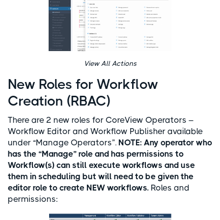
View All Actions
New Roles for Workflow
Creation (RBAC)
There are 2 new roles for CoreView Operators –
Workflow Editor and Workflow Publisher available
under “Manage Operators”.
NOTE:
Any operator who
has the “Manage” role and has permissions to
Workflow(s) can still execute workflows and use
them in scheduling but will need to be given the
editor role to create NEW workflows.
Roles and
permissions: