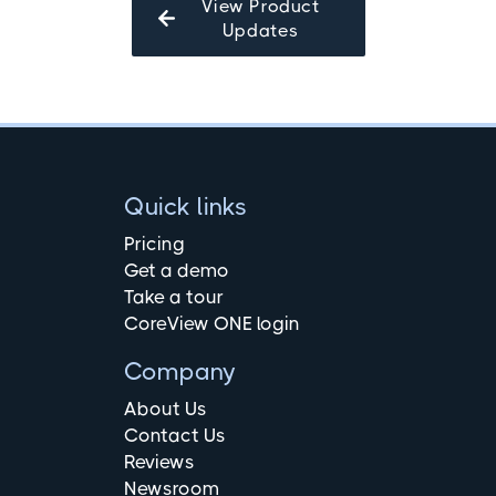
View Product
Updates
Quick links
Pricing
Get a demo
Take a tour
CoreView ONE login
Company
About Us
Contact Us
Reviews
Newsroom