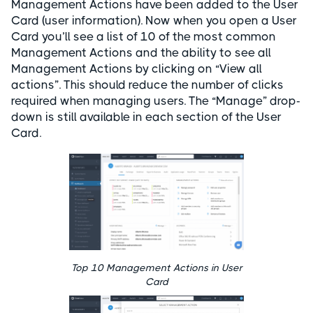
Management Actions have been added to the User
Card (user information). Now when you open a User
Card you’ll see a list of 10 of the most common
Management Actions and the ability to see all
Management Actions by clicking on “View all
actions”. This should reduce the number of clicks
required when managing users. The “Manage” drop-
down is still available in each section of the User
Card.
Top 10 Management Actions in User
Card