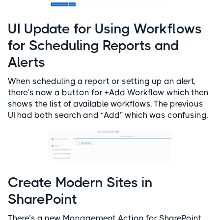
UI Update for Using Workflows
for Scheduling Reports and
Alerts
When scheduling a report or setting up an alert,
there’s now a button for +Add Workflow which then
shows the list of available workflows. The previous
UI had both search and “Add” which was confusing.
Create Modern Sites in
SharePoint
There’s a new Management Action for SharePoint,