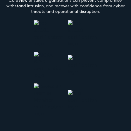
CoreView ensures organizations can prevent compromise,
withstand intrusion, and recover with confidence from cyber
threats and operational disruption.