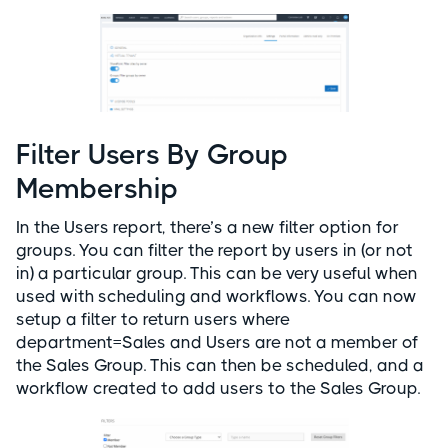
Filter Users By Group
Membership
In the Users report, there’s a new filter option for
groups. You can filter the report by users in (or not
in) a particular group. This can be very useful when
used with scheduling and workflows. You can now
setup a filter to return users where
department=Sales and Users are not a member of
the Sales Group. This can then be scheduled, and a
workflow created to add users to the Sales Group.