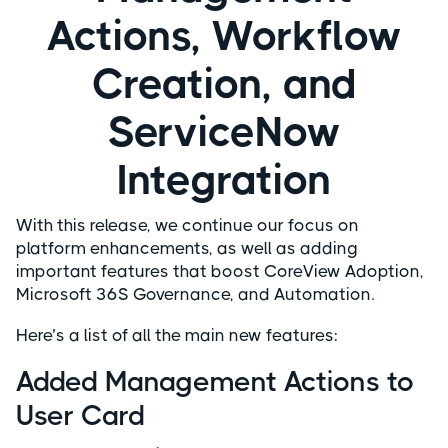
Actions, Workflow
Creation, and
ServiceNow
Integration
With this release, we continue our focus on
platform enhancements, as well as adding
important features that boost CoreView Adoption,
Microsoft 36S Governance, and Automation.
Here’s a list of all the main new features:
Added Management Actions to
User Card