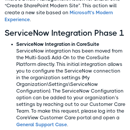
“Create SharePoint Modern Site”. This action will
create a new site based on
Microsoft’s Modern
Experience
.
ServiceNow Integration Phase 1
ServiceNow Integration in CoreSuite
ServiceNow integration has been moved from
the Multi-SaaS Add-On to the CoreSuite
Platform directly. This initial integration allows
you to configure the ServiceNow connection
in the organization settings (My
Organization\Settings\ServiceNow
Configuration). The ServiceNow Configuration
option can be added to your organization’s
settings by reaching out to our Customer Care
Team. To make this request, please log into the
CoreView Customer Care portal and open a
General Support Case
.