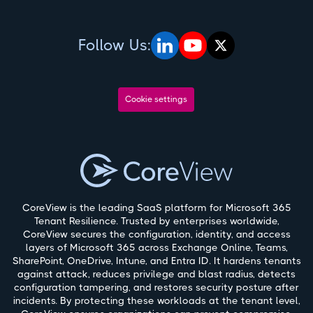
Follow Us:
Cookie settings
CoreView is the leading SaaS platform for Microsoft 365
Tenant Resilience. Trusted by enterprises worldwide,
CoreView secures the configuration, identity, and access
layers of Microsoft 365 across Exchange Online, Teams,
SharePoint, OneDrive, Intune, and Entra ID. It hardens tenants
against attack, reduces privilege and blast radius, detects
configuration tampering, and restores security posture after
incidents. By protecting these workloads at the tenant level,