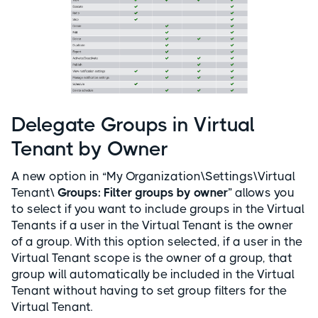
Delegate Groups in Virtual
Tenant by Owner
A new option in “My Organization\Settings\Virtual
Tenant\
Groups: Filter groups by owner
” allows you
to select if you want to include groups in the Virtual
Tenants if a user in the Virtual Tenant is the owner
of a group. With this option selected, if a user in the
Virtual Tenant scope is the owner of a group, that
group will automatically be included in the Virtual
Tenant without having to set group filters for the
Virtual Tenant.