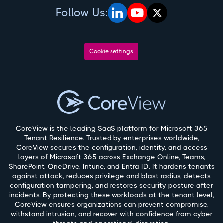
Follow Us:
Cookie settings
CoreView is the leading SaaS platform for Microsoft 365
Tenant Resilience. Trusted by enterprises worldwide,
CoreView secures the configuration, identity, and access
layers of Microsoft 365 across Exchange Online, Teams,
SharePoint, OneDrive, Intune, and Entra ID. It hardens tenants
against attack, reduces privilege and blast radius, detects
configuration tampering, and restores security posture after
incidents. By protecting these workloads at the tenant level,
CoreView ensures organizations can prevent compromise,
withstand intrusion, and recover with confidence from cyber
threats and operational disruption.