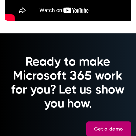
Ready to make
Microsoft 365 work
for you? Let us show
you how.
Get a demo