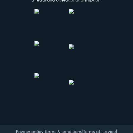
|
|
|
Privacy policy
Terms & conditions
Terms of service