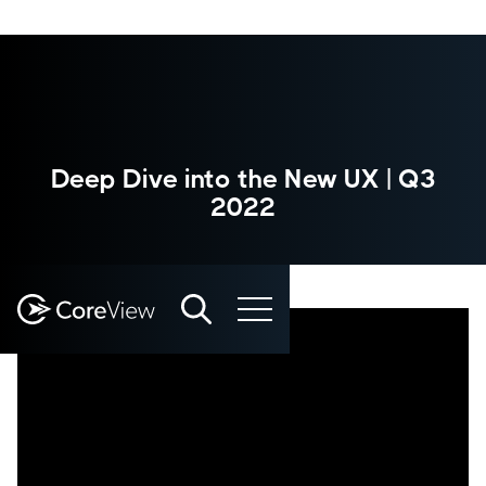
Deep Dive into the New UX | Q3
2022