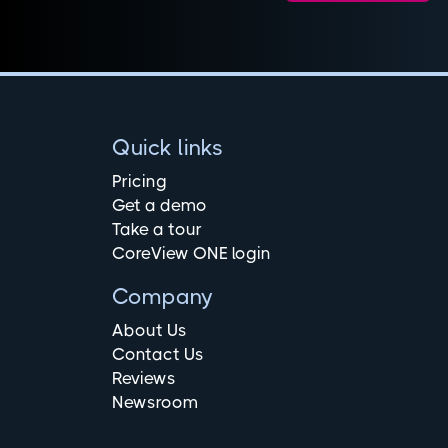
Quick links
Pricing
Get a demo
Take a tour
CoreView ONE login
Company
About Us
Contact Us
Reviews
Newsroom