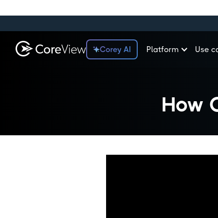
Corey AI
Platform
Use c
How C