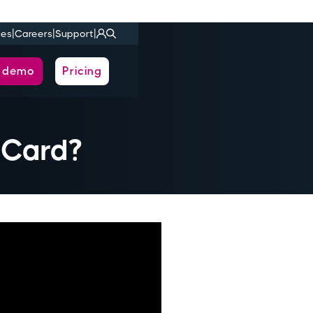
|
|
|
ies
Careers
Support
a demo
Pricing
 Card?