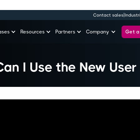
|
Contact sales
Industr
Get 
ases
Resources
Partners
Company
an I Use the New User