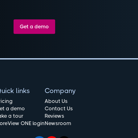
Get a demo
uick links
Company
ricing
About Us
et a demo
Contact Us
ake a tour
Reviews
oreView ONE login
Newsroom