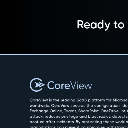
Ready to
CoreView is the leading SaaS platform for Microsof
worldwide, CoreView secures the configuration, ide
Exchange Online, Teams, SharePoint, OneDrive, Intu
attack, reduces privilege and blast radius, detects
posture after incidents. By protecting these workl
organizations can prevent compromise, withstand i