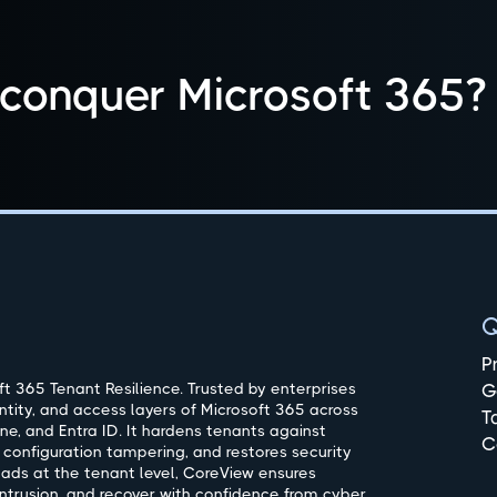
 conquer Microsoft 365?
Q
P
t 365 Tenant Resilience. Trusted by enterprises
G
ntity, and access layers of Microsoft 365 across
T
ne, and Entra ID. It hardens tenants against
C
 configuration tampering, and restores security
oads at the tenant level, CoreView ensures
ntrusion, and recover with confidence from cyber