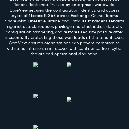
Tenant Resilience. Trusted by enterprises worldwide,
CoreView secures the configuration, identity, and access
layers of Microsoft 365 across Exchange Online, Teams,
SharePoint, OneDrive, Intune, and Entra ID. It hardens tenants
against attack, reduces privilege and blast radius, detects
configuration tampering, and restores security posture after
incidents. By protecting these workloads at the tenant level,
CoreView ensures organizations can prevent compromise,
withstand intrusion, and recover with confidence from cyber
threats and operational disruption.