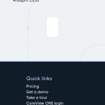
4:00pm CEST
Quick links
Pricing
Get a demo
Take a tour
CoreView ONE login