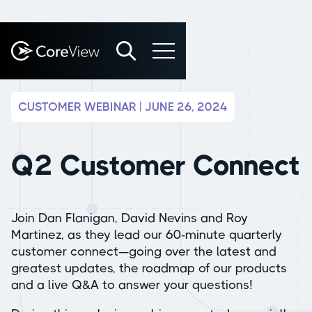
CUSTOMER WEBINAR | JUNE 26, 2024
Q2 Customer Connect
Join Dan Flanigan, David Nevins and Roy
Martinez, as they lead our 60-minute quarterly
customer connect—going over the latest and
greatest updates, the roadmap of our products
and a live Q&A to answer your questions!