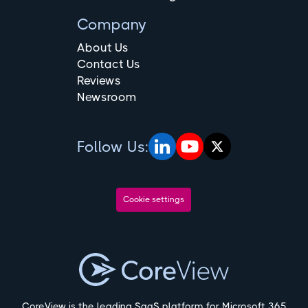
Company
About Us
Contact Us
Reviews
Newsroom
Follow Us:
Cookie settings
CoreView is the leading SaaS platform for Microsoft 365