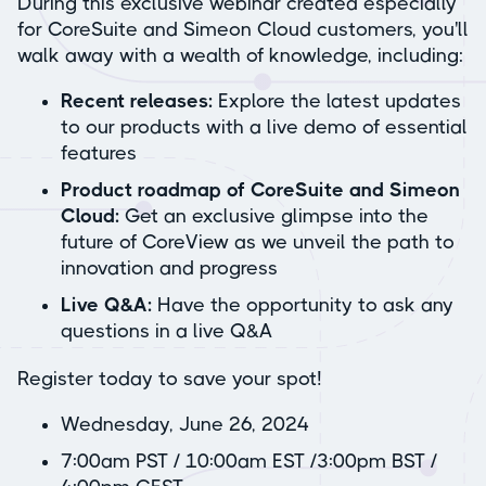
During this exclusive webinar created especially
for CoreSuite and Simeon Cloud customers, you'll
walk away with a wealth of knowledge, including:
Recent releases:
Explore the latest updates
to our products with a live demo of essential
features
Product roadmap of CoreSuite and Simeon
Cloud:
Get an exclusive glimpse into the
future of CoreView as we unveil the path to
innovation and progress
Live Q&A:
Have the opportunity to ask any
questions in a live Q&A
Register today to save your spot!
Wednesday, June 26, 2024
7:00am PST / 10:00am EST /3:00pm BST /