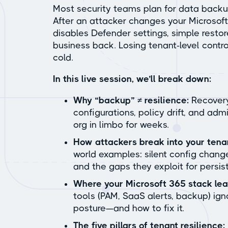
Most security teams plan for data backup,
After an attacker changes your Microsoft
disables Defender settings, simple restor
business back. Losing tenant-level contr
cold.
In this live session, we’ll break down:
Why “backup” ≠ resilience:
Recovery
configurations, policy drift, and adm
org in limbo for weeks.
How attackers break into your tenan
world examples: silent config change
and the gaps they exploit for persis
Where your Microsoft 365 stack le
tools (PAM, SaaS alerts, backup) igno
posture—and how to fix it.
The five pillars of tenant resilience: