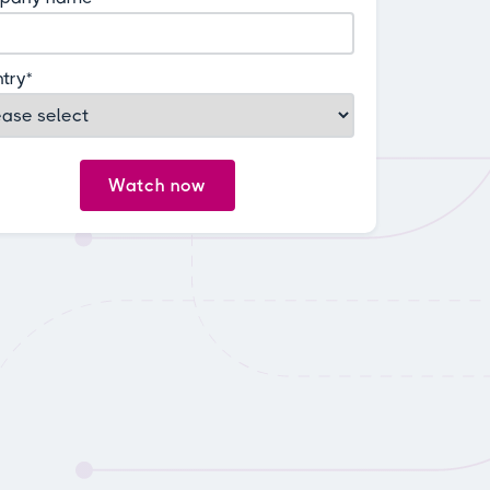
try
*