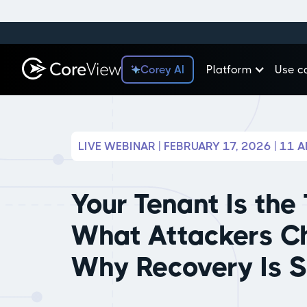
Corey AI
Platform
Use c
LIVE WEBINAR | FEBRUARY 17, 2026 | 11 
Your Tenant Is the 
What Attackers C
Why Recovery Is 