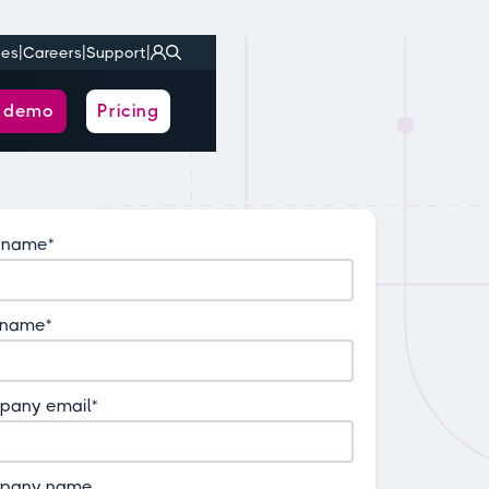
|
|
|
ies
Careers
Support
a demo
Pricing
t name
*
 name
*
pany email
*
pany name