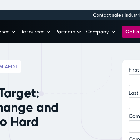
|
Contact sales
Industr
Get 
ases
Resources
Partners
Company
AM AEDT
Firs
Target:
Last
hange and
Com
So Hard
Com