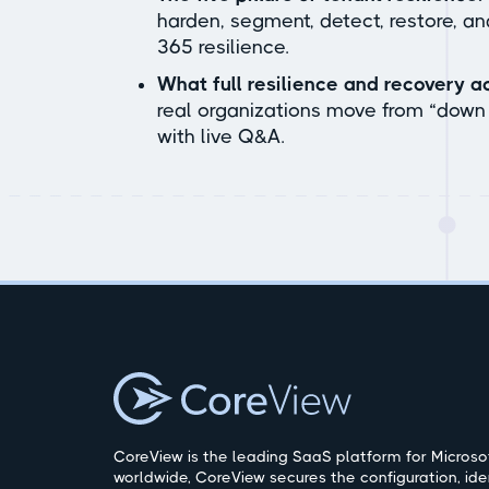
harden, segment, detect, restore, a
365 resilience.
What full resilience and recovery ac
real organizations move from “down 
with live Q&A.
CoreView is the leading SaaS platform for Microsof
worldwide, CoreView secures the configuration, ide