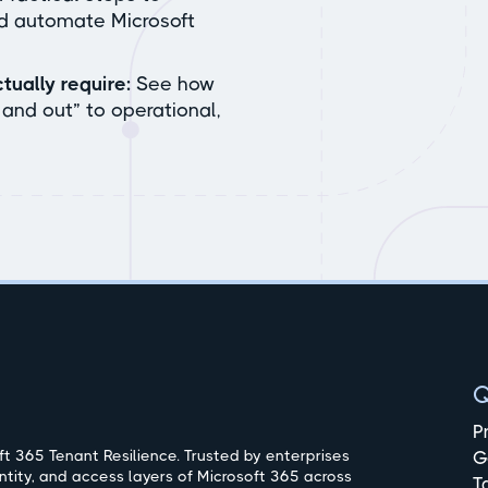
nd automate Microsoft
tually require:
See how
and out” to operational,
Q
P
t 365 Tenant Resilience. Trusted by enterprises
G
ntity, and access layers of Microsoft 365 across
T