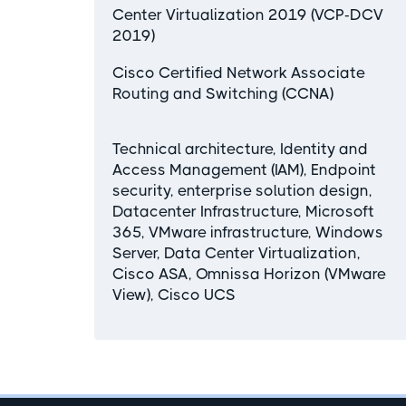
Center Virtualization 2019 (VCP-DCV
2019)
Cisco Certified Network Associate
Routing and Switching (CCNA)
Technical architecture, Identity and
Access Management (IAM), Endpoint
security, enterprise solution design,
Datacenter Infrastructure, Microsoft
365, VMware infrastructure, Windows
Server, Data Center Virtualization,
Cisco ASA, Omnissa Horizon (VMware
View), Cisco UCS