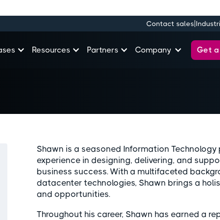
|
Contact sales
Industr
Get 
ases
Resources
Partners
Company
Shawn is a seasoned Information Technology p
experience in designing, delivering, and suppo
business success. With a multifaceted backgr
datacenter technologies, Shawn brings a holis
and opportunities.
Throughout his career, Shawn has earned a repu