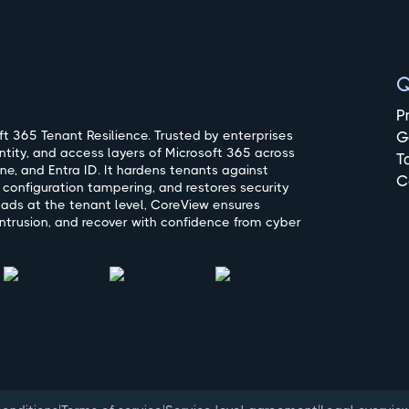
Q
P
t 365 Tenant Resilience. Trusted by enterprises
G
ntity, and access layers of Microsoft 365 across
T
ne, and Entra ID. It hardens tenants against
C
 configuration tampering, and restores security
oads at the tenant level, CoreView ensures
ntrusion, and recover with confidence from cyber