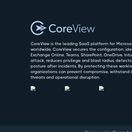
CoreView is the leading SaaS platform for Microsof
worldwide, CoreView secures the configuration, ide
Exchange Online, Teams, SharePoint, OneDrive, Intu
attack, reduces privilege and blast radius, detects
posture after incidents. By protecting these workl
organizations can prevent compromise, withstand i
threats and operational disruption.