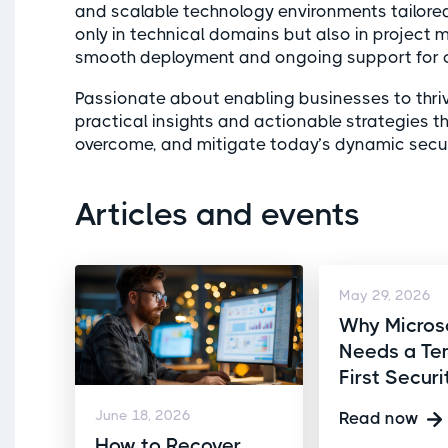
and scalable technology environments tailored
only in technical domains but also in project
smooth deployment and ongoing support for cr
Passionate about enabling businesses to thri
practical insights and actionable strategies 
overcome, and mitigate today’s dynamic securi
Articles and events
May 29, 2026
Why Micros
Needs a Te
First Secur
June 18, 2026
Read now
How to Recover