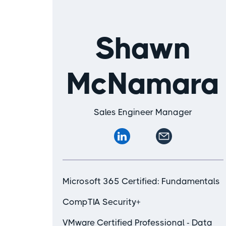
Shawn
McNamara
Sales Engineer Manager
Microsoft 365 Certified: Fundamentals
CompTIA Security+
VMware Certified Professional - Data