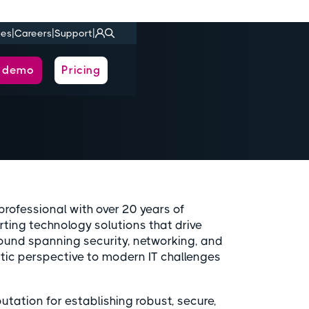
|
|
|
ies
Careers
Support
a demo
Pricing
rofessional with over 20 years of
rting technology solutions that drive
ound spanning security, networking, and
tic perspective to modern IT challenges
tation for establishing robust, secure,