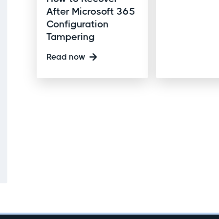
After Microsoft 365
Configuration
Tampering
Read now