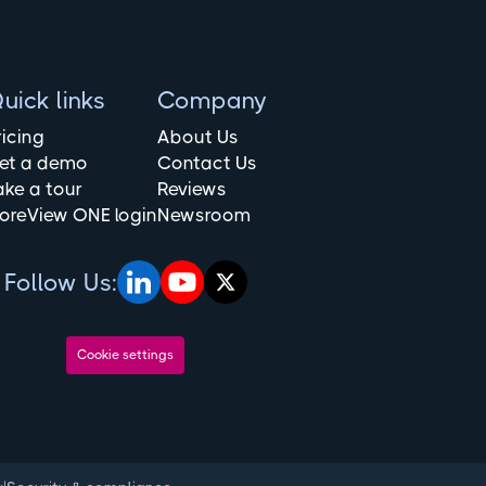
uick links
Company
ricing
About Us
et a demo
Contact Us
ake a tour
Reviews
oreView ONE login
Newsroom
Follow Us:
Cookie settings