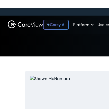
Corey AI
Platform
Use c