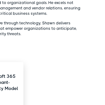
 to organizational goals. He excels not
 management and vendor relations, ensuring
itical business systems.
ve through technology, Shawn delivers
that empower organizations to anticipate,
ty threats.
oft 365
nant-
ity Model