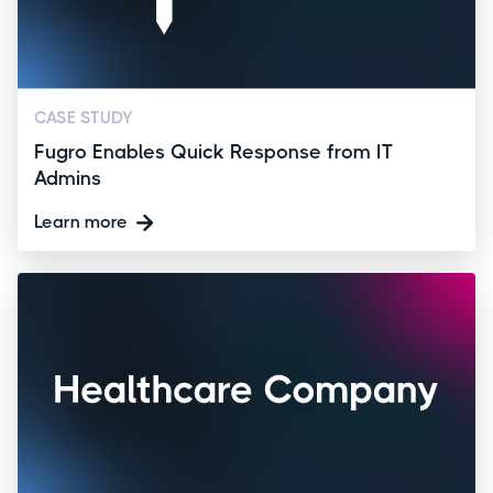
CASE STUDY
Fugro Enables Quick Response from IT
Admins
Learn more