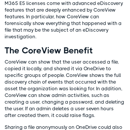
M365 E5 licenses come with advanced eDiscovery
features that are deeply enhanced by CoreView
features. In particular, how CoreView can
forensically show everything that happened with a
file that may be the subject of an eDiscovery
investigation.
The CoreView Benefit
CoreView can show that the user accessed a file,
copied it locally, and shared it via OneDrive to
specific groups of people. CoreView shows the full
discovery chain of events that occurred with the
asset the organization was looking for. In addition,
CoreView can show admin activities, such as
creating a user, changing a password, and deleting
the user. If an admin deletes a user seven hours
after created them, it could raise flags.
Sharing a file anonymously on OneDrive could also