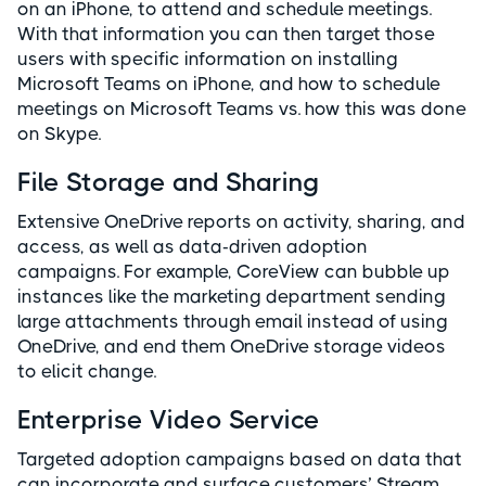
on an iPhone, to attend and schedule meetings.
With that information you can then target those
users with specific information on installing
Microsoft Teams on iPhone, and how to schedule
meetings on Microsoft Teams vs. how this was done
on Skype.
File Storage and Sharing
Extensive OneDrive reports on activity, sharing, and
access, as well as data-driven adoption
campaigns. For example, CoreView can bubble up
instances like the marketing department sending
large attachments through email instead of using
OneDrive, and end them OneDrive storage videos
to elicit change.
Enterprise Video Service
Targeted adoption campaigns based on data that
can incorporate and surface customers’ Stream