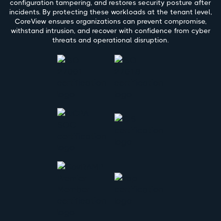
configuration tampering, and restores security posture after
incidents. By protecting these workloads at the tenant level,
CoreView ensures organizations can prevent compromise,
withstand intrusion, and recover with confidence from cyber
threats and operational disruption.