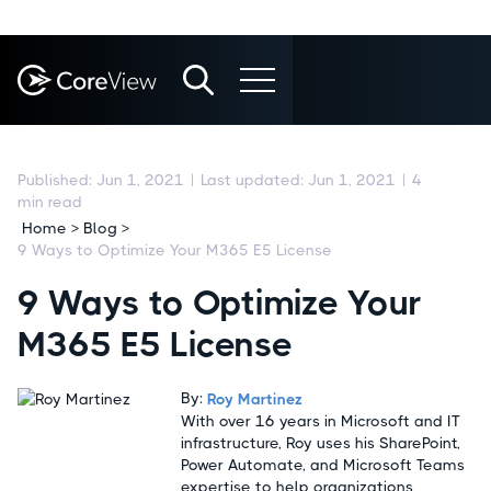
Published:
Jun 1, 2021
|
Last updated:
Jun 1, 2021
|
4
min read
Home > Blog >
9 Ways to Optimize Your M365 E5 License
9 Ways to Optimize Your
M365 E5 License
By:
Roy Martinez
With over 16 years in Microsoft and IT
infrastructure, Roy uses his SharePoint,
Power Automate, and Microsoft Teams
expertise to help organizations