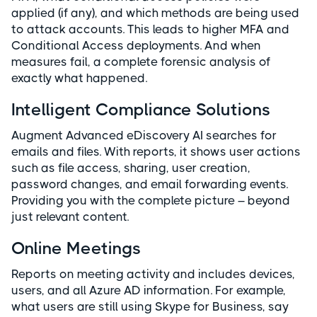
applied (if any), and which methods are being used
to attack accounts. This leads to higher MFA and
Conditional Access deployments. And when
measures fail, a complete forensic analysis of
exactly what happened.
Intelligent Compliance Solutions
Augment Advanced eDiscovery AI searches for
emails and files. With reports, it shows user actions
such as file access, sharing, user creation,
password changes, and email forwarding events.
Providing you with the complete picture – beyond
just relevant content.
Online Meetings
Reports on meeting activity and includes devices,
users, and all Azure AD information. For example,
what users are still using Skype for Business, say