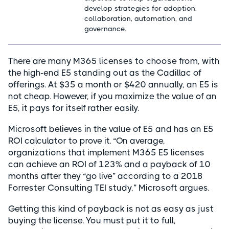
develop strategies for adoption,
collaboration, automation, and
governance.
There are many M365 licenses to choose from, with
the high-end E5 standing out as the Cadillac of
offerings. At $35 a month or $420 annually, an E5 is
not cheap. However, if you maximize the value of an
E5, it pays for itself rather easily.
Microsoft believes in the value of E5 and has an E5
ROI calculator to prove it. “On average,
organizations that implement M365 E5 licenses
can achieve an ROI of 123% and a payback of 10
months after they “go live” according to a 2018
Forrester Consulting TEI study,” Microsoft argues.
Getting this kind of payback is not as easy as just
buying the license. You must put it to full,