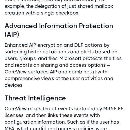
example, the delegation of just shared mailbox
creation with a single checkbox.
Advanced Information Protection
(AIP)
Enhanced AIP encryption and DLP actions by
surfacing historical actions and alerts based on
users, groups, and files. Microsoft protects the files
and reports on sharing and access options –
CoreView surfaces AIP and combines it with
comprehensive views of the user activities and
devices.
Threat Intelligence
CoreView maps threat events surfaced by M365 E5
licenses, and then links these events with
configuration information. Such as if the user has
MFA, what conditional access policies were