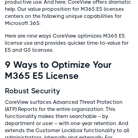
productive use. And here, CoreView offers dramatic
help. Our value proposition for M365 E5 licenses
centers on the following unique capabilities for
Microsoft 365.
Here are nine ways CoreView optimizes M365 E5
license use and provides quicker time-to-value for
E5 and G5 licenses.
9 Ways to Optimize Your
M365 E5 License
Robust Security
CoreView surfaces Advanced Threat Protection
(ATP) Reports for the entire organization. This
functionality makes them searchable – by
department or user – with one-year retention. And
extends the Customer Lockbox functionality to all
administrators, internally and externally. For