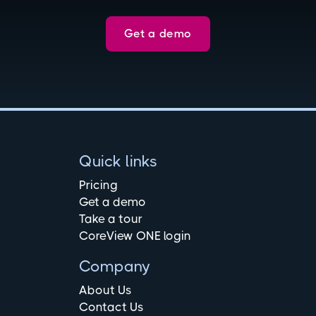
Get a demo
Quick links
Pricing
Get a demo
Take a tour
CoreView ONE login
Company
About Us
Contact Us