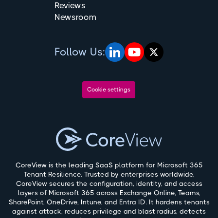
Reviews
Newsroom
Follow Us:
Cookie settings
CoreView is the leading SaaS platform for Microsoft 365
Tenant Resilience. Trusted by enterprises worldwide,
CoreView secures the configuration, identity, and access
layers of Microsoft 365 across Exchange Online, Teams,
SharePoint, OneDrive, Intune, and Entra ID. It hardens tenants
against attack, reduces privilege and blast radius, detects