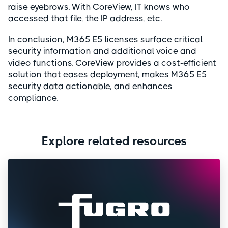
raise eyebrows. With CoreView, IT knows who
accessed that file, the IP address, etc.
In conclusion, M365 E5 licenses surface critical
security information and additional voice and
video functions. CoreView provides a cost-efficient
solution that eases deployment, makes M365 E5
security data actionable, and enhances
compliance.
Explore related resources