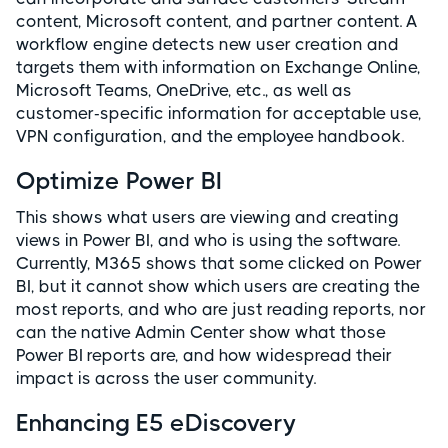
content, Microsoft content, and partner content. A
workflow engine detects new user creation and
targets them with information on Exchange Online,
Microsoft Teams, OneDrive, etc., as well as
customer-specific information for acceptable use,
VPN configuration, and the employee handbook.
Optimize Power BI
This shows what users are viewing and creating
views in Power BI, and who is using the software.
Currently, M365 shows that some clicked on Power
BI, but it cannot show which users are creating the
most reports, and who are just reading reports, nor
can the native Admin Center show what those
Power BI reports are, and how widespread their
impact is across the user community.
Enhancing E5 eDiscovery