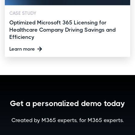
CASE STUDY
Optimized Microsoft 365 Licensing for
Healthcare Company Driving Savings and
Efficiency
Learn more
Get a personalized demo today
Created by M365 experts, for M365 experts.