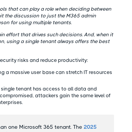
tools that can play a role when deciding between
imit the discussion to just the M365 admin
on for using multiple tenants.
in effort that drives such decisions. And, when it
, using a single tenant always offers the best
security risks and reduce productivity:
ng a massive user base can stretch IT resources
single tenant has access to all data and
e compromised, attackers gain the same level of
nterprises.
han one Microsoft 365 tenant. The
2025