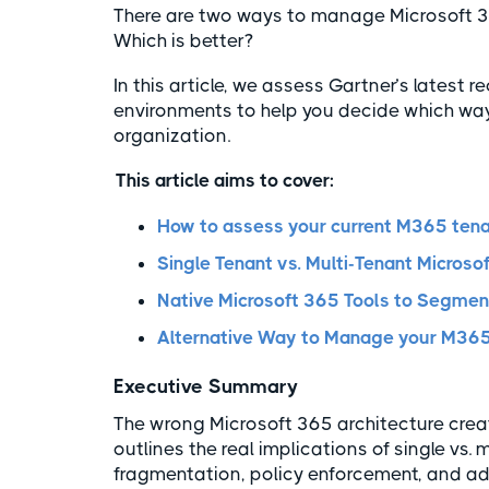
There are two ways to manage Microsoft 365
Which is better?
In this article, we assess Gartner’s lates
environments to help you decide which way 
organization.
This article aims to cover:
How to assess your current M365 ten
Single Tenant vs. Multi-Tenant Micros
Native Microsoft 365 Tools to Segmen
Alternative Way to Manage your M365
Executive Summary
The wrong Microsoft 365 architecture create
outlines the real implications of single vs
fragmentation, policy enforcement, and admi