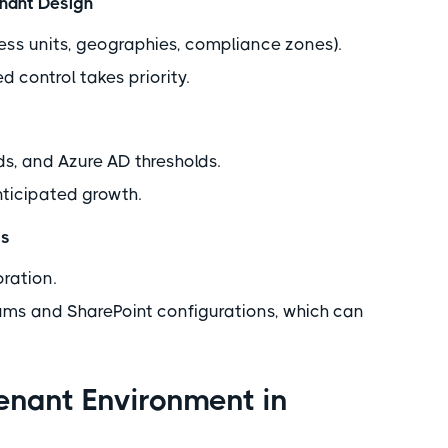
enant Design
iness units, geographies, compliance zones).
 control takes priority.
s, and Azure AD thresholds.
nticipated growth.
ts
oration.
eams and SharePoint configurations, which can
Tenant Environment in