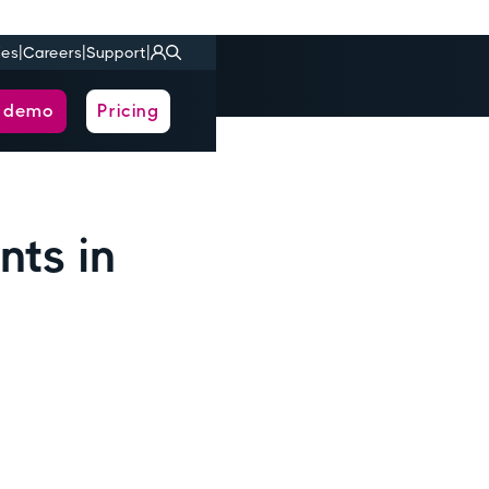
|
|
|
ies
Careers
Support
a demo
Pricing
nts in