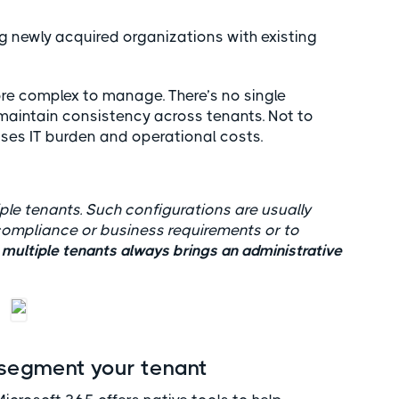
ng newly acquired organizations with existing
re complex to manage. There’s no single
maintain consistency across tenants. Not to
ses IT burden and operational costs.
ple tenants. Such configurations are usually
t compliance or business requirements or to
ultiple tenants always brings an administrative
 segment your tenant