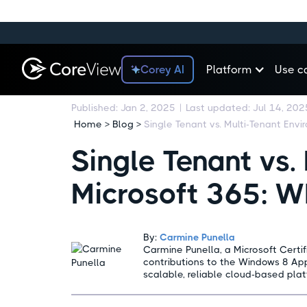
Corey AI
Platform
Use c
Published:
Jan 2, 2025
|
Last updated:
Jul 14, 202
Home > Blog >
Single Tenant vs.
Microsoft 365: Wh
By:
Carmine Punella
Carmine Punella, a Microsoft Certifi
contributions to the Windows 8 App
scalable, reliable cloud-based plat