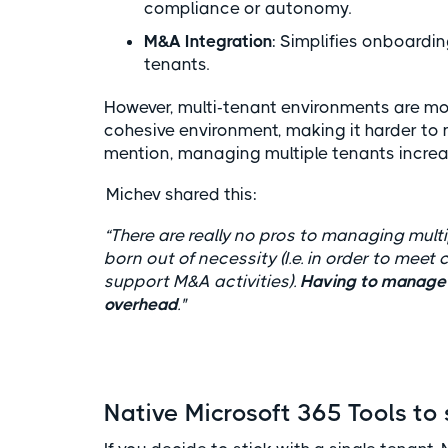
compliance or autonomy.
M&A Integration
: Simplifies onboardi
tenants.
However, multi-tenant environments are mo
cohesive environment, making it harder to 
mention, managing multiple tenants increa
Michev shared this:
“There are really no pros to managing multi
born out of necessity (I.e. in order to mee
support M&A activities).
Having to manage m
overhead
."
Native Microsoft 365 Tools to