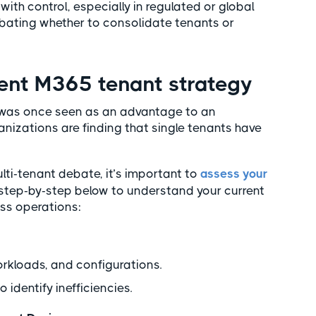
ith control, especially in regulated or global
ebating whether to consolidate tenants or
rent M365 tenant strategy
t was once seen as an advantage to an
nizations are finding that single tenants have
ulti-tenant debate, it’s important to
assess your
is step-by-step below to understand your current
ss operations:
orkloads, and configurations.
 identify inefficiencies.