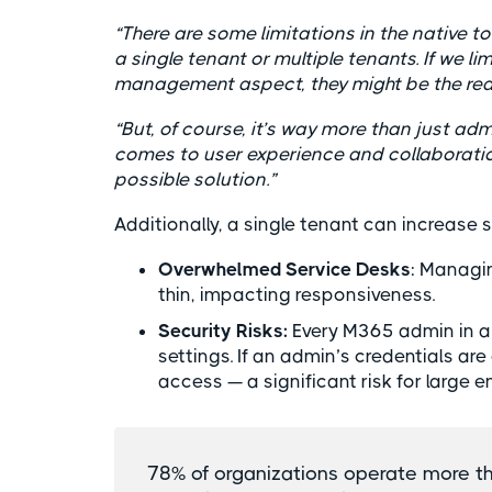
“There are some limitations in the native 
a single tenant or multiple tenants. If we l
management aspect, they might be the reas
“But, of course, it’s way more than just adm
comes to user experience and collaboration
possible solution.”
Additionally, a single tenant can increase 
Overwhelmed Service Desks
: Managi
thin, impacting responsiveness.
Security Risks:
Every M365 admin in a 
settings. If an admin’s credentials ar
access — a significant risk for large e
78% of organizations operate more t