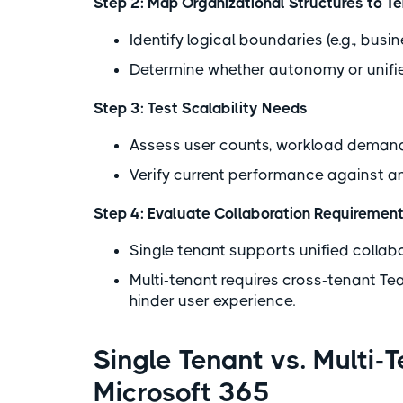
Step 2: Map Organizational Structures to T
Identify logical boundaries (e.g., bus
Determine whether autonomy or unified
Step 3: Test Scalability Needs
Assess user counts, workload demand
Verify current performance against a
Step 4: Evaluate Collaboration Requiremen
Single tenant supports unified collab
Multi-tenant requires cross-tenant T
hinder user experience.
Single Tenant vs. Multi-
Microsoft 365