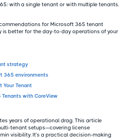
: with a single tenant or with multiple tenants.
t recommendations for Microsoft 365 tenant
is better for the day-to-day operations of your
ant strategy
oft 365 environments
t Your Tenant
 Tenants with CoreView
s years of operational drag. This article
. multi-tenant setups—covering license
n visibility. It’s a practical decision-making