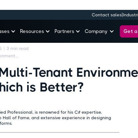
|
Contact sales
Industr
Get 
ases
Resources
Partners
Company
5
|
3
min read
Single Tenant vs. Multi-Tenant Environments in Microsoft 365: Which is Better?
 Multi-Tenant Environme
ich is Better?
ed Professional, is renowned for his C# expertise,
 Hall of Fame, and extensive experience in designing
forms.