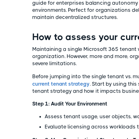
guide for enterprises balancing autonomy w
environments. Perfect for organizations d
maintain decentralized structures.
How to assess your cur
Maintaining a single Microsoft 365 tenan
organization. However, more and more, orga
severe limitations.
Before jumping into the single tenant vs. m
current tenant strategy
. Start by using th
tenant strategy and how it impacts busine
Step 1: Audit Your Environment
Assess tenant usage, user objects, w
Evaluate licensing across workloads to