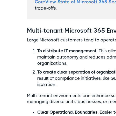
CoreView State of Microsoft 365 Sec
trade-offs.
Multi-tenant Microsoft 365 En
Large Microsoft customers tend to operate
To distribute IT management
: This al
maintain autonomy and reduces admini
organizations.
To create clear separation of organizat
result of compliance initiatives, like 
isolation.
Multi-tenant environments can enhance scala
managing diverse units, businesses, or mer
Clear Operational Boundaries
: Easier