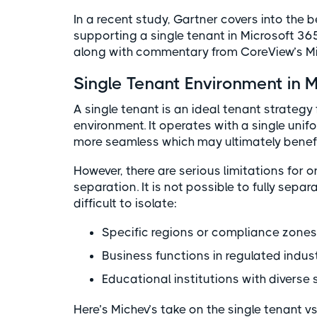
In a recent study, Gartner covers into the
supporting a single tenant in Microsoft 36
along with commentary from CoreView’s Mi
Single Tenant Environment in 
A single tenant is an ideal tenant strategy
environment. It operates with a single uni
more seamless which may ultimately benefi
However, there are serious limitations for
separation. It is not possible to fully separ
difficult to isolate:
Specific regions or compliance zone
Business functions in regulated indus
Educational institutions with diverse
Here’s Michev’s take on the single tenant vs