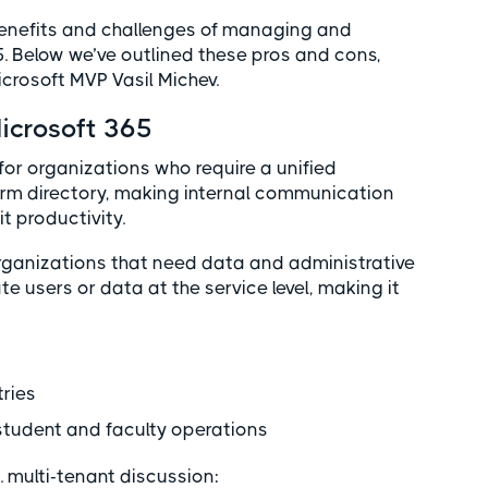
 benefits and challenges of managing and
5. Below we’ve outlined these pros and cons,
crosoft MVP Vasil Michev.
Microsoft 365
 for organizations who require a unified
form directory, making internal communication
t productivity.
 organizations that need data and administrative
ate users or data at the service level, making it
s
tries
 student and faculty operations
. multi-tenant discussion: