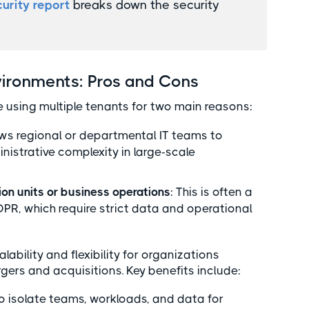
urity report
breaks down the security
vironments: Pros and Cons
 using multiple tenants for two main reasons:
lows regional or departmental IT teams to
strative complexity in large-scale
ion units or business operations
: This is often a
GDPR, which require strict data and operational
bility and flexibility for organizations
gers and acquisitions. Key benefits include:
 to isolate teams, workloads, and data for