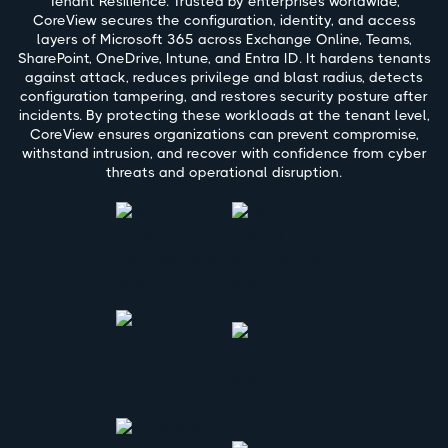
Tenant Resilience. Trusted by enterprises worldwide,
CoreView secures the configuration, identity, and access
layers of Microsoft 365 across Exchange Online, Teams,
SharePoint, OneDrive, Intune, and Entra ID. It hardens tenants
against attack, reduces privilege and blast radius, detects
configuration tampering, and restores security posture after
incidents. By protecting these workloads at the tenant level,
CoreView ensures organizations can prevent compromise,
withstand intrusion, and recover with confidence from cyber
threats and operational disruption.