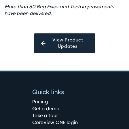
More than 60 Bug Fixes and Tech improvements
have been delivered.
View Product
Updates
Quick links
Pricing
Get a demo
Take a tour
CoreView ONE login