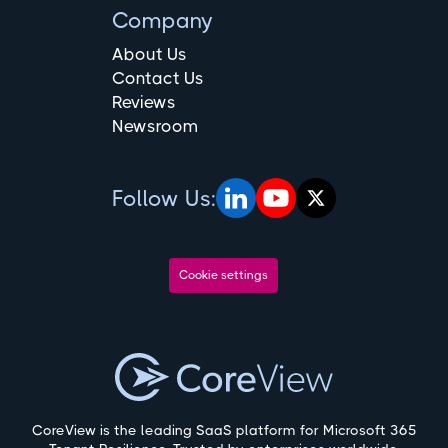
Company
About Us
Contact Us
Reviews
Newsroom
Follow Us:
Cookie settings
CoreView is the leading SaaS platform for Microsoft 365