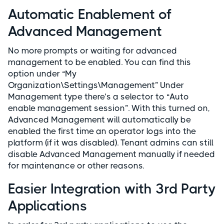
Automatic Enablement of
Advanced Management
No more prompts or waiting for advanced
management to be enabled. You can find this
option under “My
Organization\Settings\Management” Under
Management type there’s a selector to “Auto
enable management session”. With this turned on,
Advanced Management will automatically be
enabled the first time an operator logs into the
platform (if it was disabled). Tenant admins can still
disable Advanced Management manually if needed
for maintenance or other reasons.
Easier Integration with 3rd Party
Applications