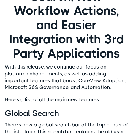
Workflow Actions,
and Easier
Integration with 3rd
Party Applications
With this release, we continue our focus on
platform enhancements, as well as adding
important features that boost CoreView Adoption,
Microsoft 36S Governance, and Automation.
Here’s a list of all the main new features:
Global Search
There’s now a global search bar at the top center of
the interface. This search bar replaces the old user