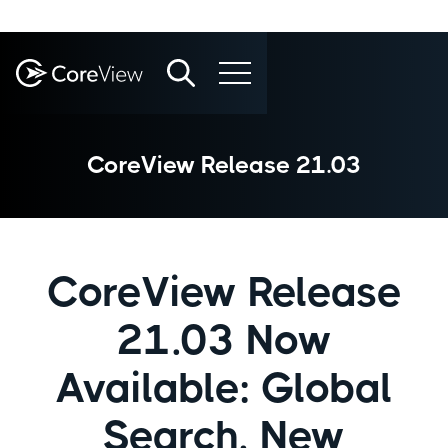
CoreView Release 21.03
CoreView Release
21.03 Now
Available: Global
Search, New