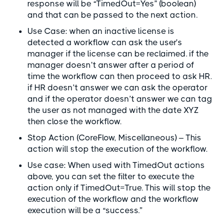
response will be “TimedOut=Yes” (boolean)
and that can be passed to the next action.
Use Case: when an inactive license is
detected a workflow can ask the user’s
manager if the license can be reclaimed. if the
manager doesn’t answer after a period of
time the workflow can then proceed to ask HR.
if HR doesn’t answer we can ask the operator
and if the operator doesn’t answer we can tag
the user as not managed with the date XYZ
then close the workflow.
Stop Action (CoreFlow, Miscellaneous) – This
action will stop the execution of the workflow.
Use case: When used with TimedOut actions
above, you can set the filter to execute the
action only if TimedOut=True. This will stop the
execution of the workflow and the workflow
execution will be a “success.”