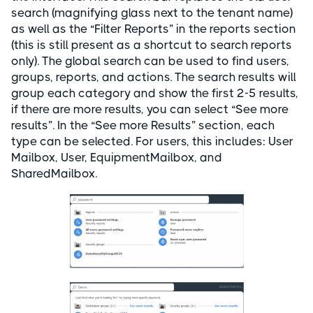
search (magnifying glass next to the tenant name)
as well as the “Filter Reports” in the reports section
(this is still present as a shortcut to search reports
only). The global search can be used to find users,
groups, reports, and actions. The search results will
group each category and show the first 2-5 results,
if there are more results, you can select “See more
results”. In the “See more Results” section, each
type can be selected. For users, this includes: User
Mailbox, User, EquipmentMailbox, and
SharedMailbox.