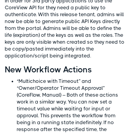
In order for 3rd party applications to use the
CoreView API for they need a public key to
authenticate. With this release tenant, admins will
now be able to generate public API Keys directly
from the portal. Admins will be able to define the
life (expiration) of the keys as well as the roles. The
keys are only visible when created so they need to
be copy/pasted immediately into the
application/script being integrated.
New Workflow Actions
“Multichoice with Timeout” and
“Owner/Operator Timeout Approval”
(CoreFlow, Manual) – Both of these actions
work in a similar way. You can now set a
timeout value while waiting for input or
approval. This prevents the workflow from
being in a running state indefinitely. If no
response after the specified time, the