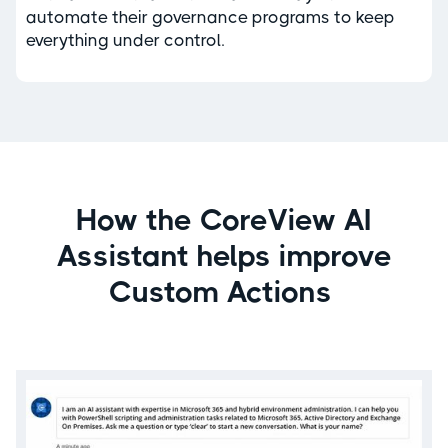
automate their governance programs to keep
everything under control.
How the CoreView AI
Assistant helps improve
Custom Actions