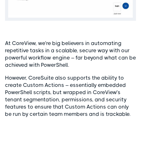
At CoreView, we’re big believers in automating
repetitive tasks in a scalable, secure way with our
powerful workflow engine – far beyond what can be
achieved with PowerShell.
However, CoreSuite also supports the ability to
create Custom Actions – essentially embedded
PowerShell scripts, but wrapped in CoreView’s
tenant segmentation, permissions, and security
features to ensure that Custom Actions can only
be run by certain team members and is trackable.