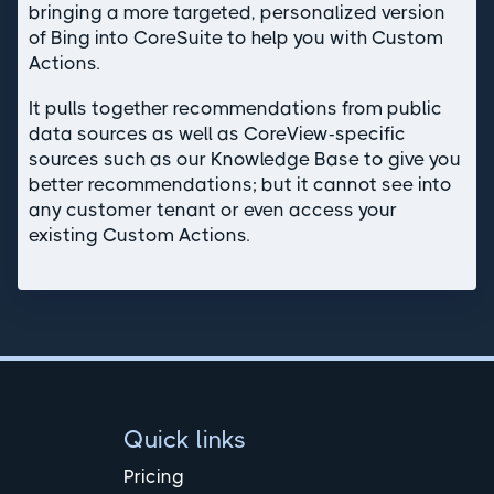
bringing a more targeted, personalized version
of Bing into CoreSuite to help you with Custom
Actions.
It pulls together recommendations from public
data sources as well as CoreView-specific
sources such as our Knowledge Base to give you
better recommendations; but it cannot see into
any customer tenant or even access your
existing Custom Actions.
Quick links
Pricing