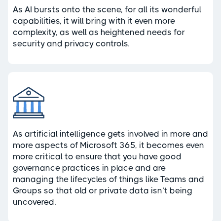
As AI bursts onto the scene, for all its wonderful
capabilities, it will bring with it even more
complexity, as well as heightened needs for
security and privacy controls.
As artificial intelligence gets involved in more and
more aspects of Microsoft 365, it becomes even
more critical to ensure that you have good
governance practices in place and are
managing the lifecycles of things like Teams and
Groups so that old or private data isn’t being
uncovered.