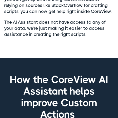
relying on sources like StackOverflow for crafting
scripts, you can now get help right inside CoreView.
The AI Assistant does not have access to any of
your data; we’re just making it easier to access
assistance in creating the right scripts.
How the CoreView AI
Assistant helps
improve Custom
Actions