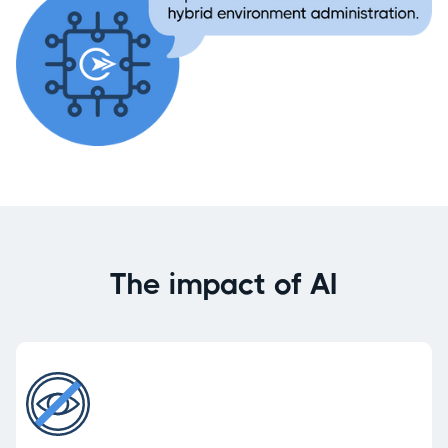
The impact of AI