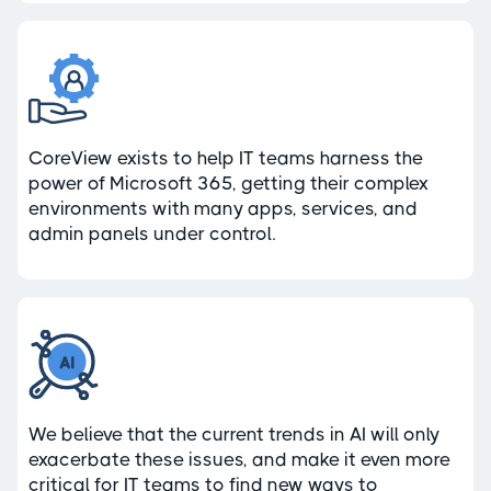
CoreView exists to help IT teams harness the
power of Microsoft 365, getting their complex
environments with many apps, services, and
admin panels under control.
We believe that the current trends in AI will only
exacerbate these issues, and make it even more
critical for IT teams to find new ways to