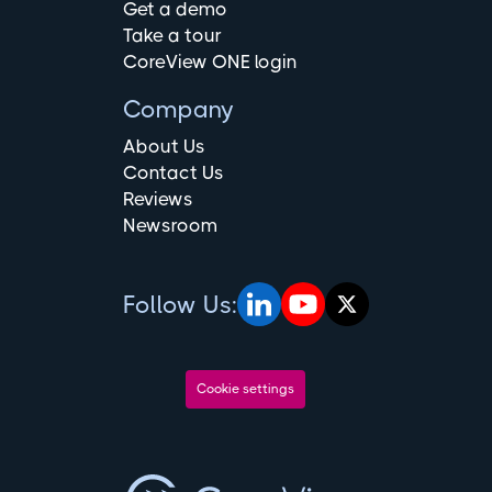
Get a demo
Take a tour
CoreView ONE login
Company
About Us
Contact Us
Reviews
Newsroom
Follow Us:
Cookie settings