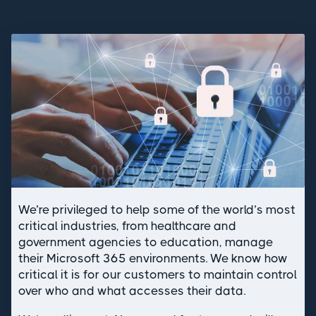
We’re privileged to help some of the world’s most
critical industries, from healthcare and
government agencies to education, manage
their Microsoft 365 environments. We know how
critical it is for our customers to maintain control
over who and what accesses their data.