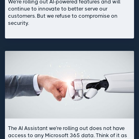
We’re rolling out AI-powered features and will
continue to innovate to better serve our
customers. But we refuse to compromise on
security.
The AI Assistant we’re rolling out does not have
access to any Microsoft 365 data. Think of it as