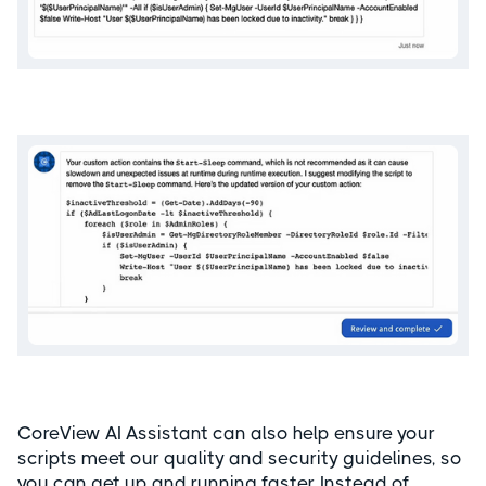
CoreView AI Assistant can also help ensure your
scripts meet our quality and security guidelines, so
you can get up and running faster. Instead of