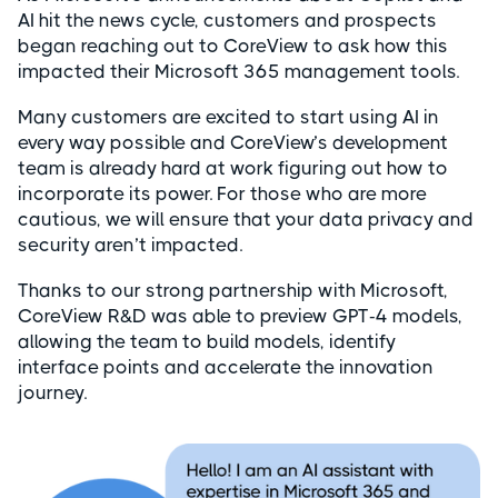
AI hit the news cycle, customers and prospects
began reaching out to CoreView to ask how this
impacted their Microsoft 365 management tools.
Many customers are excited to start using AI in
every way possible and CoreView’s development
team is already hard at work figuring out how to
incorporate its power. For those who are more
cautious, we will ensure that your data privacy and
security aren’t impacted.
Thanks to our strong partnership with Microsoft,
CoreView R&D was able to preview GPT-4 models,
allowing the team to build models, identify
interface points and accelerate the innovation
journey.