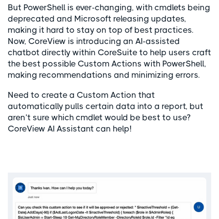
But PowerShell is ever-changing, with cmdlets being
deprecated and Microsoft releasing updates,
making it hard to stay on top of best practices.
Now, CoreView is introducing an AI-assisted
chatbot directly within CoreSuite to help users craft
the best possible Custom Actions with PowerShell,
making recommendations and minimizing errors.
Need to create a Custom Action that
automatically pulls certain data into a report, but
aren’t sure which cmdlet would be best to use?
CoreView AI Assistant can help!