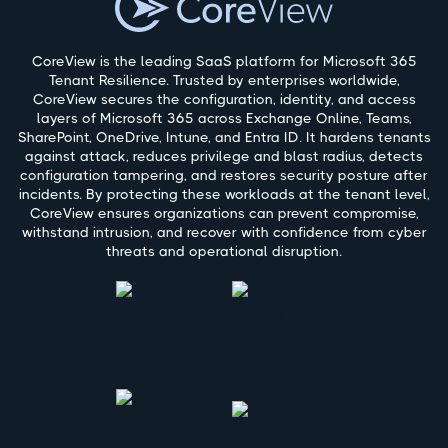
CoreView is the leading SaaS platform for Microsoft 365
Tenant Resilience. Trusted by enterprises worldwide,
CoreView secures the configuration, identity, and access
layers of Microsoft 365 across Exchange Online, Teams,
SharePoint, OneDrive, Intune, and Entra ID. It hardens tenants
against attack, reduces privilege and blast radius, detects
configuration tampering, and restores security posture after
incidents. By protecting these workloads at the tenant level,
CoreView ensures organizations can prevent compromise,
withstand intrusion, and recover with confidence from cyber
threats and operational disruption.