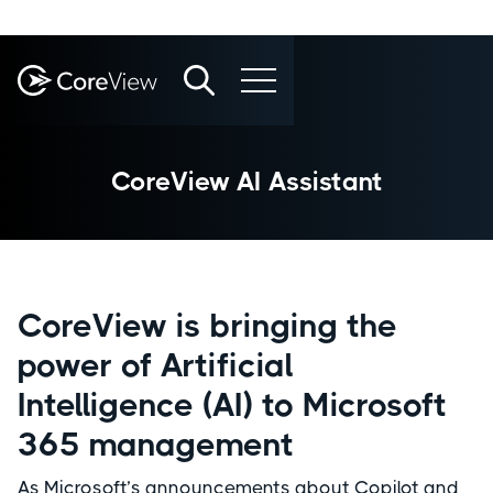
CoreView AI Assistant
CoreView is bringing the
power of Artificial
Intelligence (AI) to Microsoft
365 management
As Microsoft’s announcements about Copilot and