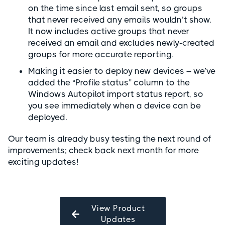
on the time since last email sent, so groups
that never received any emails wouldn’t show.
It now includes active groups that never
received an email and excludes newly-created
groups for more accurate reporting.
Making it easier to deploy new devices – we’ve
added the “Profile status” column to the
Windows Autopilot import status report, so
you see immediately when a device can be
deployed.
Our team is already busy testing the next round of
improvements; check back next month for more
exciting updates!
View Product
Updates