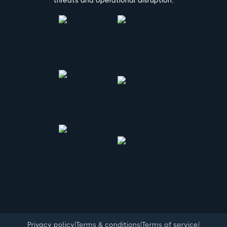
threats and operational disruption.
|
|
|
Privacy policy
Terms & conditions
Terms of service