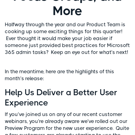
More
Halfway through the year and our Product Team is
cooking up some exciting things for this quarter!
Ever thought it would make your job easier if
someone just provided best practices for Microsoft
365 admin tasks? Keep an eye out for what’s next!
In the meantime, here are the highlights of this
month’s release:
Help Us Deliver a Better User
Experience
If you’ve joined us on any of our recent customer
webinars, you’re already aware we’ve rolled out our
Preview Program for the new user experience. Quite