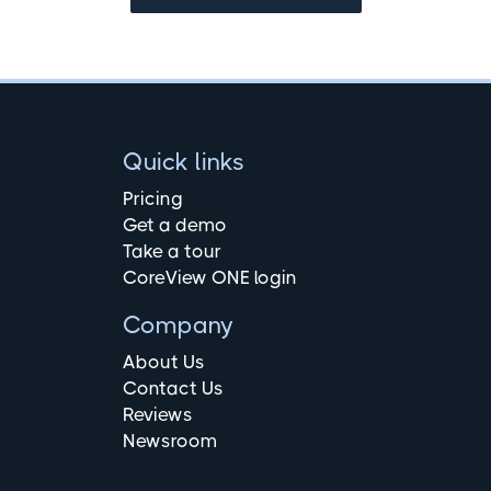
Quick links
Pricing
Get a demo
Take a tour
CoreView ONE login
Company
About Us
Contact Us
Reviews
Newsroom