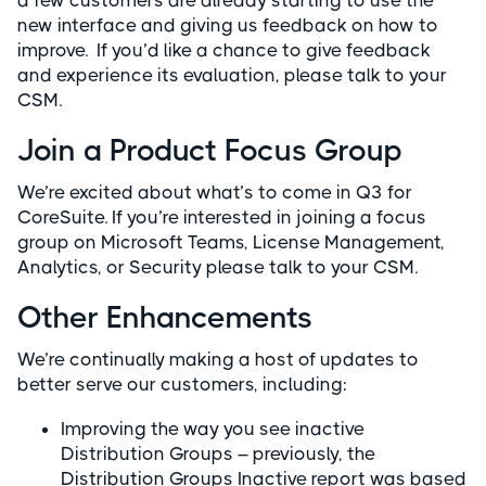
a few customers are already starting to use the
new interface and giving us feedback on how to
improve. If you’d like a chance to give feedback
and experience its evaluation, please talk to your
CSM.
Join a Product Focus Group
We’re excited about what’s to come in Q3 for
CoreSuite. If you’re interested in joining a focus
group on Microsoft Teams, License Management,
Analytics, or Security please talk to your CSM.
Other Enhancements
We’re continually making a host of updates to
better serve our customers, including:
Improving the way you see inactive
Distribution Groups – previously, the
Distribution Groups Inactive report was based