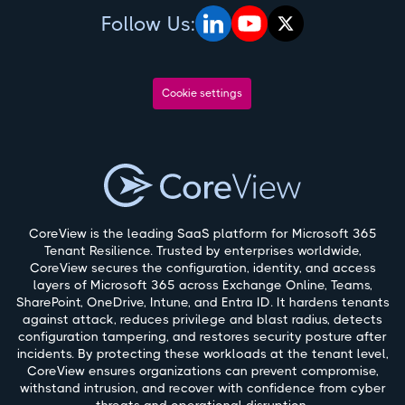
Follow Us:
Cookie settings
CoreView is the leading SaaS platform for Microsoft 365
Tenant Resilience. Trusted by enterprises worldwide,
CoreView secures the configuration, identity, and access
layers of Microsoft 365 across Exchange Online, Teams,
SharePoint, OneDrive, Intune, and Entra ID. It hardens tenants
against attack, reduces privilege and blast radius, detects
configuration tampering, and restores security posture after
incidents. By protecting these workloads at the tenant level,
CoreView ensures organizations can prevent compromise,
withstand intrusion, and recover with confidence from cyber