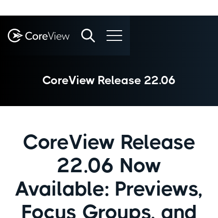
CoreView Release 22.06
CoreView Release
22.06 Now
Available: Previews,
Focus Groups, and