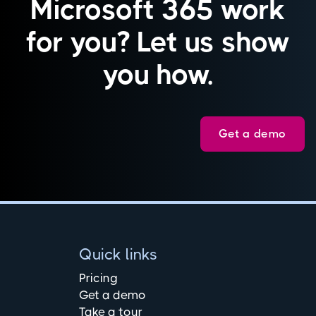
Microsoft 365 work
for you? Let us show
you how.
Get a demo
Quick links
Pricing
Get a demo
Take a tour