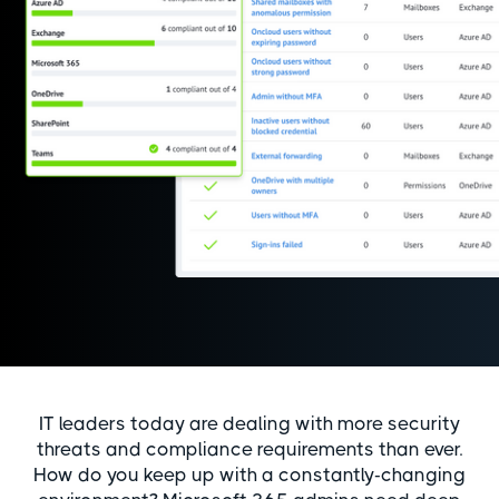
IT leaders today are dealing with more security
threats and compliance requirements than ever.
How do you keep up with a constantly-changing