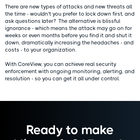
There are new types of attacks and new threats all
the time - wouldn't you prefer to lock down first, and
ask questions later? The alternative is blissful
ignorance - which means the attack may go on for
weeks or even months before you find it and shut it
down, dramatically increasing the headaches - and
costs - to your organization.
With CoreView, you can achieve real security
enforcement with ongoing monitoring, alerting, and
resolution - so you can get it all under control.
Ready to make