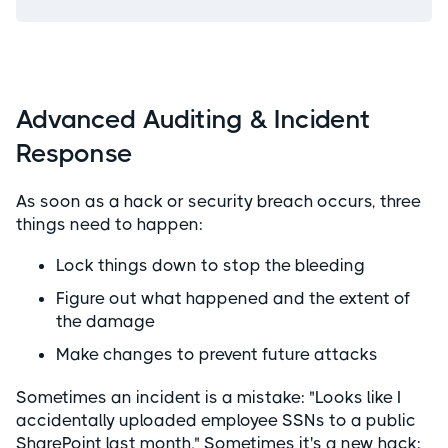
Advanced Auditing & Incident
Response
As soon as a hack or security breach occurs, three
things need to happen:
Lock things down to stop the bleeding
Figure out what happened and the extent of
the damage
Make changes to prevent future attacks
Sometimes an incident is a mistake: "Looks like I
accidentally uploaded employee SSNs to a public
SharePoint last month." Sometimes it's a new hack: