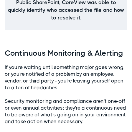
Public SharePoint, CoreView was able to
quickly identify who accessed the file and how
to resolve it.
Continuous Monitoring & Alerting
If you're waiting until something major goes wrong,
or you're notified of a problem by an employee,
vendor, or third party - you're leaving yourself open
to a ton of headaches.
Security monitoring and compliance aren't one-off
or even annual activities; they're a continuous need
to be aware of what's going on in your environment
and take action when necessary.