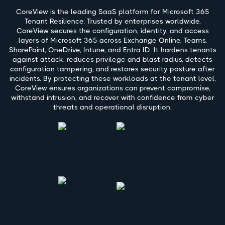
CoreView is the leading SaaS platform for Microsoft 365
Tenant Resilience. Trusted by enterprises worldwide,
CoreView secures the configuration, identity, and access
layers of Microsoft 365 across Exchange Online, Teams,
SharePoint, OneDrive, Intune, and Entra ID. It hardens tenants
against attack, reduces privilege and blast radius, detects
configuration tampering, and restores security posture after
incidents. By protecting these workloads at the tenant level,
CoreView ensures organizations can prevent compromise,
withstand intrusion, and recover with confidence from cyber
threats and operational disruption.