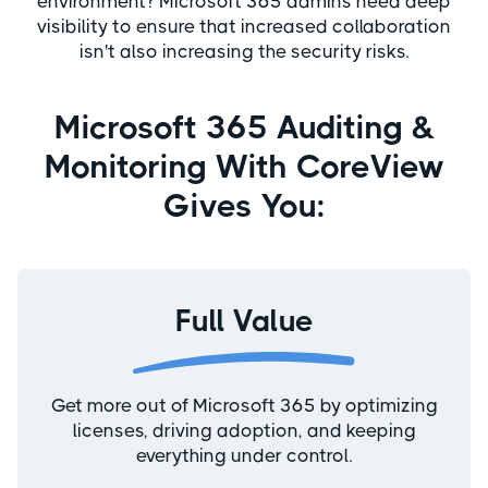
environment? Microsoft 365 admins need deep
visibility to ensure that increased collaboration
isn't also increasing the security risks.
Microsoft 365 Auditing &
Monitoring With CoreView
Gives You:
Full Value
Get more out of Microsoft 365 by optimizing
licenses, driving adoption, and keeping
everything under control.