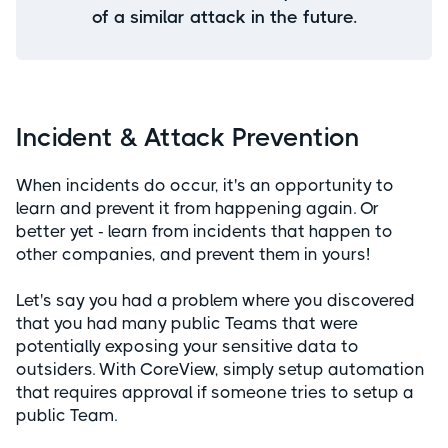
of a similar attack in the future.
Incident & Attack Prevention
When incidents do occur, it's an opportunity to
learn and prevent it from happening again. Or
better yet - learn from incidents that happen to
other companies, and prevent them in yours!
Let's say you had a problem where you discovered
that you had many public Teams that were
potentially exposing your sensitive data to
outsiders. With CoreView, simply setup automation
that requires approval if someone tries to setup a
public Team.