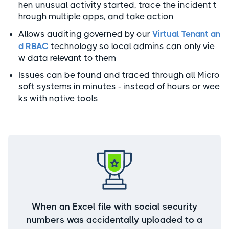
hen unusual activity started, trace the incident t
hrough multiple apps, and take action
Allows auditing governed by our
Virtual Tenant an
d RBAC
technology so local admins can only vie
w data relevant to them
Issues can be found and traced through all Micro
soft systems in minutes - instead of hours or wee
ks with native tools
When an Excel file with social security
numbers was accidentally uploaded to a