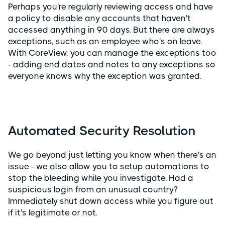
Perhaps you're regularly reviewing access and have
a policy to disable any accounts that haven't
accessed anything in 90 days. But there are always
exceptions, such as an employee who's on leave.
With CoreView, you can manage the exceptions too
- adding end dates and notes to any exceptions so
everyone knows why the exception was granted.
Automated Security Resolution
We go beyond just letting you know when there's an
issue - we also allow you to setup automations to
stop the bleeding while you investigate. Had a
suspicious login from an unusual country?
Immediately shut down access while you figure out
if it's legitimate or not.