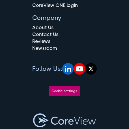
CoreView ONE login
Company
About Us
Contact Us
Reviews
Newsroom
Follow Us:
Cookie settings