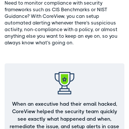
Need to monitor compliance with security
frameworks such as CIS Benchmarks or NIST
Guidance? With CoreView, you can setup
automated alerting whenever there's suspicious
activity, non-compliance with a policy, or almost
anything else you want to keep an eye on, so you
always know what's going on.
When an executive had their email hacked,
CoreView helped the security team quickly
see exactly what happened and when,
remediate the issue, and setup alerts in case