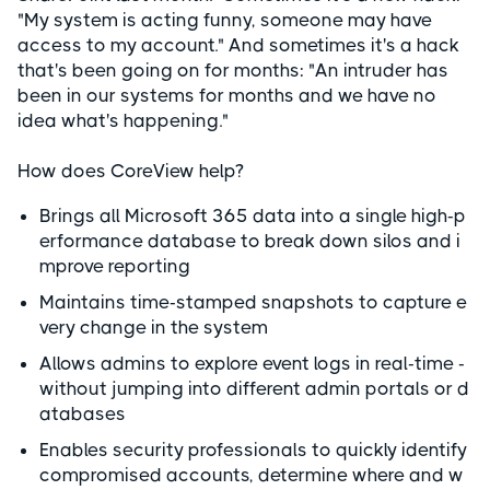
"My system is acting funny, someone may have
access to my account." And sometimes it's a hack
that's been going on for months: "An intruder has
been in our systems for months and we have no
idea what's happening."
How does CoreView help?
Brings all Microsoft 365 data into a single high-p
erformance database to break down silos and i
mprove reporting
Maintains time-stamped snapshots to capture e
very change in the system
Allows admins to explore event logs in real-time -
without jumping into different admin portals or d
atabases
Enables security professionals to quickly identify
compromised accounts, determine where and w