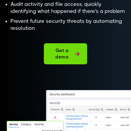
Audit activity and file access, quickly
identifying what happened if there's a problem
Prevent future security threats by automating
resolution
Get a
demo