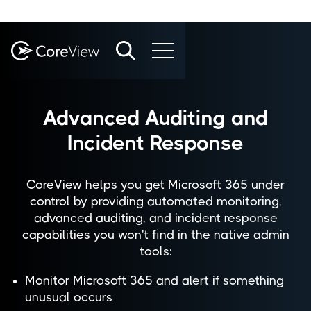
Advanced Auditing and
Incident Response
CoreView helps you get Microsoft 365 under
control by providing automated monitoring,
advanced auditing, and incident response
capabilities you won't find in the native admin
tools:
Monitor Microsoft 365 and alert if something
unusual occurs