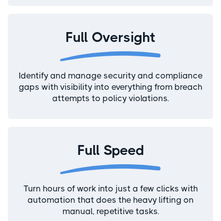
Full Oversight
Identify and manage security and compliance
gaps with visibility into everything from breach
attempts to policy violations.
Full Speed
Turn hours of work into just a few clicks with
automation that does the heavy lifting on
manual, repetitive tasks.