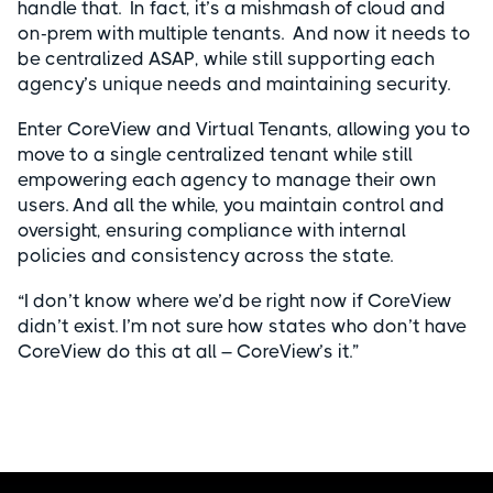
handle that. In fact, it’s a mishmash of cloud and
on-prem with multiple tenants. And now it needs to
be centralized ASAP, while still supporting each
agency’s unique needs and maintaining security.
Enter CoreView and Virtual Tenants, allowing you to
move to a single centralized tenant while still
empowering each agency to manage their own
users. And all the while, you maintain control and
oversight, ensuring compliance with internal
policies and consistency across the state.
“I don’t know where we’d be right now if CoreView
didn’t exist. I’m not sure how states who don’t have
CoreView do this at all – CoreView’s it.”