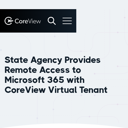
State Agency Provides
Remote Access to
Microsoft 365 with
CoreView Virtual Tenant