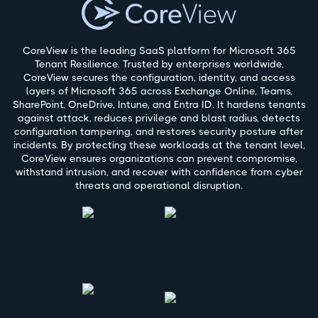
CoreView is the leading SaaS platform for Microsoft 365
Tenant Resilience. Trusted by enterprises worldwide,
CoreView secures the configuration, identity, and access
layers of Microsoft 365 across Exchange Online, Teams,
SharePoint, OneDrive, Intune, and Entra ID. It hardens tenants
against attack, reduces privilege and blast radius, detects
configuration tampering, and restores security posture after
incidents. By protecting these workloads at the tenant level,
CoreView ensures organizations can prevent compromise,
withstand intrusion, and recover with confidence from cyber
threats and operational disruption.