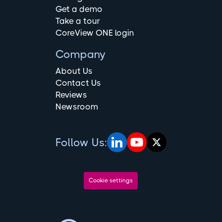
Get a demo
Take a tour
CoreView ONE login
Company
About Us
Contact Us
Reviews
Newsroom
Follow Us:
Cookie settings