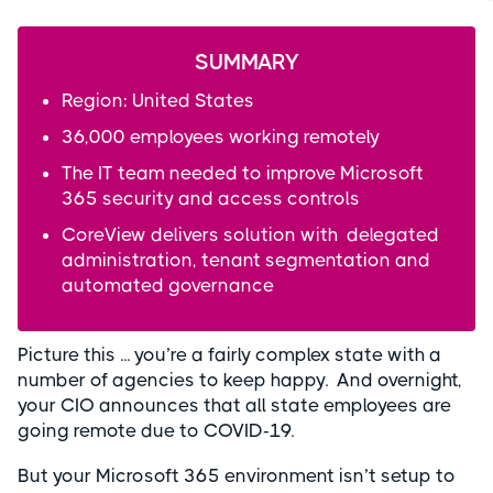
SUMMARY
Region: United States
36,000 employees working remotely
The IT team needed to improve Microsoft
365 security and access controls
CoreView delivers solution with delegated
administration, tenant segmentation and
automated governance
Picture this ... you’re a fairly complex state with a
number of agencies to keep happy. And overnight,
your CIO announces that all state employees are
going remote due to COVID-19.
But your Microsoft 365 environment isn’t setup to