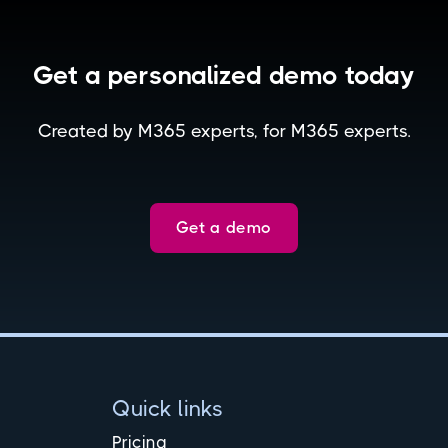
Get a personalized demo today
Created by M365 experts, for M365 experts.
Get a demo
Quick links
Pricing