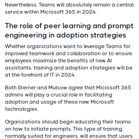
Nevertheless, Teams will absolutely remain a central
service within Microsoft 365 in 2024.
The role of peer learning and prompt
engineering in adoption strategies
Whether organizations want to leverage Teams for
improved teamwork and collaboration or to ensure
employees maximize the benefits of new AI
assistants, training and adoption strategies will be
at the forefront of IT in 2024.
Both Sterner and Mulsow agree that Microsoft 365
admins will play a crucial role in facilitating
adoption and usage of these new Microsoft
technologies.
Organizations should begin educating their teams
on how to initiate prompts. This type of training,
normally suited for engineers, will ensure that users