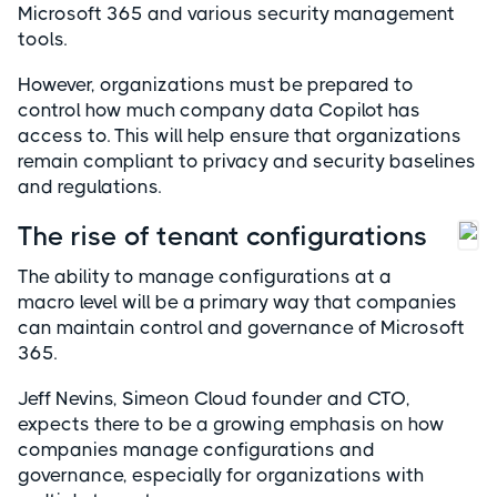
Microsoft 365 and various security management
tools.
However, organizations must be prepared to
control how much company data Copilot has
access to. This will help ensure that organizations
remain compliant to privacy and security baselines
and regulations.
The rise of tenant configurations
The ability to manage configurations at a
macro level will be a primary way that companies
can maintain control and governance of Microsoft
365.
Jeff Nevins, Simeon Cloud founder and CTO,
expects there to be a growing emphasis on how
companies manage configurations and
governance, especially for organizations with