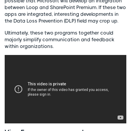
possible that Microsoft will develop an integration
between Loop and SharePoint Premium. If these two
apps are integrated, interesting developments in
the Data Loss Prevention (DLP) field may crop up.
Ultimately, these two programs together could
majorly simplify communication and feedback
within organizations.