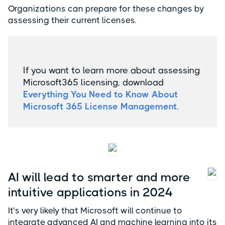
Organizations can prepare for these changes by
assessing their current licenses.
If you want to learn more about assessing
Microsoft365 licensing, download
Everything You Need to Know About
Microsoft 365 License Management
.
AI will lead to smarter and more
intuitive applications in 2024
It’s very likely that Microsoft will continue to
integrate advanced AI and machine learning into its