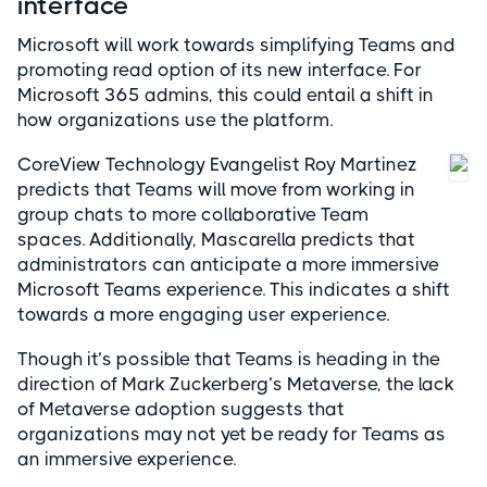
interface
Microsoft will work towards simplifying Teams and
promoting read option of its new interface. For
Microsoft 365 admins, this could entail a shift in
how organizations use the platform.
CoreView Technology Evangelist Roy Martinez
predicts that Teams will move from working in
group chats to more collaborative Team
spaces. Additionally, Mascarella predicts that
administrators can anticipate a more immersive
Microsoft Teams experience. This indicates a shift
towards a more engaging user experience.
Though it’s possible that Teams is heading in the
direction of Mark Zuckerberg’s Metaverse, the lack
of Metaverse adoption suggests that
organizations may not yet be ready for Teams as
an immersive experience.