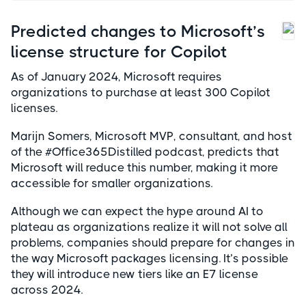
Predicted changes to Microsoft’s
license structure for Copilot
As of January 2024, Microsoft requires
organizations to purchase at least 300 Copilot
licenses.
Marijn Somers, Microsoft MVP, consultant, and host
of the #Office365Distilled podcast, predicts that
Microsoft will reduce this number, making it more
accessible for smaller organizations.
Although we can expect the hype around AI to
plateau as organizations realize it will not solve all
problems, companies should prepare for changes in
the way Microsoft packages licensing. It’s possible
they will introduce new tiers like an E7 license
across 2024.