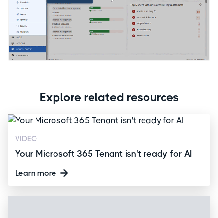
Explore related resources
VIDEO
Your Microsoft 365 Tenant isn't ready for AI
Learn more