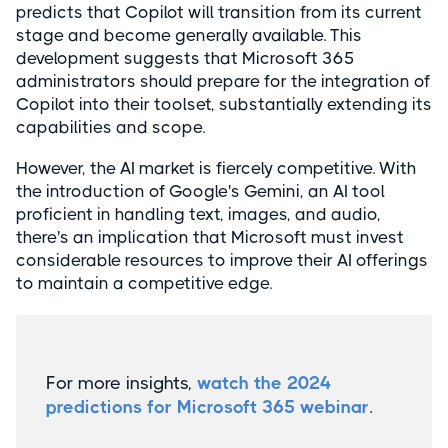
predicts that Copilot will transition from its current
stage and become generally available. This
development suggests that Microsoft 365
administrators should prepare for the integration of
Copilot into their toolset, substantially extending its
capabilities and scope.
However, the AI market is fiercely competitive. With
the introduction of Google's Gemini, an AI tool
proficient in handling text, images, and audio,
there's an implication that Microsoft must invest
considerable resources to improve their AI offerings
to maintain a competitive edge.
For more insights,
watch the 2024
predictions for Microsoft 365 webinar
.