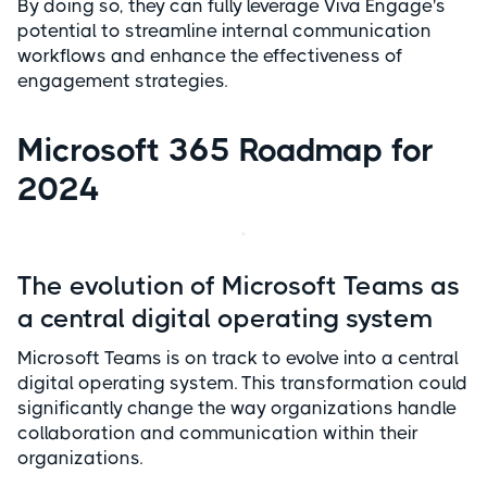
By doing so, they can fully leverage Viva Engage's
potential to streamline internal communication
workflows and enhance the effectiveness of
engagement strategies.
Microsoft 365 Roadmap for
2024
The evolution of Microsoft Teams as
a central digital operating system
Microsoft Teams is on track to evolve into a central
digital operating system. This transformation could
significantly change the way organizations handle
collaboration and communication within their
organizations.