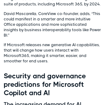
suite of products, including Microsoft 365, by 2024.
David Mascarella, CoreView co-founder, adds, “This
could manifest in a smarter and more intuitive
Office applications and more sophisticated
insights by business interoperability tools like Power
BI.”
If Microsoft releases new generative AI capabilities,
that will change how users interact with
Microsoft365, making it smarter, easier, and
smoother for end users.
Security and governance
predictions for Microsoft
Copilot and AI
The increasing demand for AI