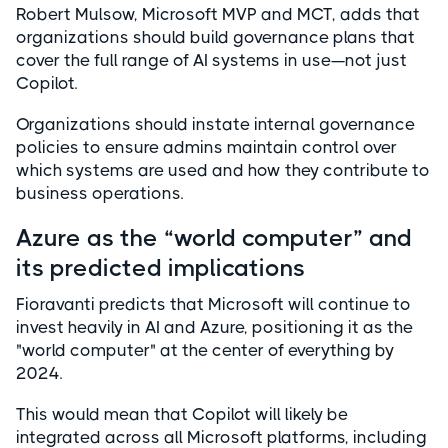
Robert Mulsow, Microsoft MVP and MCT, adds that
organizations should build governance plans that
cover the full range of AI systems in use—not just
Copilot.
Organizations should instate internal governance
policies to ensure admins maintain control over
which systems are used and how they contribute to
business operations.
Azure as the “world computer” and
its predicted implications
Fioravanti predicts that Microsoft will continue to
invest heavily in AI and Azure, positioning it as the
"world computer" at the center of everything by
2024.
This would mean that Copilot will likely be
integrated across all Microsoft platforms, including