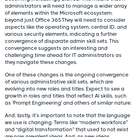
administrators will need to manage a wider array
of elements within the Microsoft ecosystem,
beyond just Office 365.They will need to consider
aspects like the operating system, central ID, and
various security elements, indicating a further
convergence of disparate admin skill sets. This
convergence suggests an interesting and
challenging time ahead for IT administrators as
they navigate these changes.
One of these changes is the ongoing convergence
of various administrative skill sets, which are
evolving into new roles and titles. Expect to see a
growth in roles and titles that reflect AI skills, such
as 'Prompt Engineering' and others of similar nature.
And, lastly, it’s important to note that the language
we use is changing. Terms like “modern workforce”
and “digital transformation” that used to not exist
are now prevalent ideas. And, as new ideas