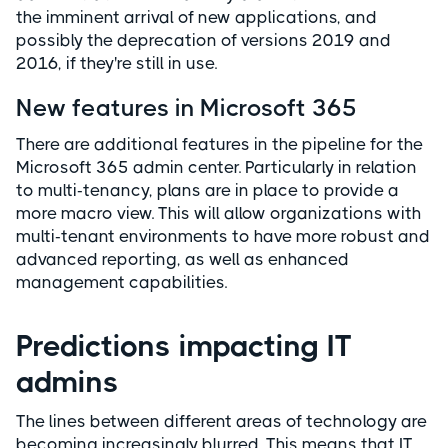
the imminent arrival of new applications, and
possibly the deprecation of versions 2019 and
2016, if they're still in use.
New features in Microsoft 365
There are additional features in the pipeline for the
Microsoft 365 admin center. Particularly in relation
to multi-tenancy, plans are in place to provide a
more macro view. This will allow organizations with
multi-tenant environments to have more robust and
advanced reporting, as well as enhanced
management capabilities.
Predictions impacting IT
admins
The lines between different areas of technology are
becoming increasingly blurred. This means that IT