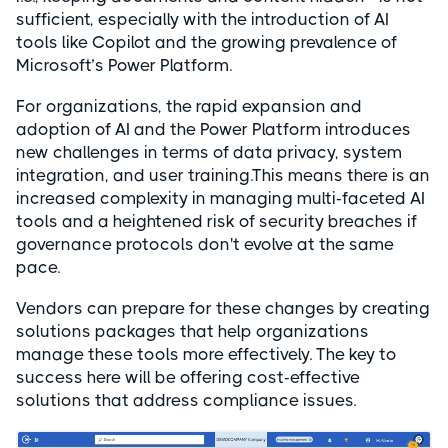
sufficient, especially with the introduction of AI
tools like Copilot and the growing prevalence of
Microsoft’s Power Platform.
For organizations, the rapid expansion and
adoption of AI and the Power Platform introduces
new challenges in terms of data privacy, system
integration, and user training.This means there is an
increased complexity in managing multi-faceted AI
tools and a heightened risk of security breaches if
governance protocols don't evolve at the same
pace.
Vendors can prepare for these changes by creating
solutions packages that help organizations
manage these tools more effectively. The key to
success here will be offering cost-effective
solutions that address compliance issues.