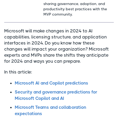
sharing governance, adoption, and
productivity best practices with the
MVP community.
Microsoft will make changes in 2024 to AI
capabilities, licensing structure, and application
interfaces in 2024. Do you know how these
changes will impact your organization? Microsoft
experts and MVPs share the shifts they anticipate
for 2024 and ways you can prepare.
In this article:
Microsoft AI and Copilot predictions
Security and governance predictions for
Microsoft Copilot and AI
Microsoft Teams and collaboration
expectations