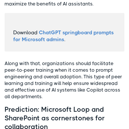
maximize the benefits of AI assistants.
Download
ChatGPT springboard prompts
for Microsoft admins
.
Along with that, organizations should facilitate
peer-to-peer training when it comes to prompt
engineering and overall adoption. This type of peer
learning and training will help ensure widespread
and effective use of AI systems like Copilot across
all departments.
Prediction: Microsoft Loop and
SharePoint as cornerstones for
collaboration