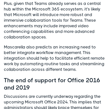
Plus, given that Teams already serves as a central
hub within the Microsoft 365 ecosystem, it's likely
that Microsoft will introduce more robust and
immersive collaboration tools for Teams. These
enhancements may include improved video
conferencing capabilities and more advanced
collaboration spaces.
Mascarella also predicts an increasing need to
better integrate workflow management. This
integration should help to facilitate efficient remote
work by automating routine tasks and streamlining
collaboration across different teams.
The end of support for Office 2016
and 2019
Discussions are currently underway regarding the
upcoming Microsoft Office 2024. This implies that
administrators should likely brace themselves for