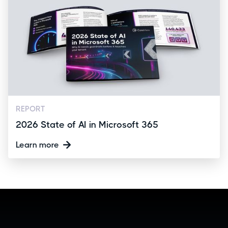
REPORT
2026 State of AI in Microsoft 365
Learn more