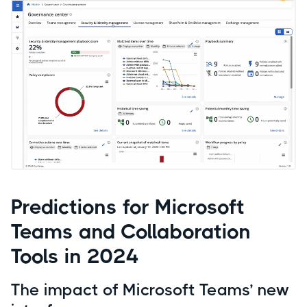
Predictions for Microsoft
Teams and Collaboration
Tools in 2024
The impact of Microsoft Teams’ new