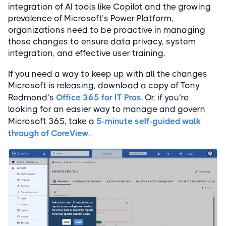
integration of AI tools like Copilot and the growing
prevalence of Microsoft’s Power Platform,
organizations need to be proactive in managing
these changes to ensure data privacy, system
integration, and effective user training.
If you need a way to keep up with all the changes
Microsoft is releasing, download a copy of Tony
Redmond’s
Office 365 for IT Pros
. Or, if you’re
looking for an easier way to manage and govern
Microsoft 365, take a
5-minute self-guided walk
through of CoreView
.