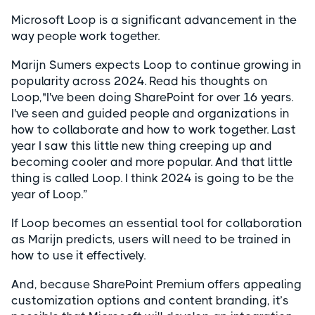
Microsoft Loop is a significant advancement in the
way people work together.
Marijn Sumers expects Loop to continue growing in
popularity across 2024. Read his thoughts on
Loop,"I've been doing SharePoint for over 16 years.
I've seen and guided people and organizations in
how to collaborate and how to work together. Last
year I saw this little new thing creeping up and
becoming cooler and more popular. And that little
thing is called Loop. I think 2024 is going to be the
year of Loop.”
If Loop becomes an essential tool for collaboration
as Marijn predicts, users will need to be trained in
how to use it effectively.
And, because SharePoint Premium offers appealing
customization options and content branding, it’s