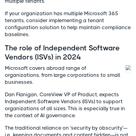
multiple tenants.
If your organization has multiple Microsoft 365
tenants, consider implementing a tenant
configuration solution to help maintain compliance
baselines.
The role of Independent Software
Vendors (ISVs) in 2024
Microsoft covers abroad range of
organizations, from large corporations to small
businesses.
Dan Flanigan, CoreView VP of Product, expects
Independent Software Vendors (ISVs) to support
organizations of all sizes. This is especially true in
the context of AI governance.
The traditional reliance on 'security by obscurity'—
i.e., keeping documents and content hidden—is not