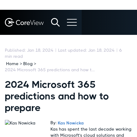
Published:
Jan 18, 2024
|
Last updated:
Jan 18, 2024
|
6
min read
Home > Blog >
2024 Microsoft 365 predictions and how to prepare
2024 Microsoft 365
predictions and how to
prepare
By:
Kas Nowicka
Kas has spent the last decade working
with Microsoft’s cloud solutions and