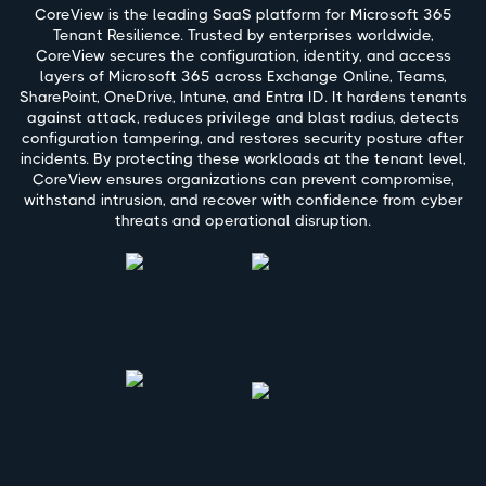
CoreView is the leading SaaS platform for Microsoft 365
Tenant Resilience. Trusted by enterprises worldwide,
CoreView secures the configuration, identity, and access
layers of Microsoft 365 across Exchange Online, Teams,
SharePoint, OneDrive, Intune, and Entra ID. It hardens tenants
against attack, reduces privilege and blast radius, detects
configuration tampering, and restores security posture after
incidents. By protecting these workloads at the tenant level,
CoreView ensures organizations can prevent compromise,
withstand intrusion, and recover with confidence from cyber
threats and operational disruption.