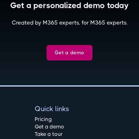
Get a personalized demo today
Created by M365 experts, for M365 experts.
Get a demo
Quick links
Pricing
Get a demo
Take a tour