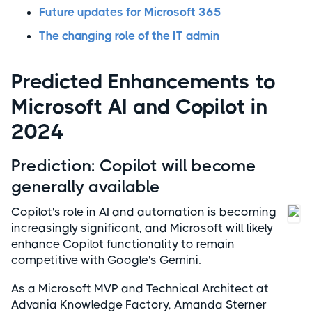
Future updates for Microsoft 365
The changing role of the IT admin
Predicted Enhancements to
Microsoft AI and Copilot in
2024
Prediction: Copilot will become
generally available
Copilot's role in AI and automation is becoming
increasingly significant, and Microsoft will likely
enhance Copilot functionality to remain
competitive with Google's Gemini.
As a Microsoft MVP and Technical Architect at
Advania Knowledge Factory, Amanda Sterner