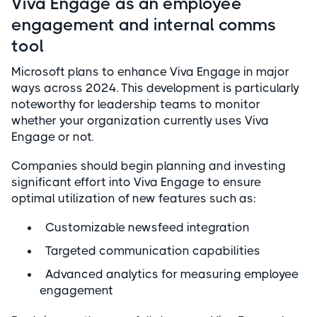
Viva Engage as an employee
engagement and internal comms
tool
Microsoft plans to enhance Viva Engage in major
ways across 2024. This development is particularly
noteworthy for leadership teams to monitor
whether your organization currently uses Viva
Engage or not.
Companies should begin planning and investing
significant effort into Viva Engage to ensure
optimal utilization of new features such as:
Customizable newsfeed integration
Targeted communication capabilities
Advanced analytics for measuring employee
engagement