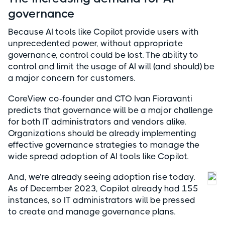
governance
Because AI tools like Copilot provide users with
unprecedented power, without appropriate
governance, control could be lost. The ability to
control and limit the usage of AI will (and should) be
a major concern for customers.
CoreView co-founder and CTO Ivan Fioravanti
predicts that governance will be a major challenge
for both IT administrators and vendors alike.
Organizations should be already implementing
effective governance strategies to manage the
wide spread adoption of AI tools like Copilot.
And, we’re already seeing adoption rise today.
As of December 2023, Copilot already had 155
instances, so IT administrators will be pressed
to create and manage governance plans.