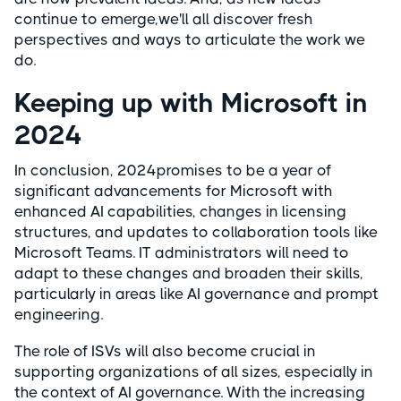
continue to emerge,we'll all discover fresh
perspectives and ways to articulate the work we
do.
Keeping up with Microsoft in
2024
In conclusion, 2024promises to be a year of
significant advancements for Microsoft with
enhanced AI capabilities, changes in licensing
structures, and updates to collaboration tools like
Microsoft Teams. IT administrators will need to
adapt to these changes and broaden their skills,
particularly in areas like AI governance and prompt
engineering.
The role of ISVs will also become crucial in
supporting organizations of all sizes, especially in
the context of AI governance. With the increasing