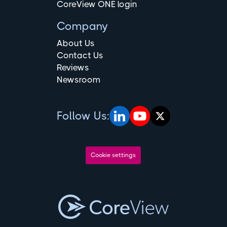
CoreView ONE login
Company
About Us
Contact Us
Reviews
Newsroom
Follow Us:
Cookie settings