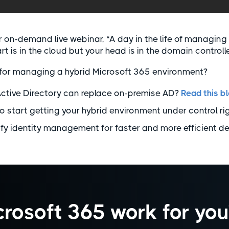
ur on-demand live webinar, “A day in the life of managing
art is in the cloud but your head is in the domain controlle
for managing a hybrid Microsoft 365 environment?
Active Directory can replace on-premise AD?
Read this b
o start getting your hybrid environment under control ri
ify identity management for faster and more efficient d
rosoft 365 work for you