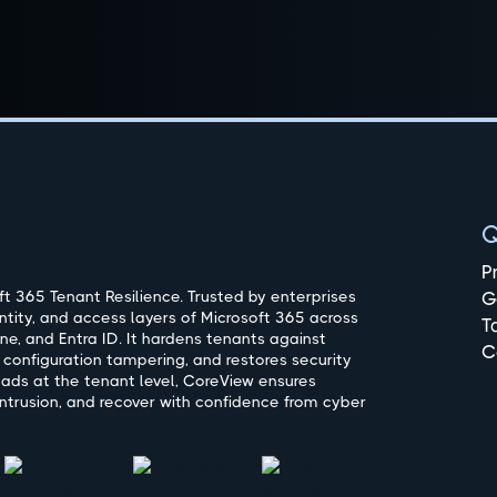
Q
P
t 365 Tenant Resilience. Trusted by enterprises
G
ntity, and access layers of Microsoft 365 across
T
ne, and Entra ID. It hardens tenants against
C
 configuration tampering, and restores security
oads at the tenant level, CoreView ensures
ntrusion, and recover with confidence from cyber