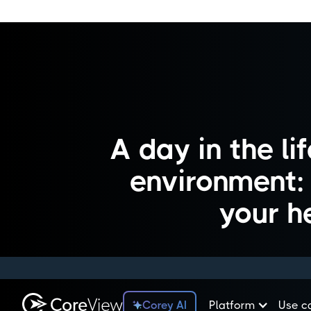
A day in the l
environment: i
your h
Corey AI
Platform
Use c