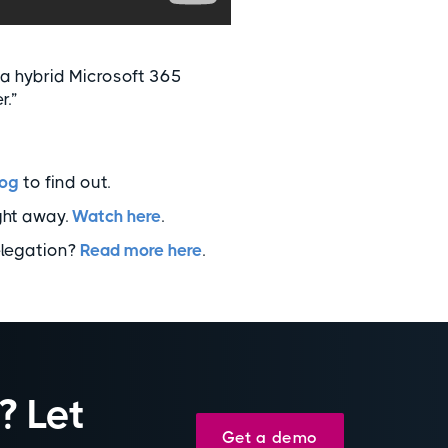
 a hybrid Microsoft 365
r.”
log
to find out.
ght away.
Watch here
.
elegation?
Read more here
.
? Let
Get a demo