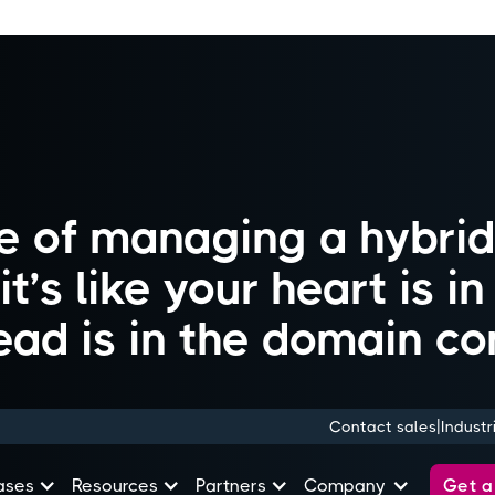
ife of managing a hybri
t’s like your heart is i
ead is in the domain con
|
Contact sales
Industr
Get 
ases
Resources
Partners
Company