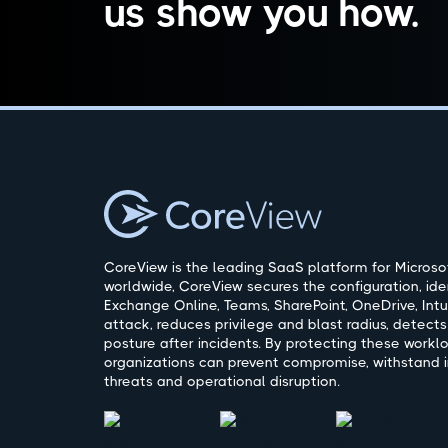
us show you how.
CoreView is the leading SaaS platform for Microsof
worldwide, CoreView secures the configuration, ide
Exchange Online, Teams, SharePoint, OneDrive, Intu
attack, reduces privilege and blast radius, detects
posture after incidents. By protecting these workl
organizations can prevent compromise, withstand i
threats and operational disruption.