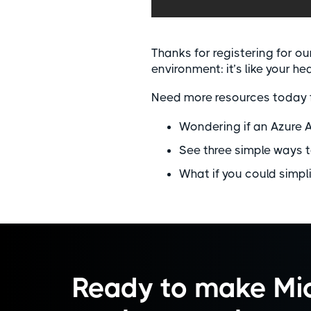
Thanks for registering for o
environment: it’s like your he
Need more resources today 
Wondering if an Azure 
See three simple ways t
What if you could simpl
Ready to make Mic