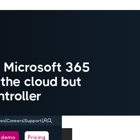
d Microsoft 365
n the cloud but
troller
|
|
|
ies
Careers
Support
a demo
Pricing