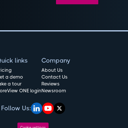
uick links
Company
ricing
About Us
et a demo
Contact Us
ake a tour
Reviews
oreView ONE login
Newsroom
Follow Us:
Cookie settings