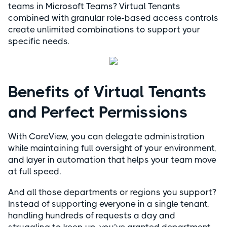
teams in Microsoft Teams? Virtual Tenants
combined with granular role-based access controls
create unlimited combinations to support your
specific needs.
Benefits of Virtual Tenants
and Perfect Permissions
With CoreView, you can delegate administration
while maintaining full oversight of your environment,
and layer in automation that helps your team move
at full speed.
And all those departments or regions you support?
Instead of supporting everyone in a single tenant,
handling hundreds of requests a day and