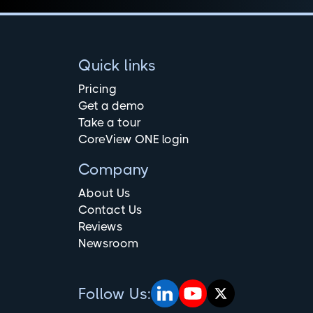
Quick links
Pricing
Get a demo
Take a tour
CoreView ONE login
Company
About Us
Contact Us
Reviews
Newsroom
Follow Us: