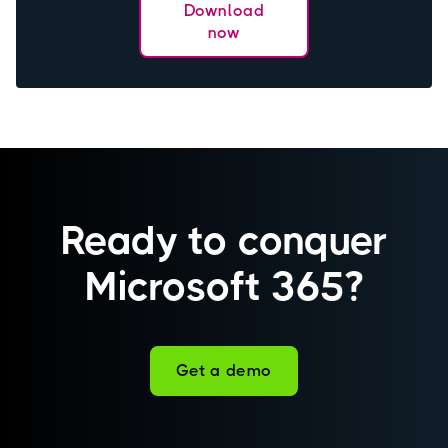
Download
now
Ready to conquer
Microsoft 365?
Get a demo