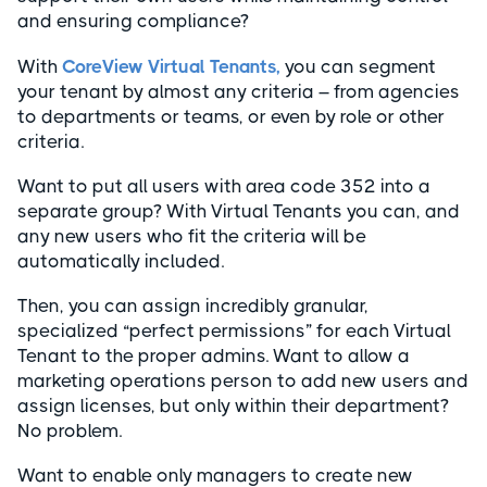
and ensuring compliance?
With
CoreView Virtual Tenants,
you can segment
your tenant by almost any criteria – from agencies
to departments or teams, or even by role or other
criteria.
Want to put all users with area code 352 into a
separate group? With Virtual Tenants you can, and
any new users who fit the criteria will be
automatically included.
Then, you can assign incredibly granular,
specialized “perfect permissions” for each Virtual
Tenant to the proper admins. Want to allow a
marketing operations person to add new users and
assign licenses, but only within their department?
No problem.
Want to enable only managers to create new