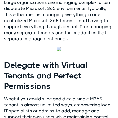
Large organizations are managing complex, often
disparate Microsoft 365 environments. Typically,
this either means managing everything in one
centralized Microsoft 365 tenant – and having to
support everything through central IT, or managing
many separate tenants and the headaches that
separate management brings.
Delegate with Virtual
Tenants and Perfect
Permissions
What if you could slice and dice a single M365
tenant in almost unlimited ways, empowering local
IT specialists or admins to add, manage and
support their own users while maintaining control