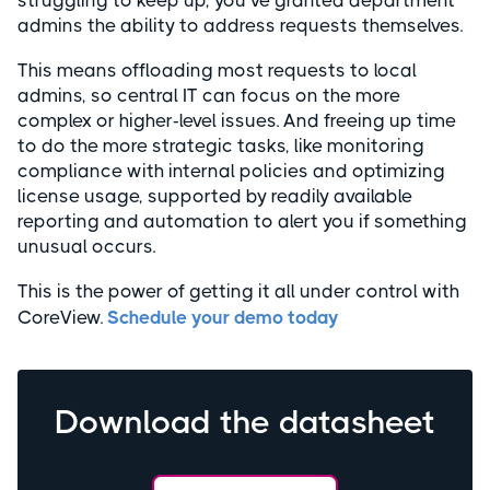
struggling to keep up, you’ve granted department
admins the ability to address requests themselves.
This means offloading most requests to local
admins, so central IT can focus on the more
complex or higher-level issues. And freeing up time
to do the more strategic tasks, like monitoring
compliance with internal policies and optimizing
license usage, supported by readily available
reporting and automation to alert you if something
unusual occurs.
This is the power of getting it all under control with
CoreView.
Schedule your demo today
Download the datasheet