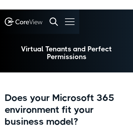
Virtual Tenants and Perfect
Permissions
Does your Microsoft 365
environment fit your
business model?