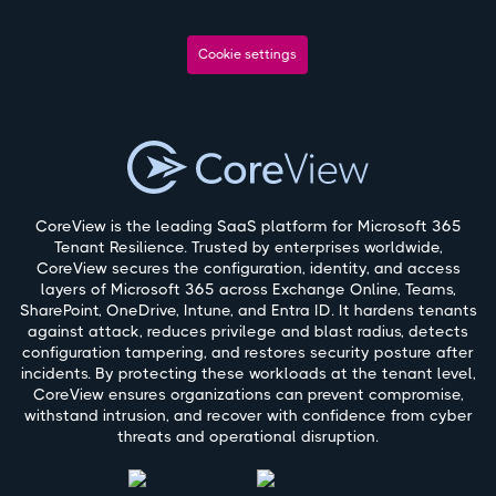
Cookie settings
CoreView is the leading SaaS platform for Microsoft 365
Tenant Resilience. Trusted by enterprises worldwide,
CoreView secures the configuration, identity, and access
layers of Microsoft 365 across Exchange Online, Teams,
SharePoint, OneDrive, Intune, and Entra ID. It hardens tenants
against attack, reduces privilege and blast radius, detects
configuration tampering, and restores security posture after
incidents. By protecting these workloads at the tenant level,
CoreView ensures organizations can prevent compromise,
withstand intrusion, and recover with confidence from cyber
threats and operational disruption.