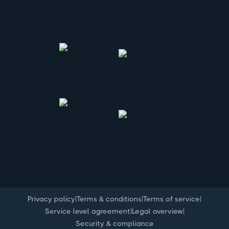
|
|
|
Privacy policy
Terms & conditions
Terms of service
|
|
Service level agreement
Legal overview
Security & compliance